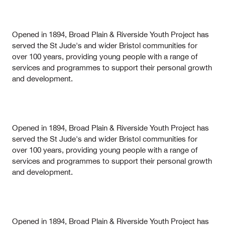
Opened in 1894, Broad Plain & Riverside Youth Project has
served the St Jude's and wider Bristol communities for
over 100 years, providing young people with a range of
services and programmes to support their personal growth
and development.
Opened in 1894, Broad Plain & Riverside Youth Project has
served the St Jude's and wider Bristol communities for
over 100 years, providing young people with a range of
services and programmes to support their personal growth
and development.
Opened in 1894, Broad Plain & Riverside Youth Project has