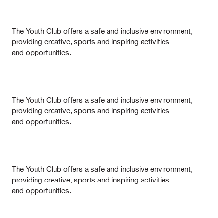
The Youth Club offers a safe and inclusive environment,
providing creative, sports and inspiring activities
and opportunities.
The Youth Club offers a safe and inclusive environment,
providing creative, sports and inspiring activities
and opportunities.
The Youth Club offers a safe and inclusive environment,
providing creative, sports and inspiring activities
and opportunities.