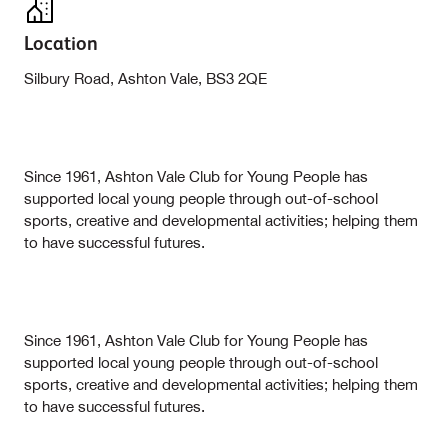
Location
Silbury Road, Ashton Vale, BS3 2QE
Since 1961, Ashton Vale Club for Young People has
supported local young people through out-of-school
sports, creative and developmental activities; helping them
to have successful futures.
Since 1961, Ashton Vale Club for Young People has
supported local young people through out-of-school
sports, creative and developmental activities; helping them
to have successful futures.