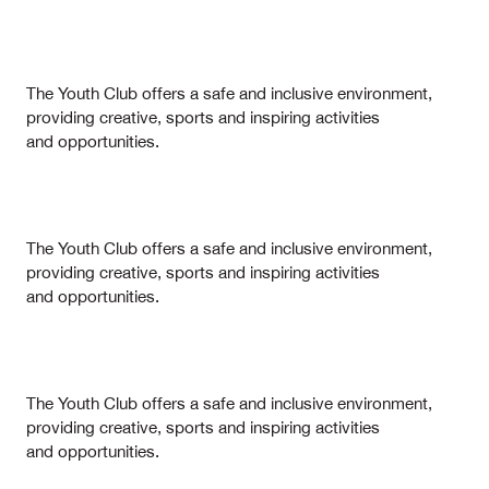
The Youth Club offers a safe and inclusive environment,
providing creative, sports and inspiring activities
and opportunities.
The Youth Club offers a safe and inclusive environment,
providing creative, sports and inspiring activities
and opportunities.
The Youth Club offers a safe and inclusive environment,
providing creative, sports and inspiring activities
and opportunities.