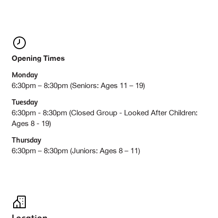
Opening Times
Monday
6:30pm – 8:30pm (Seniors: Ages 11 – 19)
Tuesday
6:30pm - 8:30pm (Closed Group - Looked After Children:
Ages 8 - 19)
Thursday
6:30pm – 8:30pm (Juniors: Ages 8 – 11)