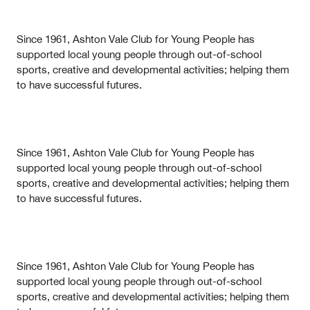
Since 1961, Ashton Vale Club for Young People has
supported local young people through out-of-school
sports, creative and developmental activities; helping them
to have successful futures.
Since 1961, Ashton Vale Club for Young People has
supported local young people through out-of-school
sports, creative and developmental activities; helping them
to have successful futures.
Since 1961, Ashton Vale Club for Young People has
supported local young people through out-of-school
sports, creative and developmental activities; helping them