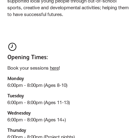
supported local young people through out-of-school
sports, creative and developmental activities; helping them
to have successful futures.
Opening Times:
Book your sessions
here
!
Monday
6:00pm - 8:00pm (Ages 8-10)
Tuesday
6:00pm - 8:00pm (Ages 11-13)
Wednesday
6:00pm - 8:00pm (Ages 14+)
Thursday
6:00pm - 8:00pm (Project nights)