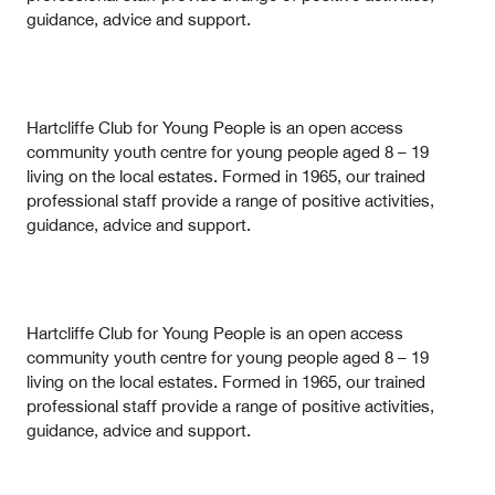
guidance, advice and support.
Hartcliffe Club for Young People is an open access
community youth centre for young people aged 8 – 19
living on the local estates. Formed in 1965, our trained
professional staff provide a range of positive activities,
guidance, advice and support.
Hartcliffe Club for Young People is an open access
community youth centre for young people aged 8 – 19
living on the local estates. Formed in 1965, our trained
professional staff provide a range of positive activities,
guidance, advice and support.