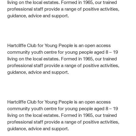
living on the local estates. Formed in 1965, our trained
professional staff provide a range of positive activities,
guidance, advice and support.
Hartcliffe Club for Young People is an open access
community youth centre for young people aged 8 – 19
living on the local estates. Formed in 1965, our trained
professional staff provide a range of positive activities,
guidance, advice and support.
Hartcliffe Club for Young People is an open access
community youth centre for young people aged 8 – 19
living on the local estates. Formed in 1965, our trained
professional staff provide a range of positive activities,
guidance, advice and support.