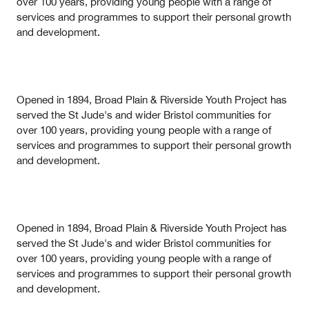
over 100 years, providing young people with a range of
services and programmes to support their personal growth
and development.
Opened in 1894, Broad Plain & Riverside Youth Project has
served the St Jude's and wider Bristol communities for
over 100 years, providing young people with a range of
services and programmes to support their personal growth
and development.
Opened in 1894, Broad Plain & Riverside Youth Project has
served the St Jude's and wider Bristol communities for
over 100 years, providing young people with a range of
services and programmes to support their personal growth
and development.