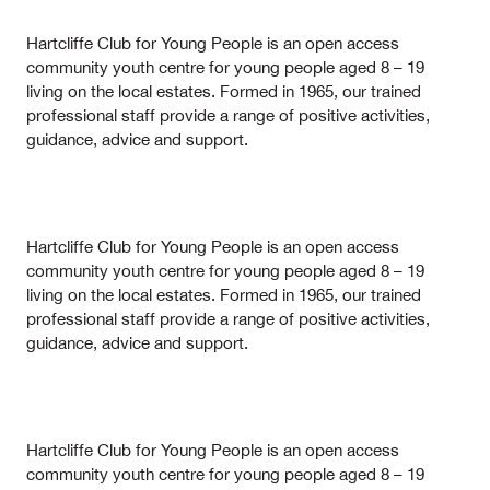
Hartcliffe Club for Young People is an open access
community youth centre for young people aged 8 – 19
living on the local estates. Formed in 1965, our trained
professional staff provide a range of positive activities,
guidance, advice and support.
Hartcliffe Club for Young People is an open access
community youth centre for young people aged 8 – 19
living on the local estates. Formed in 1965, our trained
professional staff provide a range of positive activities,
guidance, advice and support.
Hartcliffe Club for Young People is an open access
community youth centre for young people aged 8 – 19