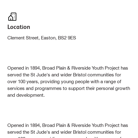
Location
Clement Street, Easton, BS2 9ES
Opened in 1894, Broad Plain & Riverside Youth Project has
served the St Jude's and wider Bristol communities for
over 100 years, providing young people with a range of
services and programmes to support their personal growth
and development.
Opened in 1894, Broad Plain & Riverside Youth Project has
served the St Jude's and wider Bristol communities for