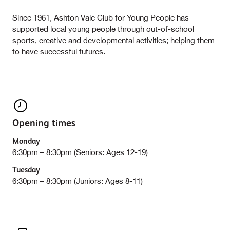
Since 1961, Ashton Vale Club for Young People has
supported local young people through out-of-school
sports, creative and developmental activities; helping them
to have successful futures.
Opening times
Monday
6:30pm – 8:30pm (Seniors: Ages 12-19)
Tuesday
6:30pm – 8:30pm (Juniors: Ages 8-11)