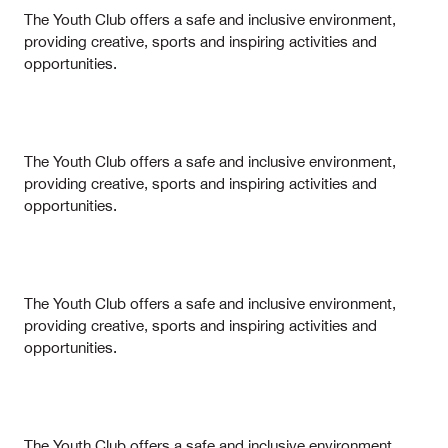
The Youth Club offers a safe and inclusive environment,
providing creative, sports and inspiring activities and
opportunities.
The Youth Club offers a safe and inclusive environment,
providing creative, sports and inspiring activities and
opportunities.
The Youth Club offers a safe and inclusive environment,
providing creative, sports and inspiring activities and
opportunities.
The Youth Club offers a safe and inclusive environment,