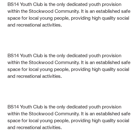
BS14 Youth Club is the only dedicated youth provision
within the Stockwood Community. It is an established safe
space for local young people, providing high quality social
and recreational activities.
BS14 Youth Club is the only dedicated youth provision
within the Stockwood Community. It is an established safe
space for local young people, providing high quality social
and recreational activities.
BS14 Youth Club is the only dedicated youth provision
within the Stockwood Community. It is an established safe
space for local young people, providing high quality social
and recreational activities.