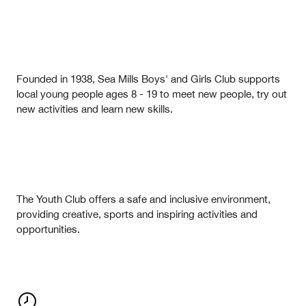
Founded in 1938, Sea Mills Boys' and Girls Club supports
local young people ages 8 - 19 to meet new people, try out
new activities and learn new skills.
The Youth Club offers a safe and inclusive environment,
providing creative, sports and inspiring activities and
opportunities.