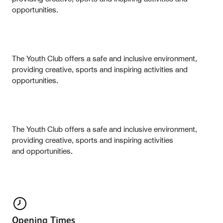
opportunities.
The Youth Club offers a safe and inclusive environment,
providing creative, sports and inspiring activities and
opportunities.
The Youth Club offers a safe and inclusive environment,
providing creative, sports and inspiring activities
and opportunities.
Opening Times