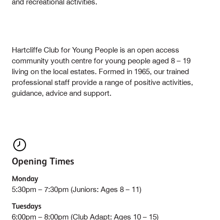
and recreational activities.
Hartcliffe Club for Young People is an open access
community youth centre for young people aged 8 – 19
living on the local estates. Formed in 1965, our trained
professional staff provide a range of positive activities,
guidance, advice and support.
Opening Times
Monday
5:30pm – 7:30pm (Juniors: Ages 8 – 11)
Tuesdays
6:00pm – 8:00pm (Club Adapt: Ages 10 – 15)