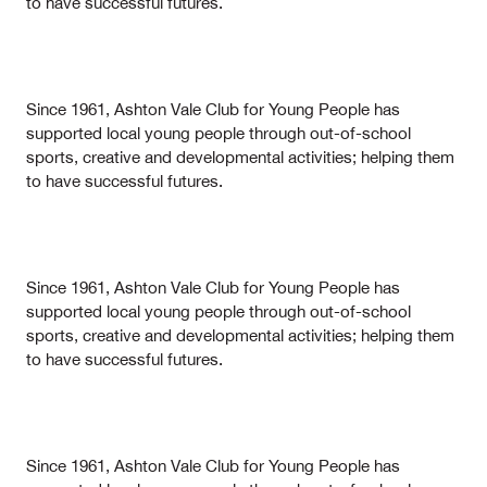
to have successful futures.
Since 1961, Ashton Vale Club for Young People has
supported local young people through out-of-school
sports, creative and developmental activities; helping them
to have successful futures.
Since 1961, Ashton Vale Club for Young People has
supported local young people through out-of-school
sports, creative and developmental activities; helping them
to have successful futures.
Since 1961, Ashton Vale Club for Young People has