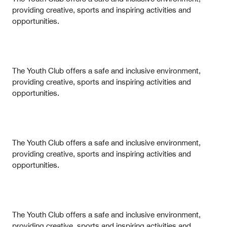
providing creative, sports and inspiring activities and
opportunities.
The Youth Club offers a safe and inclusive environment,
providing creative, sports and inspiring activities and
opportunities.
The Youth Club offers a safe and inclusive environment,
providing creative, sports and inspiring activities and
opportunities.
The Youth Club offers a safe and inclusive environment,
providing creative, sports and inspiring activities and