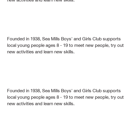
Founded in 1938, Sea Mills Boys' and Girls Club supports
local young people ages 8 - 19 to meet new people, try out
new activities and learn new skills.
Founded in 1938, Sea Mills Boys' and Girls Club supports
local young people ages 8 - 19 to meet new people, try out
new activities and learn new skills.