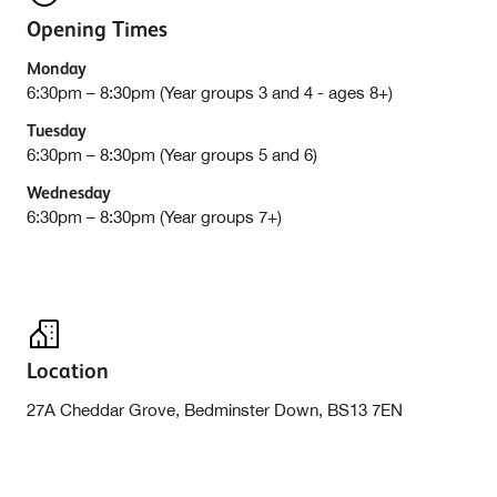
Opening Times
Monday
6:30pm – 8:30pm (Year groups 3 and 4 - ages 8+)
Tuesday
6:30pm – 8:30pm (Year groups 5 and 6)
Wednesday
6:30pm – 8:30pm (Year groups 7+)
Location
27A Cheddar Grove, Bedminster Down, BS13 7EN