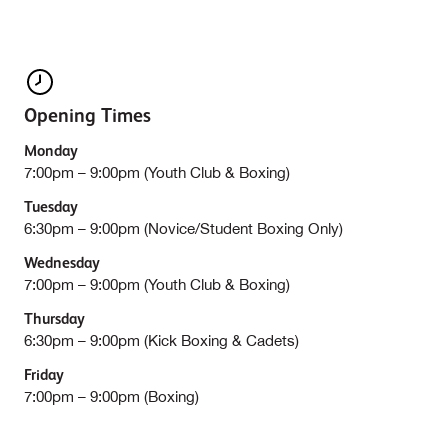
Opening Times
Monday
7:00pm – 9:00pm (Youth Club & Boxing)
Tuesday
6:30pm – 9:00pm (Novice/Student Boxing Only)
Wednesday
7:00pm – 9:00pm (Youth Club & Boxing)
Thursday
6:30pm – 9:00pm (Kick Boxing & Cadets)
Friday
7:00pm – 9:00pm (Boxing)