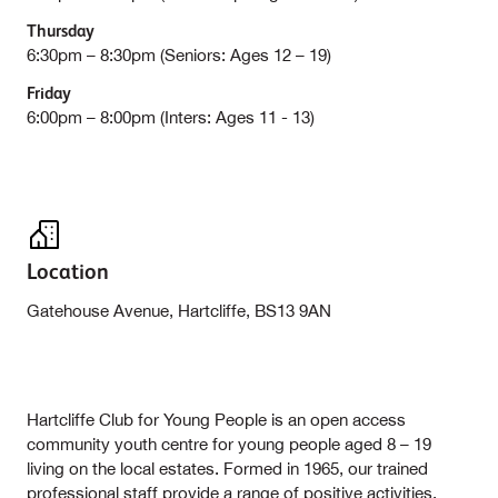
Thursday
6:30pm – 8:30pm (Seniors: Ages 12 – 19)
Friday
6:00pm – 8:00pm (Inters: Ages 11 - 13)
Location
Gatehouse Avenue, Hartcliffe, BS13 9AN
Hartcliffe Club for Young People is an open access
community youth centre for young people aged 8 – 19
living on the local estates. Formed in 1965, our trained
professional staff provide a range of positive activities,