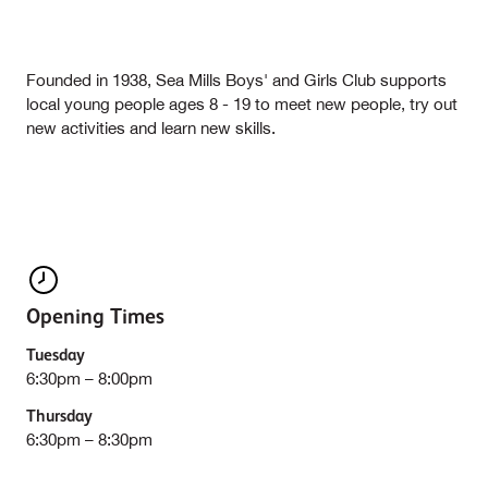
Founded in 1938, Sea Mills Boys' and Girls Club supports
local young people ages 8 - 19 to meet new people, try out
new activities and learn new skills.
Opening Times
Tuesday
6:30pm – 8:00pm
Thursday
6:30pm – 8:30pm