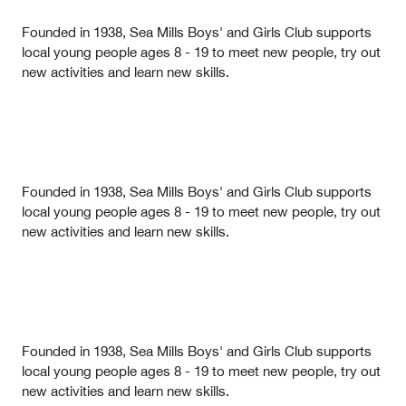
Founded in 1938, Sea Mills Boys' and Girls Club supports
local young people ages 8 - 19 to meet new people, try out
new activities and learn new skills.
Founded in 1938, Sea Mills Boys' and Girls Club supports
local young people ages 8 - 19 to meet new people, try out
new activities and learn new skills.
Founded in 1938, Sea Mills Boys' and Girls Club supports
local young people ages 8 - 19 to meet new people, try out
new activities and learn new skills.