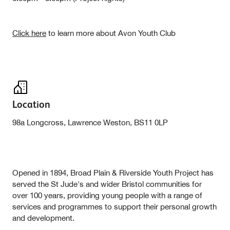
Click here
to learn more about Avon Youth Club
Location
98a Longcross, Lawrence Weston, BS11 0LP
Opened in 1894, Broad Plain & Riverside Youth Project has
served the St Jude's and wider Bristol communities for
over 100 years, providing young people with a range of
services and programmes to support their personal growth
and development.