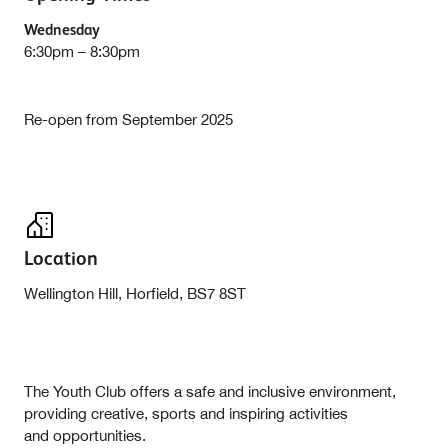
Wednesday
6:30pm – 8:30pm
Re-open from September 2025
Location
Wellington Hill, Horfield, BS7 8ST
The Youth Club offers a safe and inclusive environment,
providing creative, sports and inspiring activities
and opportunities.