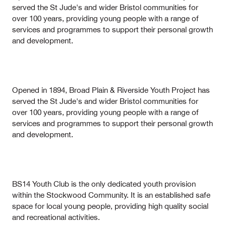
served the St Jude's and wider Bristol communities for
over 100 years, providing young people with a range of
services and programmes to support their personal growth
and development.
Opened in 1894, Broad Plain & Riverside Youth Project has
served the St Jude's and wider Bristol communities for
over 100 years, providing young people with a range of
services and programmes to support their personal growth
and development.
BS14 Youth Club is the only dedicated youth provision
within the Stockwood Community. It is an established safe
space for local young people, providing high quality social
and recreational activities.