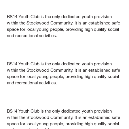
BS14 Youth Club is the only dedicated youth provision
within the Stockwood Community. It is an established safe
space for local young people, providing high quality social
and recreational activities.
BS14 Youth Club is the only dedicated youth provision
within the Stockwood Community. It is an established safe
space for local young people, providing high quality social
and recreational activities.
BS14 Youth Club is the only dedicated youth provision
within the Stockwood Community. It is an established safe
space for local young people, providing high quality social