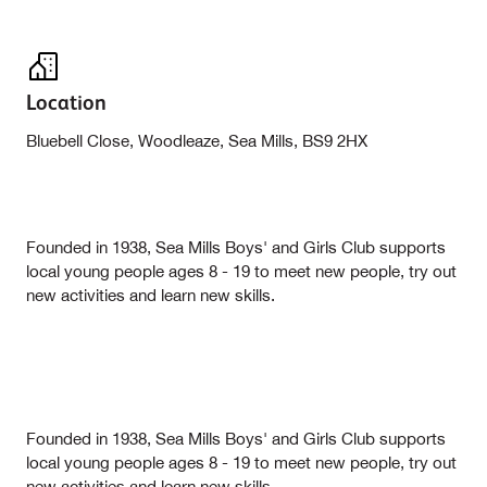
Location
Bluebell Close, Woodleaze, Sea Mills, BS9 2HX
Founded in 1938, Sea Mills Boys' and Girls Club supports
local young people ages 8 - 19 to meet new people, try out
new activities and learn new skills.
Founded in 1938, Sea Mills Boys' and Girls Club supports
local young people ages 8 - 19 to meet new people, try out
new activities and learn new skills.