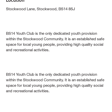
Location
Stockwood Lane, Stockwood, BS14 8SJ
BS14 Youth Club is the only dedicated youth provision
within the Stockwood Community. It is an established safe
space for local young people, providing high quality social
and recreational activities.
BS14 Youth Club is the only dedicated youth provision
within the Stockwood Community. It is an established safe
space for local young people, providing high quality social
and recreational activities.