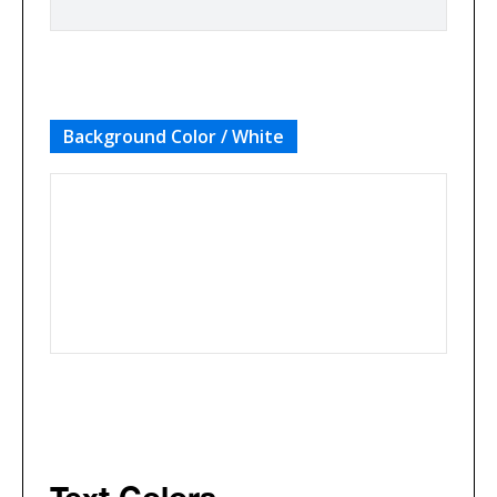
Background Color / White