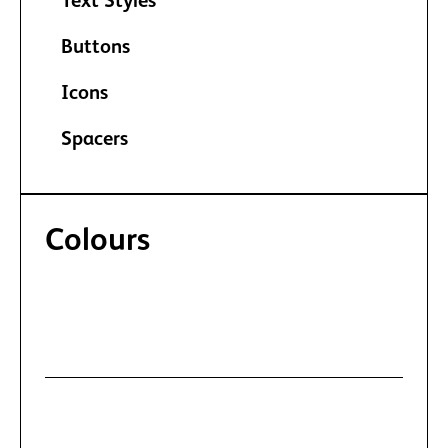
Text Styles
Buttons
Icons
Spacers
Colours
Manage recurring text and background
colours.