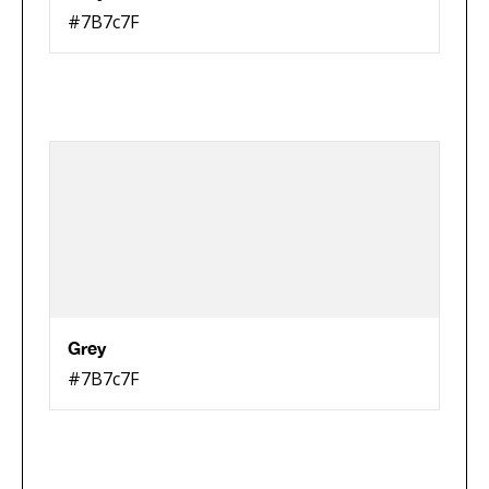
#7B7c7F
Grey
#7B7c7F