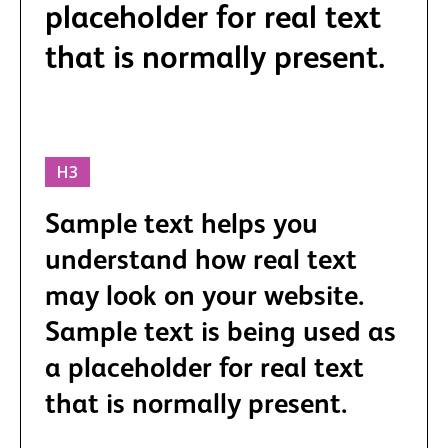
placeholder for real text
that is normally present.
H3
Sample text helps you
understand how real text
may look on your website.
Sample text is being used as
a placeholder for real text
that is normally present.