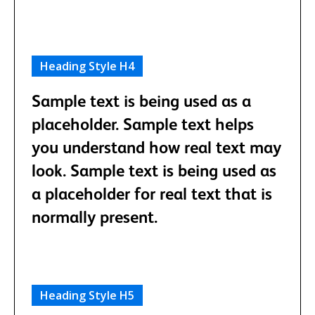
Heading Style H4
Sample text is being used as a
placeholder. Sample text helps
you understand how real text may
look. Sample text is being used as
a placeholder for real text that is
normally present.
Heading Style H5