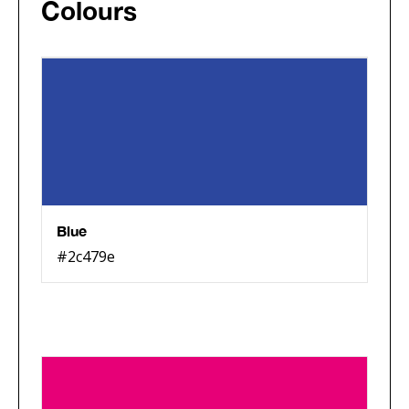
Colours
Blue
#2c479e