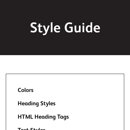
Style Guide
Colors
Heading Styles
HTML Heading Tags