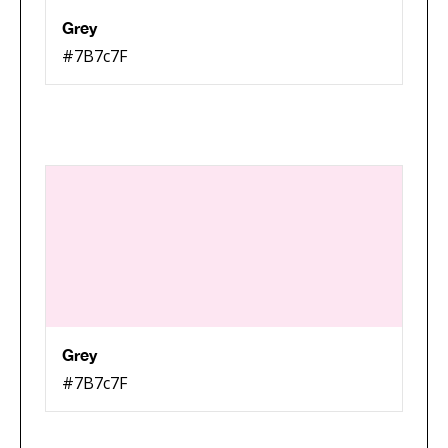
Grey
#7B7c7F
Grey
#7B7c7F