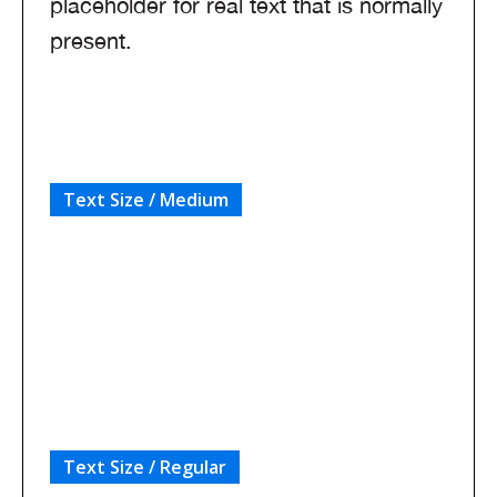
placeholder for real text that is normally
present.
Text Size / Medium
Sample text is being used as a placeholder
for real text that is normally present on your
website.
Text Size / Regular