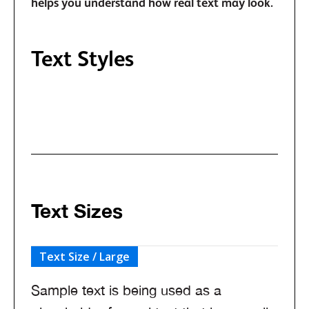
helps you understand how real text may look.
Text Styles
Text classes when typography style doesn't
match the default HTML tag.
Text Sizes
Text Size / Large
Sample text is being used as a