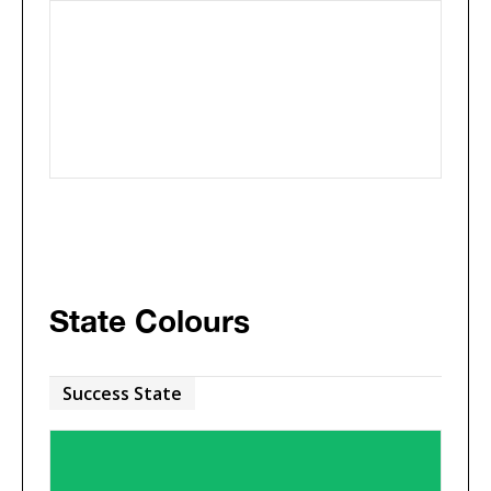
State Colours
Success State