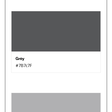
Grey
#7B7c7F