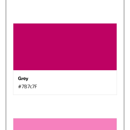
Grey
#7B7c7F