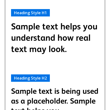
Heading Style H1
Sample text helps you
understand how real
text may look.
Heading Style H2
Sample text is being used
as a placeholder. Sample