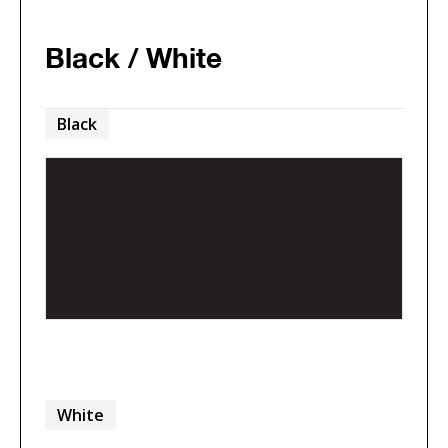
Black / White
Black
White