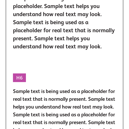
placeholder. Sample text helps you
understand how real text may look.
Sample text is being used as a
placeholder for real text that is normally
present. Sample text helps you
understand how real text may look.
H6
Sample text is being used as a placeholder for
real text that is normally present. Sample text
helps you understand how real text may look.
Sample text is being used as a placeholder for
real text that is normally present. Sample text