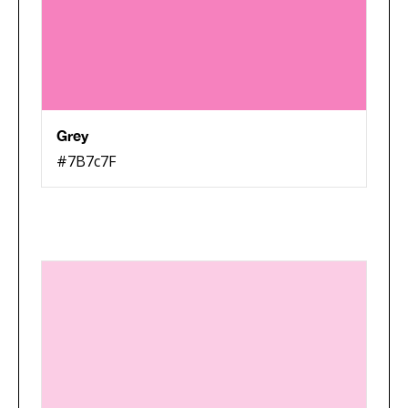
Grey
#7B7c7F