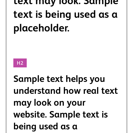
text may look. Sample
text is being used as a
placeholder.
H2
Sample text helps you
understand how real text
may look on your
website. Sample text is
being used as a