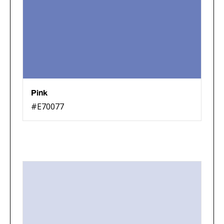
Pink
#E70077