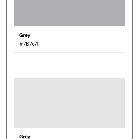
Grey
#7B7c7F
Grey