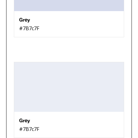
Grey
#7B7c7F
Grey
#7B7c7F