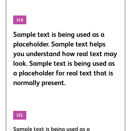
H4
Sample text is being used as a
placeholder. Sample text helps
you understand how real text may
look. Sample text is being used as
a placeholder for real text that is
normally present.
H5
Sample text is being used as a