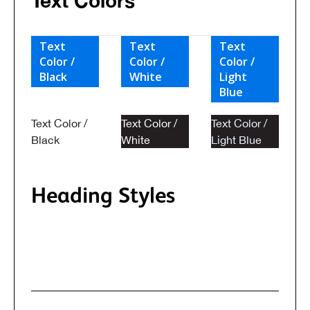
Text Colors
Text
Text
Text
Color /
Color /
Color /
Black
White
Light
Blue
Text Color /
Text Color /
Text Color /
Black
White
Light Blue
Heading Styles
Heading classes when typography style
doesn't match the default HTML tag.