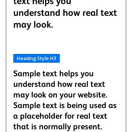
text helps you
understand how real text
may look.
Heading Style H3
Sample text helps you
understand how real text
may look on your website.
Sample text is being used as
a placeholder for real text
that is normally present.