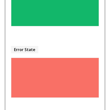
Error State