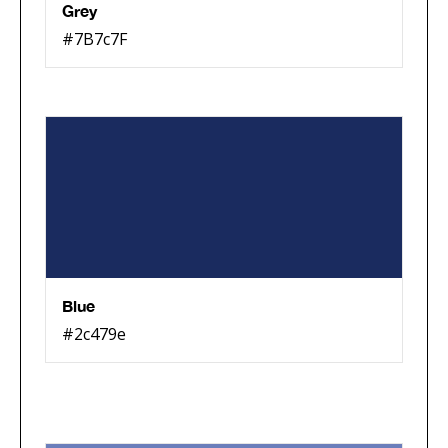
Grey
#7B7c7F
Blue
#2c479e