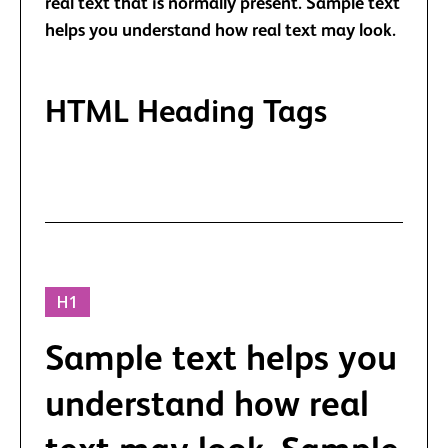
real text that is normally present. Sample text
helps you understand how real text may look.
HTML Heading Tags
HTML tags define default Heading styles.
H1
Sample text helps you
understand how real