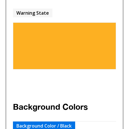
Warning State
Background Colors
Background Color / Black