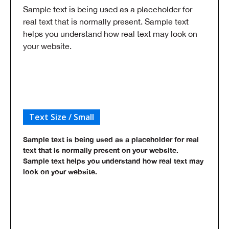
Sample text is being used as a placeholder for
real text that is normally present. Sample text
helps you understand how real text may look on
your website.
Text Size / Small
Sample text is being used as a placeholder for real
text that is normally present on your website.
Sample text helps you understand how real text may
look on your website.