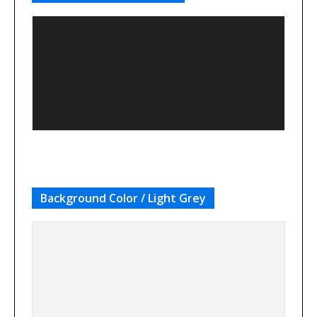
Background Color / Light Grey