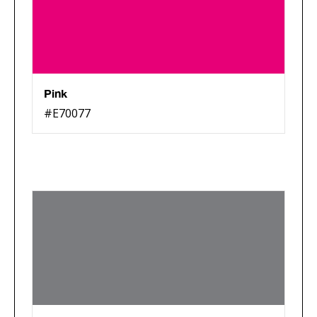
Pink
#E70077