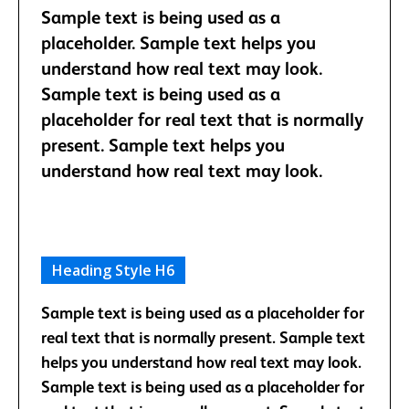
Sample text is being used as a
placeholder. Sample text helps you
understand how real text may look.
Sample text is being used as a
placeholder for real text that is normally
present. Sample text helps you
understand how real text may look.
Heading Style H6
Sample text is being used as a placeholder for
real text that is normally present. Sample text
helps you understand how real text may look.
Sample text is being used as a placeholder for