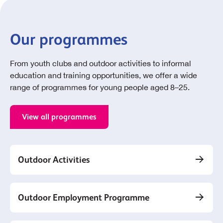
Our programmes
From youth clubs and outdoor activities to informal
education and training opportunities, we offer a wide
range of programmes for young people aged 8–25.
View all programmes
Outdoor Activities
Outdoor Employment Programme