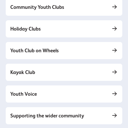
Community Youth Clubs
Holiday Clubs
Youth Club on Wheels
Kayak Club
Youth Voice
Supporting the wider community