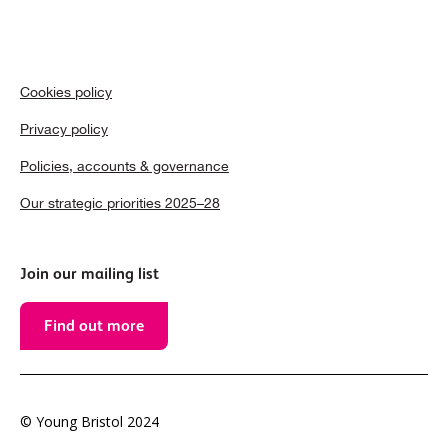
Cookies policy
Privacy policy
Policies, accounts & governance
Our strategic priorities 2025–28
Join our mailing list
Find out more
© Young Bristol 2024