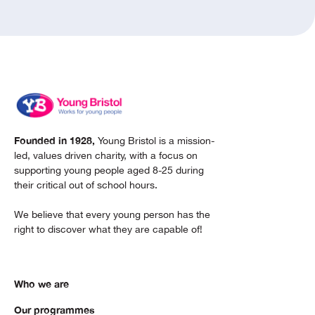
Founded in 1928,
Young Bristol is a mission-
led, values driven charity, with a focus on
supporting young people aged 8-25 during
their critical out of school hours.
We believe that every young person has the
right to discover what they are capable of!
Who we are
Our programmes