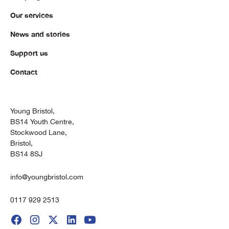
Our services
News and stories
Support us
Contact
Young Bristol,
BS14 Youth Centre,
Stockwood Lane,
Bristol,
BS14 8SJ
info@youngbristol.com
0117 929 2513