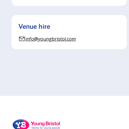
Venue hire
info@youngbristol.com