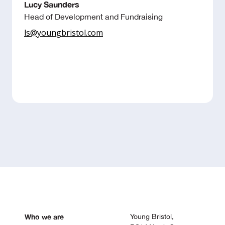
Lucy Saunders
Head of Development and Fundraising
ls@youngbristol.com
Who we are
Young Bristol,