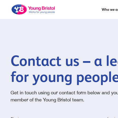
Who we a
Contact us – a l
for young peopl
Get in touch using our contact form below and you
member of the Young Bristol team.