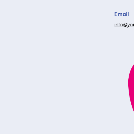
Email
info@yo