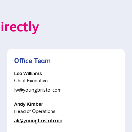
irectly
Office Team
Lee Williams
Chief Executive
lw@youngbristol.com
Andy Kimber
Head of Operations
ak@youngbristol.com