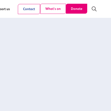
Donate
What's on
ort us
Contact