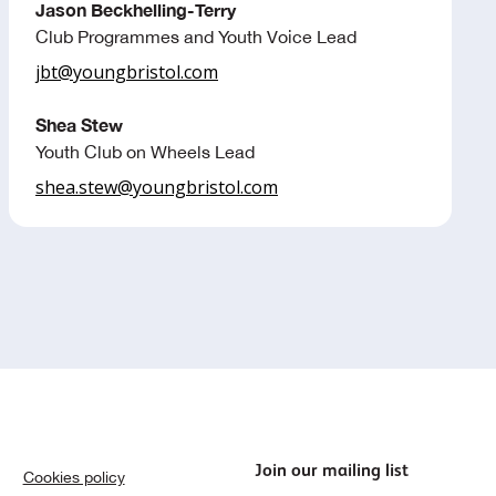
Jason Beckhelling-Terry
Club Programmes and Youth Voice Lead
jbt@youngbristol.com
Shea Stew
Youth Club on Wheels Lead
shea.stew@youngbristol.com
Join our mailing list
Cookies policy