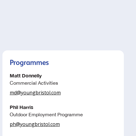
Programmes
Matt Donnelly
Commercial Activities
md@youngbristol.com
Phil Harris
Outdoor Employment Programme
ph@youngbristol.com