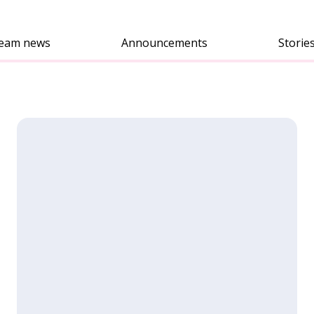
eam news
Announcements
Storie