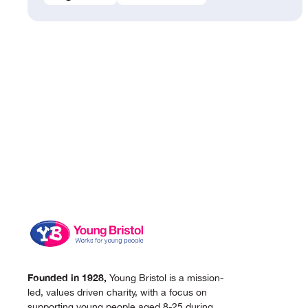
Founded in 1928,
Young Bristol is a mission-
led, values driven charity, with a focus on
supporting young people aged 8-25 during