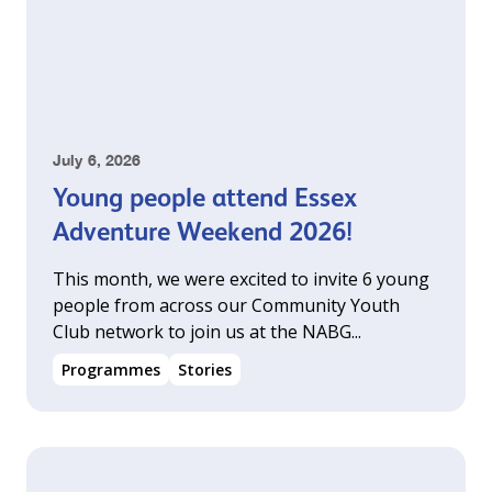
July 6, 2026
Young people attend Essex
Adventure Weekend 2026!
This month, we were excited to invite 6 young
people from across our Community Youth
Club network to join us at the NABG...
Programmes
Stories