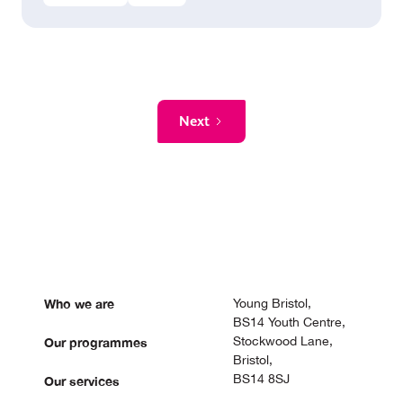
Next
Who we are
Young Bristol,
BS14 Youth Centre,
Stockwood Lane,
Our programmes
Bristol,
BS14 8SJ
Our services