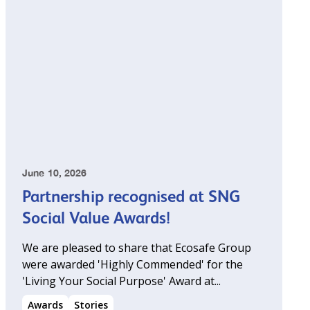
June 10, 2026
Partnership recognised at SNG
Social Value Awards!
We are pleased to share that Ecosafe Group
were awarded 'Highly Commended' for the
'Living Your Social Purpose' Award at...
Awards
Stories