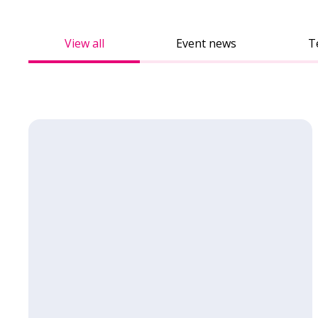
View all
Event news
T