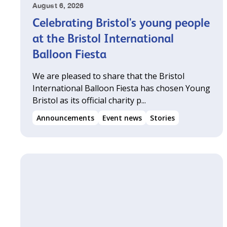
August 6, 2026
Celebrating Bristol's young people
at the Bristol International
Balloon Fiesta
We are pleased to share that the Bristol
International Balloon Fiesta has chosen Young
Bristol as its official charity p...
Announcements
Event news
Stories