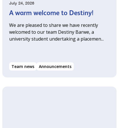
July 24, 2026
A warm welcome to Destiny!
We are pleased to share we have recently
welcomed to our team Destiny Barwe, a
university student undertaking a placemen...
Team news
Announcements