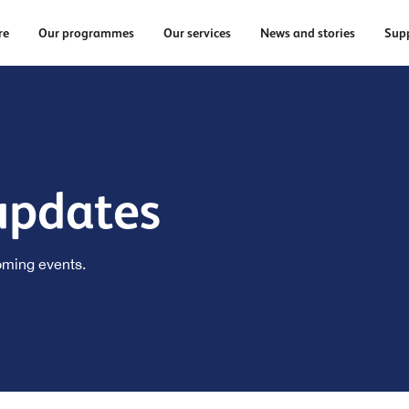
re
Our programmes
Our services
News and stories
Supp
updates
oming events.