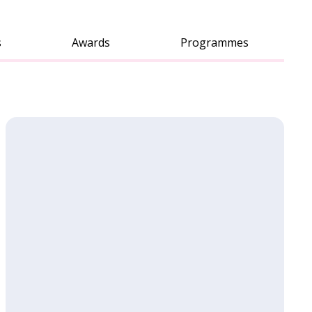
s
Awards
Programmes