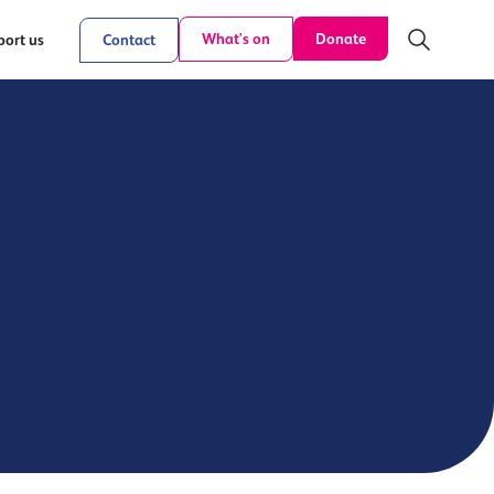
Donate
What's on
ort us
Contact