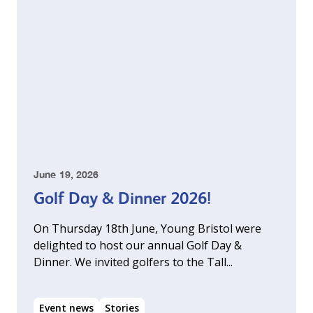
June 19, 2026
Golf Day & Dinner 2026!
On Thursday 18th June, Young Bristol were
delighted to host our annual Golf Day &
Dinner. We invited golfers to the Tall...
Event news
Stories