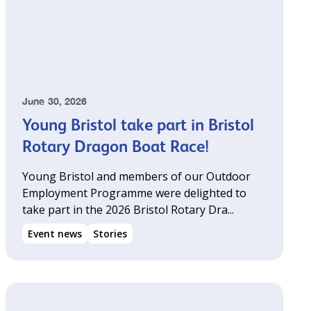
June 30, 2026
Young Bristol take part in Bristol
Rotary Dragon Boat Race!
Young Bristol and members of our Outdoor
Employment Programme were delighted to
take part in the 2026 Bristol Rotary Dra...
Event news
Stories