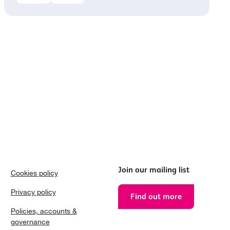
Join our mailing list
Cookies policy
Privacy policy
Find out more
Policies, accounts &
governance