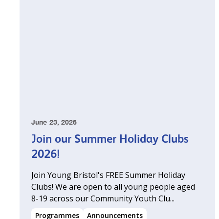
June 23, 2026
Join our Summer Holiday Clubs
2026!
Join Young Bristol's FREE Summer Holiday
Clubs! We are open to all young people aged
8-19 across our Community Youth Clu...
Programmes
Announcements