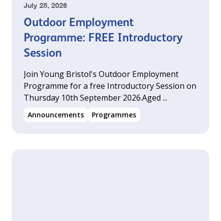
July 28, 2026
Outdoor Employment
Programme: FREE Introductory
Session
Join Young Bristol's Outdoor Employment
Programme for a free Introductory Session on
Thursday 10th September 2026.‍Aged ...
Announcements
Programmes