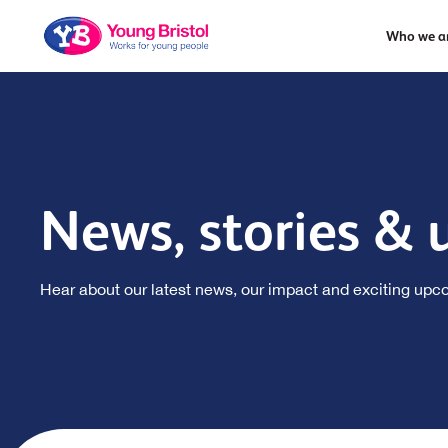
Who we a
News, stories & 
Hear about our latest news, our impact and exciting upc