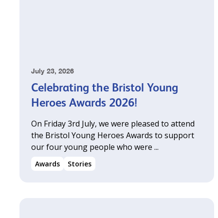
July 23, 2026
Celebrating the Bristol Young
Heroes Awards 2026!
On Friday 3rd July, we were pleased to attend
the Bristol Young Heroes Awards to support
our four young people who were ...
Awards
Stories