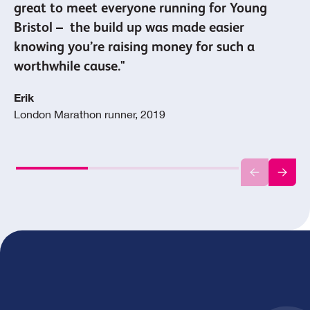
great to meet everyone running for Young
Bristol – the build up was made easier
knowing you’re raising money for such a
worthwhile cause."
Erik
London Marathon runner, 2019