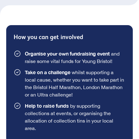
How you can get involved
Organise your own fundraising event
and
raise some vital funds for Young Bristol!
Take on a challenge
whilst supporting a
local cause, whether you want to take part in
the Bristol Half Marathon, London Marathon
or an Ultra challenge!
Help to raise funds
by supporting
collections at events, or organising the
allocation of collection tins in your local
area.