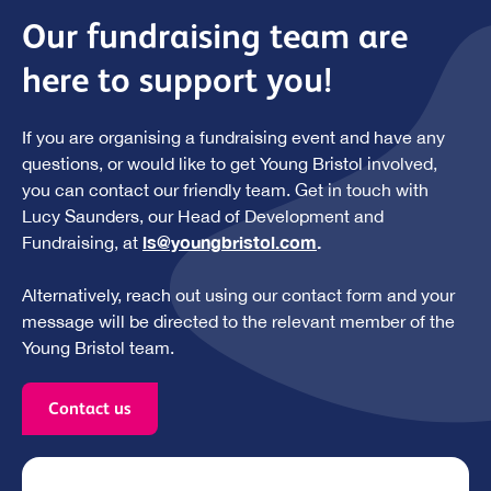
Our fundraising team are
here to support you!
If you are organising a fundraising event and have any
questions, or would like to get Young Bristol involved,
you can contact our friendly team. Get in touch with
Lucy Saunders, our Head of Development and
ls@youngbristol.com
.
Fundraising, at
Alternatively, reach out using our contact form and your
message will be directed to the relevant member of the
Young Bristol team.
Contact us