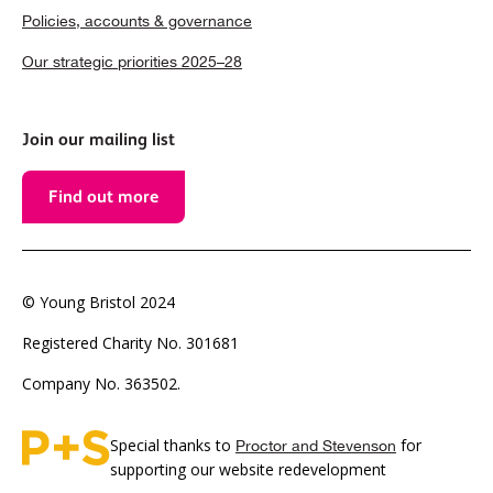
Policies, accounts & governance
Our strategic priorities 2025–28
Join our mailing list
Find out more
© Young Bristol 2024
Registered Charity No. 301681
Company No. 363502.
Special thanks to
for
Proctor and Stevenson
supporting our website redevelopment