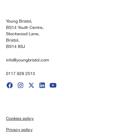
Young Bristol,
BS14 Youth Centre,
Stockwood Lane,
Bristol,
BS14 8SJ
info@youngbristol.com
0117 929 2513
Cookies policy
Privacy policy