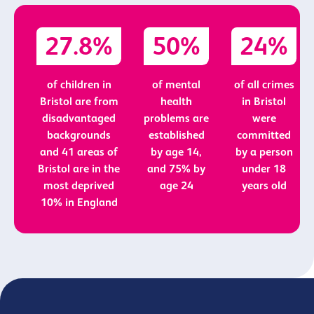
27.8%
50%
24%
of children in
of mental
of all crimes
Bristol are from
health
in Bristol
disadvantaged
problems are
were
backgrounds
established
committed
and 41 areas of
by age 14,
by a person
Bristol are in the
and 75% by
under 18
most deprived
age 24
years old
10% in England