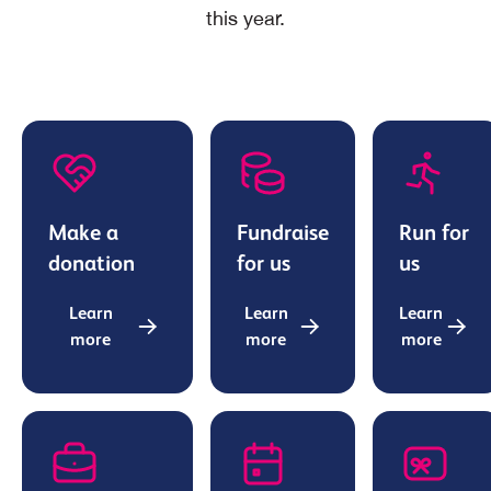
this year.
Make a
Fundraise
Run for
donation
for us
us
Learn
Learn
Learn
more
more
more