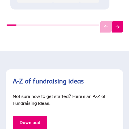
A-Z of fundraising ideas
Not sure how to get started? Here’s an A-Z of
Fundraising Ideas.
Download