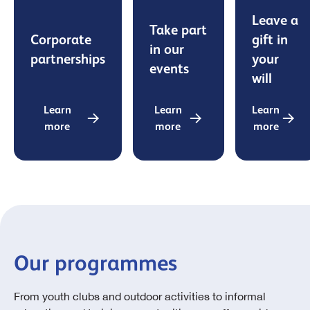
Leave a
Take part
Corporate
gift in
in our
partnerships
your
events
will
Learn
Learn
Learn
more
more
more
Our programmes
From youth clubs and outdoor activities to informal