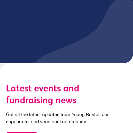
Fundraising events
Young Bristol regularly hosts exciting fundraising events
in Bristol to help raise vital funds for our work. Get
involved and sign up for one of our events!
View calendar of events
Latest events and
fundraising news
Get all the latest updates from Young Bristol, our
supporters, and your local community.