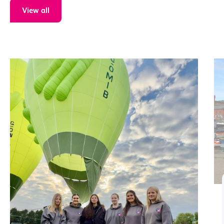
View all