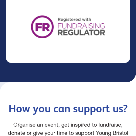
How you can support us?
Organise an event, get inspired to fundraise,
donate or give your time to support Young Bristol