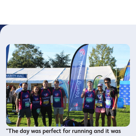
Youth
year
Leaders
"The day was perfect for running and it was