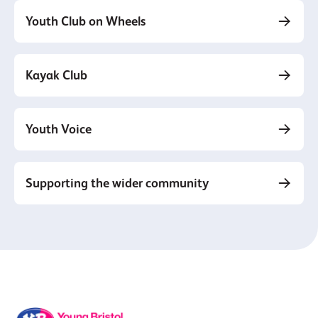
Youth Club on Wheels
Kayak Club
Youth Voice
Supporting the wider community