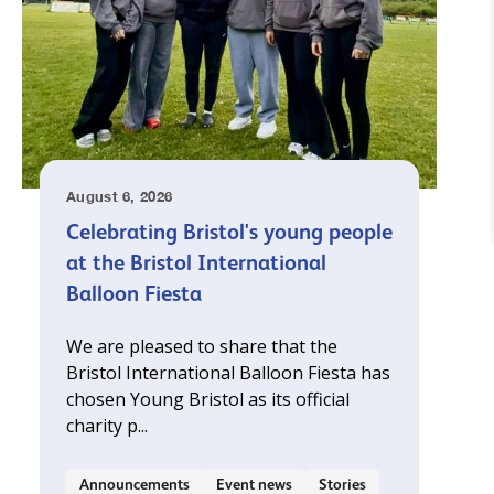
August 6, 2026
Celebrating Bristol's young people
at the Bristol International
Balloon Fiesta
We are pleased to share that the
Bristol International Balloon Fiesta has
chosen Young Bristol as its official
charity p...
Announcements
Event news
Stories