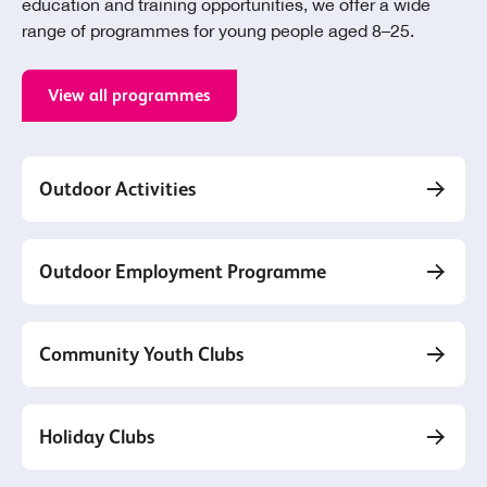
education and training opportunities, we offer a wide
range of programmes for young people aged 8–25.
View all programmes
Outdoor Activities
Outdoor Employment Programme
Community Youth Clubs
Holiday Clubs