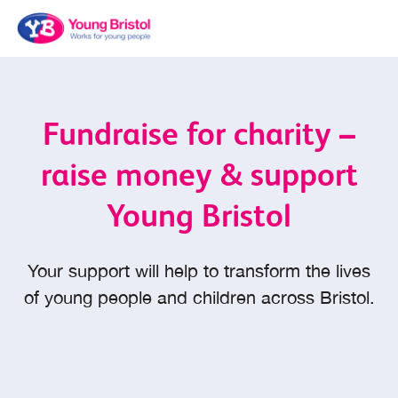
Fundraise for charity –
raise money & support
Young Bristol
Your support will help to transform the lives
of young people and children across Bristol.