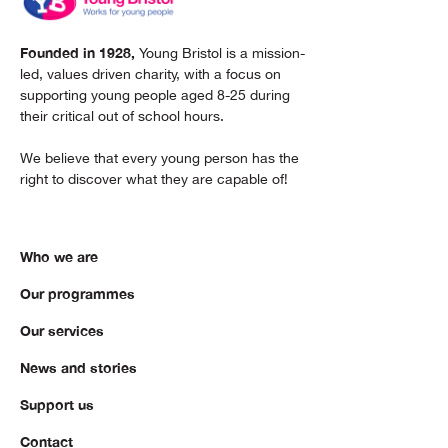
Founded in 1928,
Young Bristol is a mission-
led, values driven charity, with a focus on
supporting young people aged 8-25 during
their critical out of school hours.
We believe that every young person has the
right to discover what they are capable of!
Who we are
Our programmes
Our services
News and stories
Support us
Contact