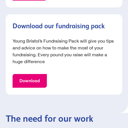
Download our fundraising pack
Young Bristol’s Fundraising Pack will give you tips
and advice on how to make the most of your
fundraising. Every pound you raise will make a
huge difference
Download
The need for our work