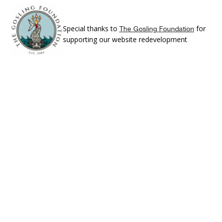
Special thanks to
for
The Gosling Foundation
supporting our website redevelopment