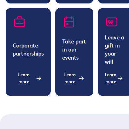
Leave a
Take part
Corporate
gift in
in our
partnerships
your
events
will
Learn
Learn
Learn
more
more
more