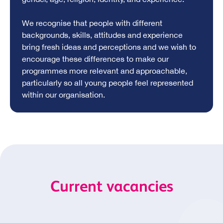
We recognise that people with different
backgrounds, skills, attitudes and experience
bring fresh ideas and perceptions and we wish to
encourage these differences to make our
programmes more relevant and approachable,
particularly so all young people feel represented
within our organisation.
Current vacancies