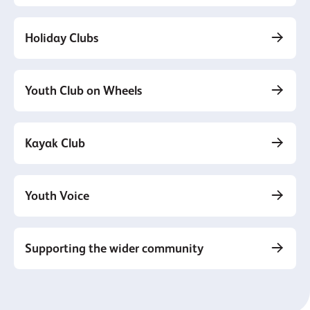
Holiday Clubs
Youth Club on Wheels
Kayak Club
Youth Voice
Supporting the wider community