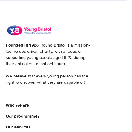
Founded in 1928,
Young Bristol is a mission-
led, values driven charity, with a focus on
supporting young people aged 8-25 during
their critical out of school hours.
We believe that every young person has the
right to discover what they are capable of!
Who we are
Our programmes
Our services