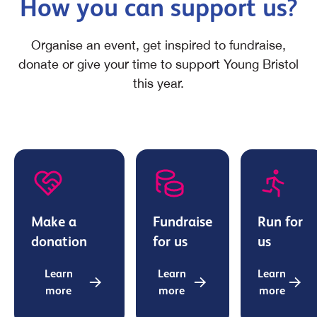
How you can support us?
Organise an event, get inspired to fundraise,
donate or give your time to support Young Bristol
this year.
Make a
Fundraise
Run for
donation
for us
us
Learn
Learn
Learn
more
more
more