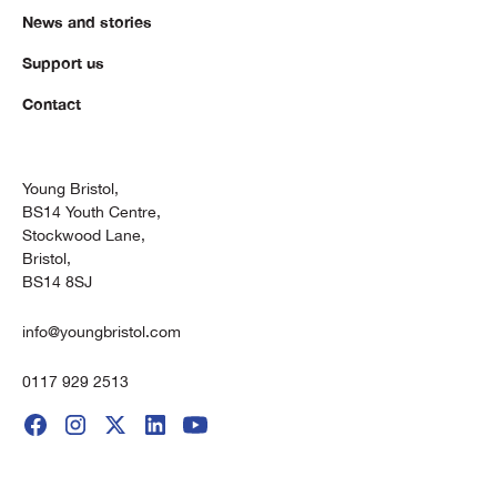
News and stories
Support us
Contact
Young Bristol,
BS14 Youth Centre,
Stockwood Lane,
Bristol,
BS14 8SJ
info@youngbristol.com
0117 929 2513