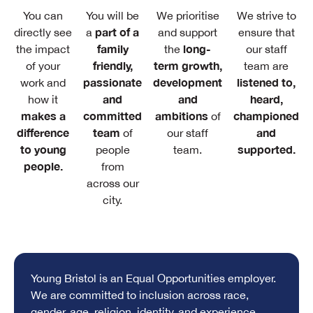
You can
You will be
We prioritise
We strive to
part of a
directly see
a
and support
ensure that
family
long-
the impact
the
our staff
friendly,
term growth,
of your
team are
passionate
development
listened to,
work and
and
and
heard,
how it
makes a
committed
ambitions
championed
of
difference
team
and
of
our staff
to young
supported.
people
team.
people.
from
across our
city.
Young Bristol is an Equal Opportunities employer.
We are committed to inclusion across race,
gender, age, religion, identity, and experience.