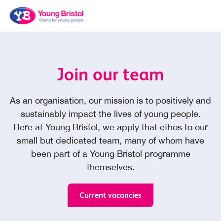
Join our team
As an organisation, our mission is to positively and
sustainably impact the lives of young people.
Here at Young Bristol, we apply that ethos to our
small but dedicated team, many of whom have
been part of a Young Bristol programme
themselves.
Current vacancies