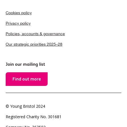
Cookies policy
Privacy policy
Policies, accounts & governance
Our strategic priorities 2025–28
Join our mailing list
Find out more
© Young Bristol 2024
Registered Charity No. 301681