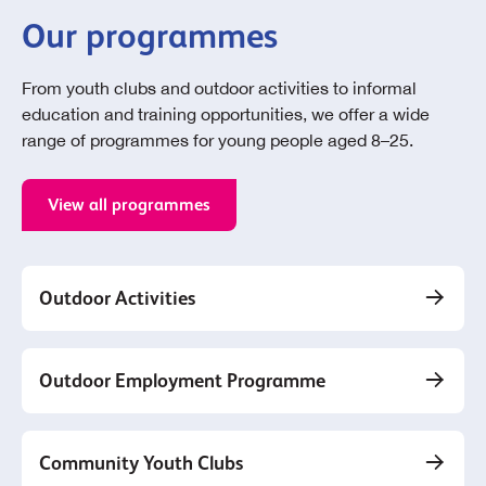
Our programmes
From youth clubs and outdoor activities to informal
education and training opportunities, we offer a wide
range of programmes for young people aged 8–25.
View all programmes
Outdoor Activities
Outdoor Employment Programme
Community Youth Clubs