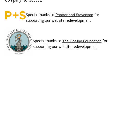
Company No. 363502.
Special thanks to
for
Proctor and Stevenson
supporting our website redevelopment
Special thanks to
for
The Gosling Foundation
supporting our website redevelopment