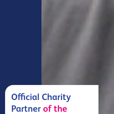
Official Charity
Partner
of the