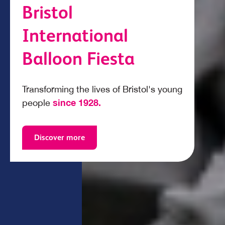
Bristol
International
Balloon Fiesta
Transforming the lives of Bristol's young
since 1928.
people
Discover more