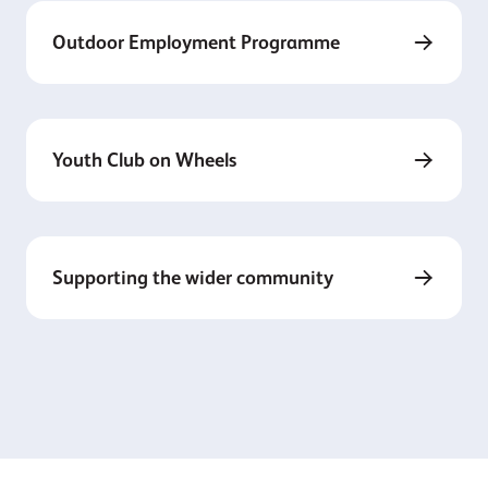
Outdoor Employment Programme
Youth Club on Wheels
Supporting the wider community