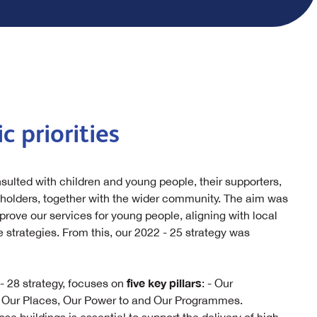
c priorities
nsulted with children and young people, their supporters,
eholders, together with the wider community. The aim was
rove our services for young people, aligning with local
 strategies. From this, our 2022 - 25 strategy was
five key pillars
- 28 strategy, focuses on
: - Our
, Our Places, Our Power to and Our Programmes.