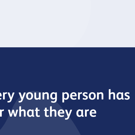
upported by Young Bristol.
improvements at our com
venues.
ery young person has
er what they are