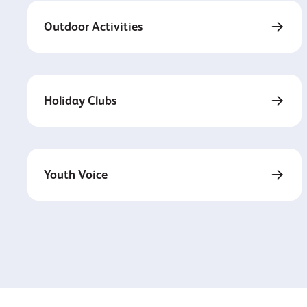
Outdoor Activities
Holiday Clubs
Youth Voice