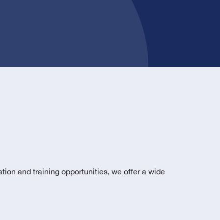
tion and training opportunities, we offer a wide