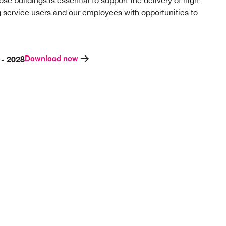
ose buildings is essential to support the delivery of high-
ng service users and our employees with opportunities to
Download now
 - 2028
Invest in our infrastructure