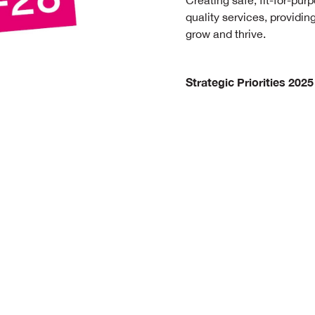
Creating safe, fit-for-purp
quality services, providi
grow and thrive.
Strategic Priorities 2025