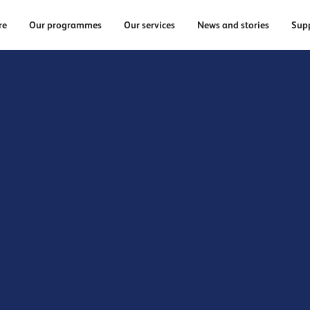
re
Our programmes
Our services
News and stories
Supp