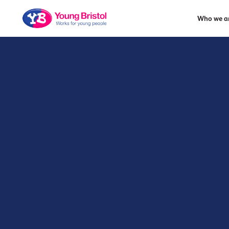
Who we a