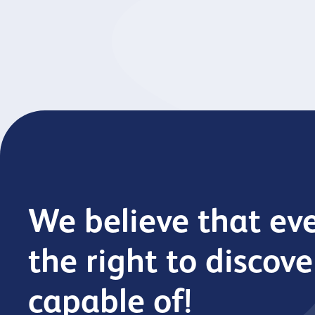
across our organisation.
old s
We believe that ev
the right to discov
capable of!