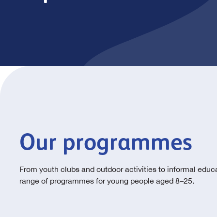
Our programmes
From youth clubs and outdoor activities to informal educa
range of programmes for young people aged 8–25.