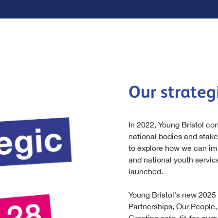
Our strategi
In 2022, Young Bristol co
national bodies and stak
to explore how we can imp
and national youth service
launched.
Young Bristol's new 2025 
Partnerships, Our People