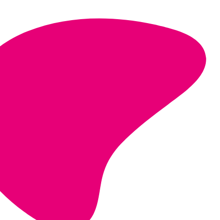
strategic, long-term partnerships
financial resilience and sustainability.
give a voice