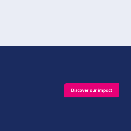
muntiy
provision.
Discover our impact