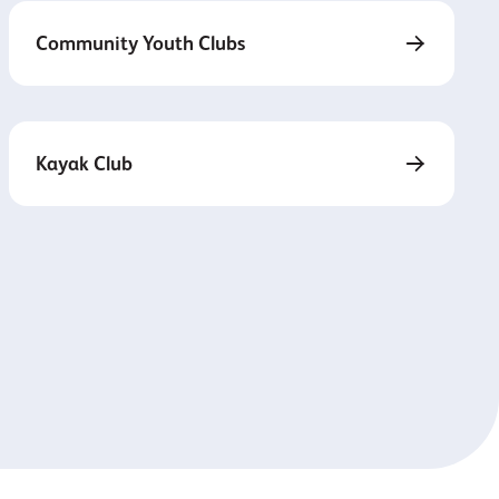
Community Youth Clubs
Kayak Club