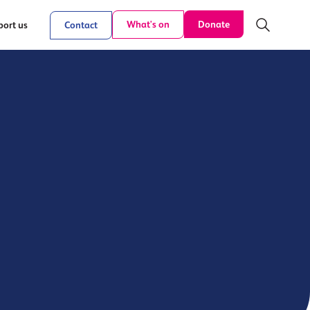
Donate
What's on
ort us
Contact