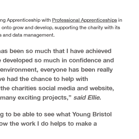
ting Apprenticeship with
Professional Apprenticeships
in
nto grow and develop, supporting the charity with its
als and data management.
e has been so much that I have achieved
have developed so much in confidence and
 environment, everyone has been really
ve had the chance to help with
the charities social media and website,
 many exciting projects,”
said Ellie.
ng to be able to see what Young Bristol
ow the work I do helps to make a