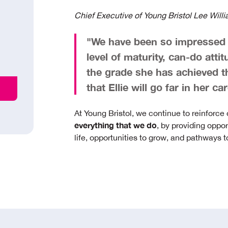
Chief Executive of Young Bristol Lee Will
"We have been so impressed w
level of maturity, can-do atti
the grade she has achieved th
that Ellie will go far in her 
At Young Bristol, we continue to reinforce
everything that we do
, by providing oppor
life, opportunities to grow, and pathways