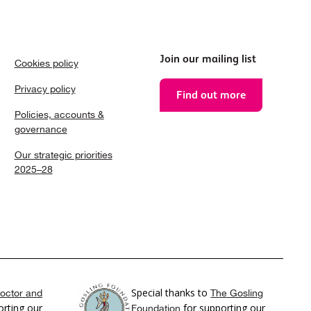
Join our mailing list
Cookies policy
Privacy policy
Find out more
Policies, accounts &
governance
Our strategic priorities
2025–28
Special thanks to
octor and
The Gosling
rting our
for supporting our
Foundation