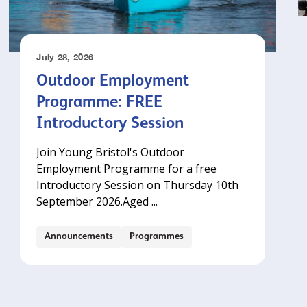
July 28, 2026
Outdoor Employment
Programme: FREE
Introductory Session
Join Young Bristol's Outdoor
Employment Programme for a free
Introductory Session on Thursday 10th
September 2026.‍Aged ...
Announcements
Programmes