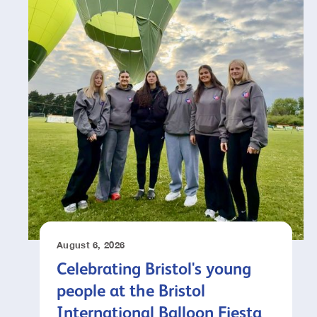
August 6, 2026
Celebrating Bristol's young
people at the Bristol
International Balloon Fiesta