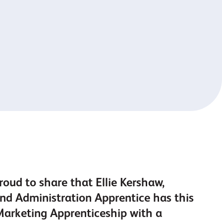
roud to share that Ellie Kershaw,
d Administration Apprentice has this
Marketing Apprenticeship with a