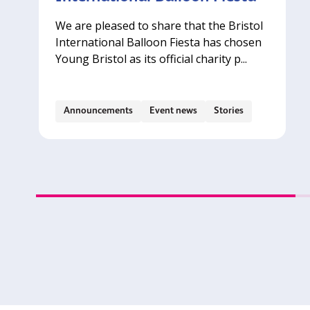
We are pleased to share that the Bristol
International Balloon Fiesta has chosen
Young Bristol as its official charity p...
Announcements
Event news
Stories