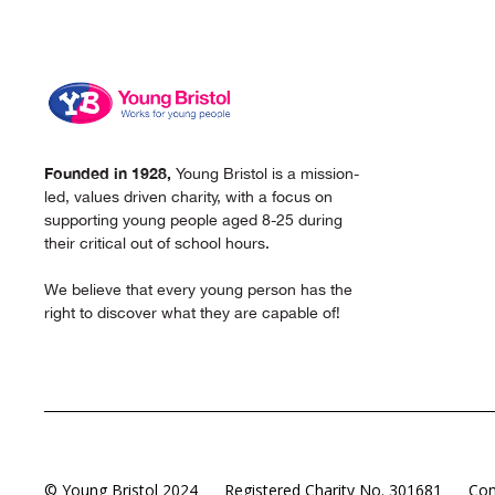
Founded in 1928,
Young Bristol is a mission-
led, values driven charity, with a focus on
supporting young people aged 8-25 during
their critical out of school hours.
We believe that every young person has the
right to discover what they are capable of!
© Young Bristol 2024
Registered Charity No. 301681
Com