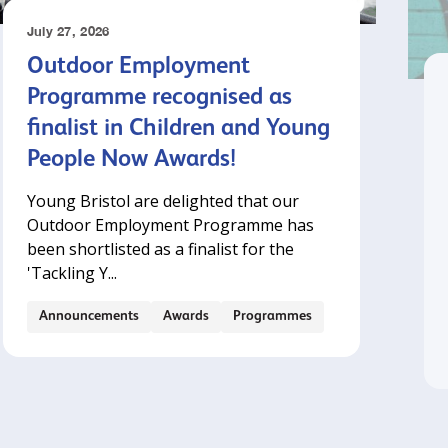
July 27, 2026
Outdoor Employment
Programme recognised as
finalist in Children and Young
People Now Awards!
Young Bristol are delighted that our
Outdoor Employment Programme has
been shortlisted as a finalist for the
'Tackling Y...
Announcements
Awards
Programmes