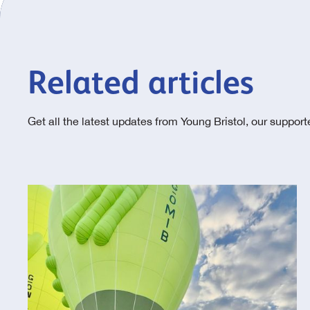
Related articles
Get all the latest updates from Young Bristol, our suppor