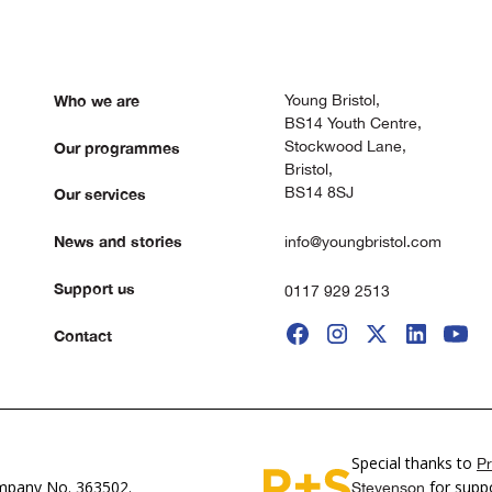
Who we are
Young Bristol,
BS14 Youth Centre,
Stockwood Lane,
Our programmes
Bristol,
BS14 8SJ
Our services
News and stories
info@youngbristol.com
Support us
0117 929 2513
Contact
Special thanks to
Pr
pany No. 363502.
for suppo
Stevenson