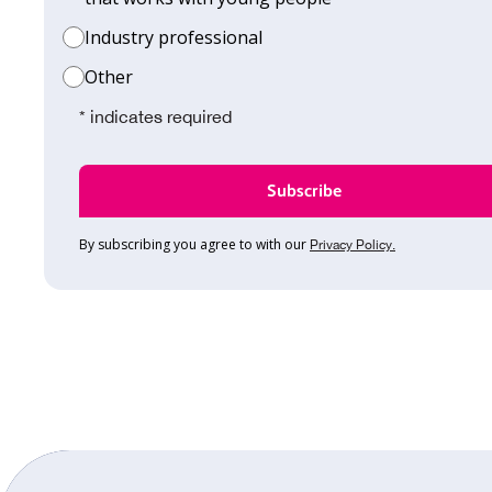
Industry professional
Other
* indicates required
By subscribing you agree to with our
Privacy Policy.