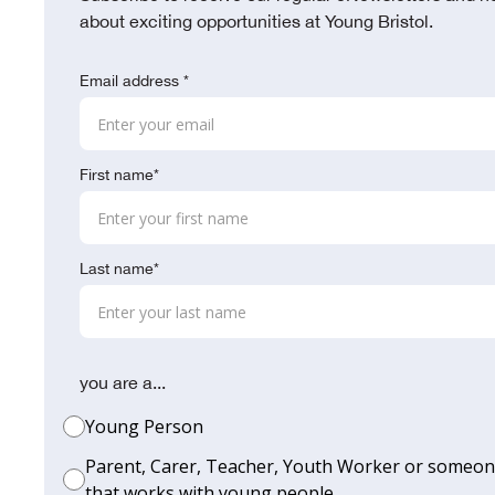
about exciting opportunities at Young Bristol.
Email address *
First name*
Last name*
you are a...
Young Person
Parent, Carer, Teacher, Youth Worker or someo
that works with young people