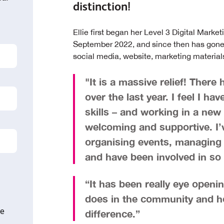
distinction!
Ellie first began her Level 3 Digital Marke
September 2022, and since then has gone o
social media, website, marketing materi
"It is a massive relief! Ther
over the last year. I feel I 
skills – and working in a new
welcoming and supportive. I’
organising events, managing 
and have been involved in so
“It has been really eye openi
does in the community and h
ne
difference.”