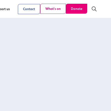
Donate
What's on
ort us
Contact