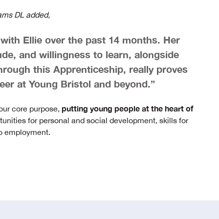
iams DL added,
ith Ellie over the past 14 months. Her
tude, and willingness to learn, alongside
rough this Apprenticeship, really proves
career at Young Bristol and beyond.”
putting young people at the heart of
 our core purpose,
tunities for personal and social development, skills for
 to employment.