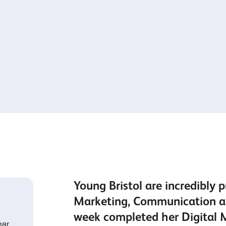
Young Bristol are incredibly p
Marketing, Communication an
week completed her Digital 
ear