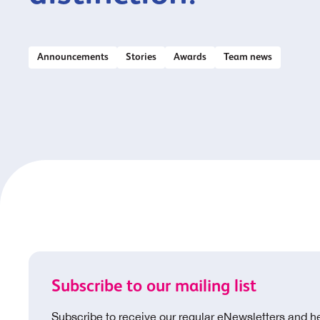
Announcements
Stories
Awards
Team news
Subscribe to our mailing list
Subscribe to receive our regular eNewsletters and h