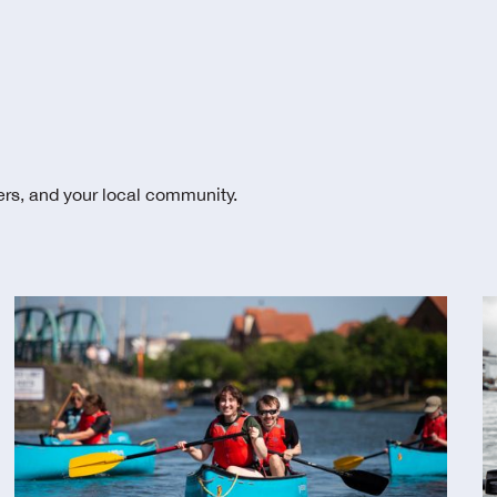
ters, and your local community.