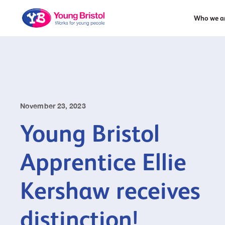
Who we a
November 23, 2023
Young Bristol
Apprentice Ellie
Kershaw receives
distinction!