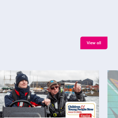
View all