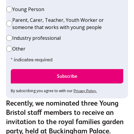
Young Person
Parent, Carer, Teacher, Youth Worker or
someone that works with young people
Industry professional
Other
* indicates required
By subscribing you agree to with our
Privacy Policy.
Recently, we nominated three Young
Bristol staff members to receive an
invitation to the royal families garden
party, held at Buckingham Palace.