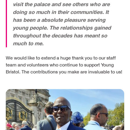
visit the palace and see others who are
doing so much in their communities. It
has been a absolute pleasure serving
young people. The relationships gained
throughout the decades has meant so
much to me.
We would like to extend a huge thank you to our staff
team and volunteers who continue to support Young
Bristol. The contributions you make are invaluable to us!