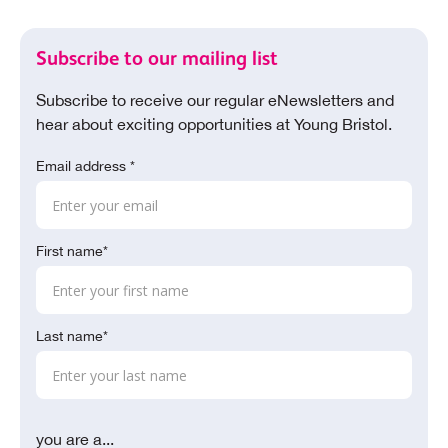
Subscribe to our mailing list
Subscribe to receive our regular eNewsletters and
hear about exciting opportunities at Young Bristol.
Email address *
First name*
Last name*
you are a...