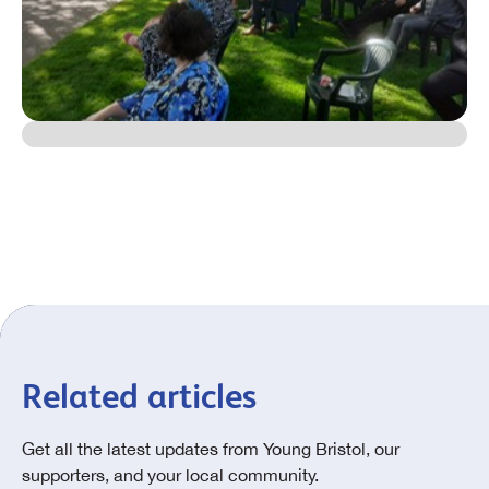
Related articles
Get all the latest updates from Young Bristol, our
supporters, and your local community.