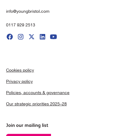
info@youngbristol.com
0117 929 2513
Cookies policy
Privacy policy
Policies, accounts & governance
Our strategic priorities 2025–28
Join our mailing list