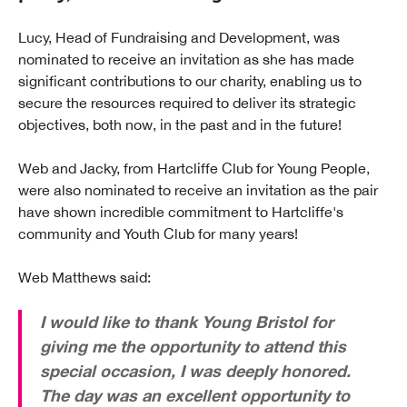
Lucy, Head of Fundraising and Development, was
nominated to receive an invitation as she has made
significant contributions to our charity, enabling us to
secure the resources required to deliver its strategic
objectives, both now, in the past and in the future!
Web and Jacky, from Hartcliffe Club for Young People,
were also nominated to receive an invitation as the pair
have shown incredible commitment to Hartcliffe's
community and Youth Club for many years!
Web Matthews said:
I would like to thank Young Bristol for
giving me the opportunity to attend this
special occasion, I was deeply honored.
The day was an excellent opportunity to