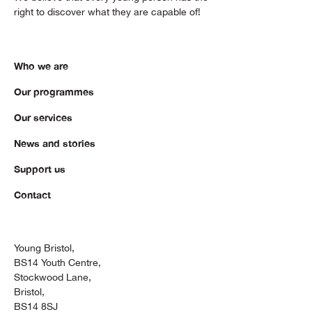
right to discover what they are capable of!
Who we are
Our programmes
Our services
News and stories
Support us
Contact
Young Bristol,
BS14 Youth Centre,
Stockwood Lane,
Bristol,
BS14 8SJ