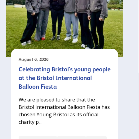
August 6, 2026
Celebrating Bristol's young people
at the Bristol International
Balloon Fiesta
We are pleased to share that the
Bristol International Balloon Fiesta has
chosen Young Bristol as its official
charity p...