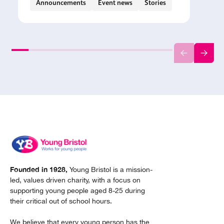
Announcements
Event news
Stories
Founded in 1928,
Young Bristol is a mission-
led, values driven charity, with a focus on
supporting young people aged 8-25 during
their critical out of school hours.
We believe that every young person has the