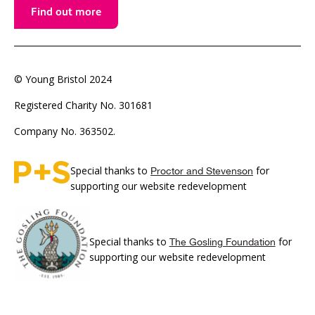
Find out more
© Young Bristol 2024
Registered Charity No. 301681
Company No. 363502.
Special thanks to
for
Proctor and Stevenson
supporting our website redevelopment
Special thanks to
for
The Gosling Foundation
supporting our website redevelopment