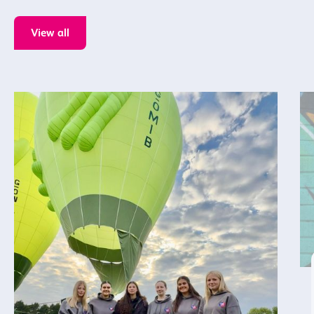
View all