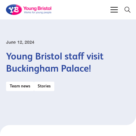
June 12, 2024
Young Bristol staff visit
Buckingham Palace!
Team news
Stories