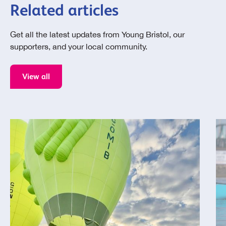
Related articles
Get all the latest updates from Young Bristol, our
supporters, and your local community.
View all