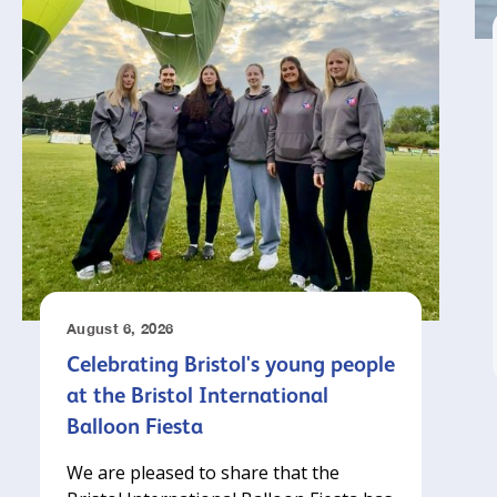
August 6, 2026
Celebrating Bristol's young people
at the Bristol International
Balloon Fiesta
We are pleased to share that the