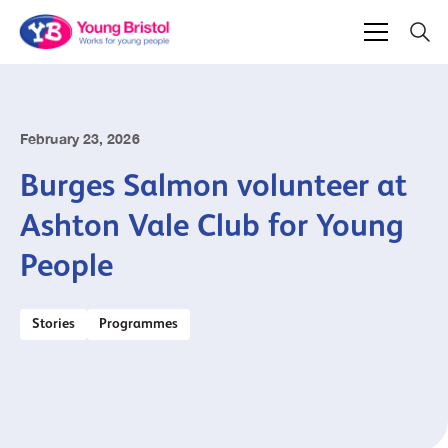
February 23, 2026
Burges Salmon volunteer at
Ashton Vale Club for Young
People
Stories
Programmes