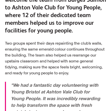
to Ashton Vale Club for Young People,
where 12 of their dedicated team
members helped us to improve our
facilities for young people.
Two groups spent their days repainting the club’s walls,
ensuring the same emerald colour continues throughout
the building. The team also helped us rearrange our
upstairs classroom and helped with some general
tidying, making sure the space feels bright, welcoming,
and ready for young people to enjoy.
"We had a fantastic day volunteering with
Young Bristol at Ashton Vale Club for
Young People. It was incredibly rewarding
to help transform the space with fresh