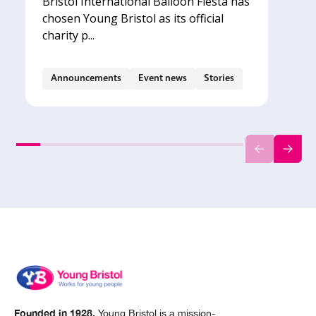
Bristol International Balloon Fiesta has
chosen Young Bristol as its official
charity p...
Announcements
Event news
Stories
Founded in 1928,
Young Bristol is a mission-