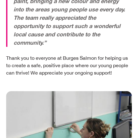
paint, bringing a new colour and energy
into the areas young people use every day.
The team really appreciated the
opportunity to support such a wonderful
local cause and contribute to the
community.”
Thank you to everyone at Burges Salmon for helping us
to create a safe, positive place where our young people
can thrive! We appreciate your ongoing support!