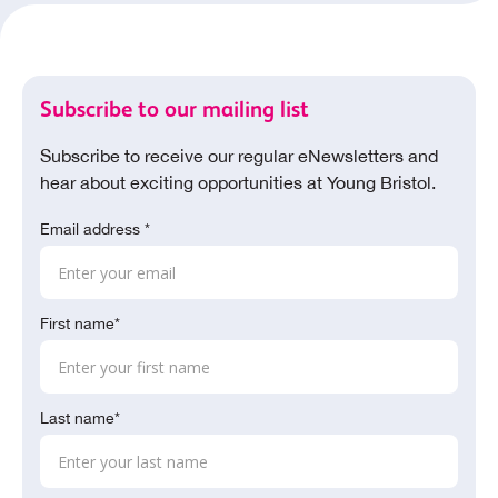
Subscribe to our mailing list
Subscribe to receive our regular eNewsletters and
hear about exciting opportunities at Young Bristol.
Email address *
First name*
Last name*