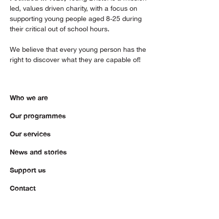
led, values driven charity, with a focus on
supporting young people aged 8-25 during
their critical out of school hours.
We believe that every young person has the
right to discover what they are capable of!
Who we are
Our programmes
Our services
News and stories
Support us
Contact