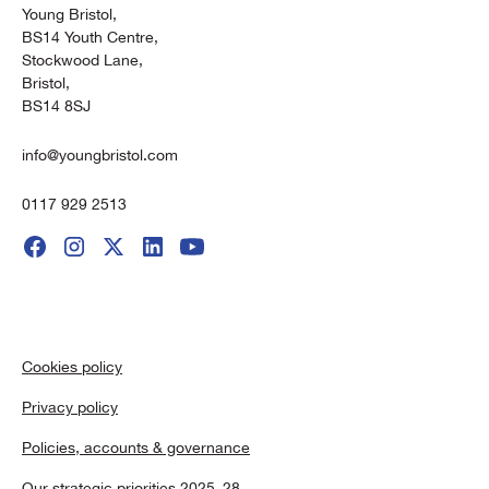
Young Bristol,
BS14 Youth Centre,
Stockwood Lane,
Bristol,
BS14 8SJ
info@youngbristol.com
0117 929 2513
Cookies policy
Privacy policy
Policies, accounts & governance
Our strategic priorities 2025–28