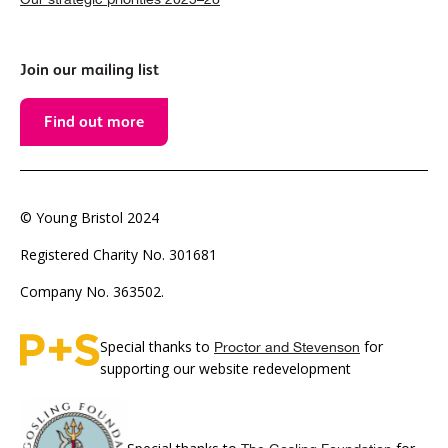
Join our mailing list
Find out more
© Young Bristol 2024
Registered Charity No. 301681
Company No. 363502.
Special thanks to
for
Proctor and Stevenson
supporting our website redevelopment