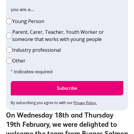
you are a...
Young Person
Parent, Carer, Teacher, Youth Worker or
someone that works with young people
Industry professional
Other
* indicates required
By subscribing you agree to with our
Privacy Policy.
On Wednesday 18th and Thursday
19th February, we were delighted to
welcome the team from Burges Salmon