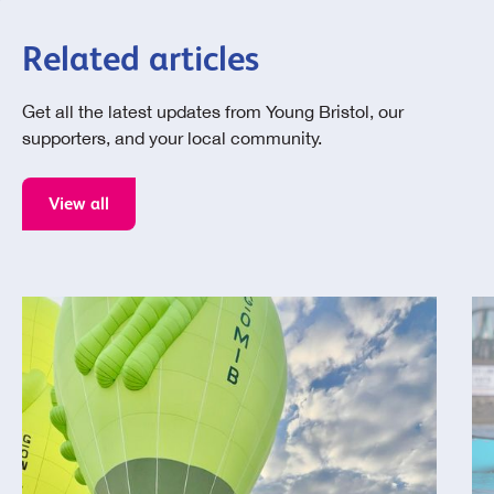
Related articles
Get all the latest updates from Young Bristol, our
supporters, and your local community.
View all