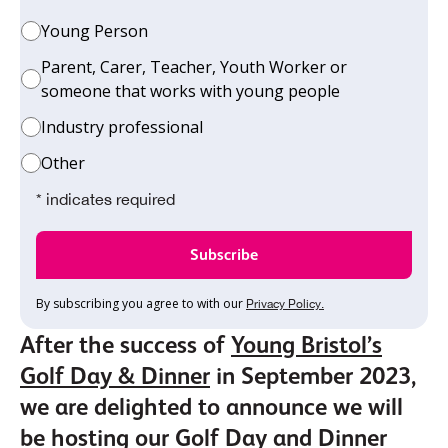
Young Person
Parent, Carer, Teacher, Youth Worker or
someone that works with young people
Industry professional
Other
* indicates required
By subscribing you agree to with our
Privacy Policy.
After the success of
Young Bristol’s
Golf Day & Dinner
in September 2023,
we are delighted to announce we will
be hosting our Golf Day and Dinner