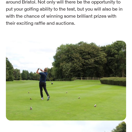
around Bristol. Not only will there be the opportunity to
put your golfing ability to the test, but you will also be in
with the chance of winning some brilliant prizes with
their exciting raffle and auctions.