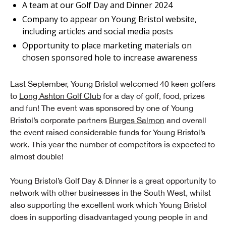
A team at our Golf Day and Dinner 2024
Company to appear on Young Bristol website,
including articles and social media posts
Opportunity to place marketing materials on
chosen sponsored hole to increase awareness
Last September, Young Bristol welcomed 40 keen golfers
to
Long Ashton Golf Club
for a day of golf, food, prizes
and fun! The event was sponsored by one of Young
Bristol’s corporate partners
Burges Salmon
and overall
the event raised considerable funds for Young Bristol’s
work. This year the number of competitors is expected to
almost double!
Young Bristol’s Golf Day & Dinner is a great opportunity to
network with other businesses in the South West, whilst
also supporting the excellent work which Young Bristol
does in supporting disadvantaged young people in and