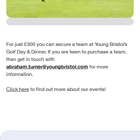
For just £300 you can secure a team at Young Bristol’s
Golf Day & Dinner. If you are keen to purchase a team,
then get in touch with
abraham.turner@youngbristol.com
for more
information.
Click here
to find out more about our events!