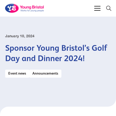
January 10, 2024
Sponsor Young Bristol’s Golf
Day and Dinner 2024!
Event news
Announcements