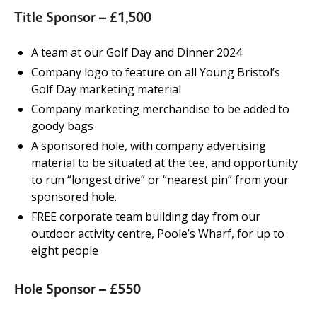
Title Sponsor – £1,500
A team at our Golf Day and Dinner 2024
Company logo to feature on all Young Bristol’s
Golf Day marketing material
Company marketing merchandise to be added to
goody bags
A sponsored hole, with company advertising
material to be situated at the tee, and opportunity
to run “longest drive” or “nearest pin” from your
sponsored hole.
FREE corporate team building day from our
outdoor activity centre, Poole’s Wharf, for up to
eight people
Hole Sponsor – £550