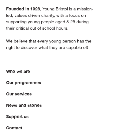
Founded in 1928,
Young Bristol is a mission-
led, values driven charity, with a focus on
supporting young people aged 8-25 during
their critical out of school hours.
We believe that every young person has the
right to discover what they are capable of!
Who we are
Our programmes
Our services
News and stories
Support us
Contact