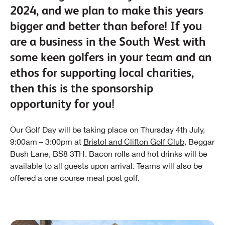
2024, and we plan to make this years
bigger and better than before! If you
are a business in the South West with
some keen golfers in your team and an
ethos for supporting local charities,
then this is the sponsorship
opportunity for you!
Our Golf Day will be taking place on Thursday 4th July,
9:00am – 3:00pm at
Bristol and Clifton Golf Club
, Beggar
Bush Lane, BS8 3TH. Bacon rolls and hot drinks will be
available to all guests upon arrival. Teams will also be
offered a one course meal post golf.