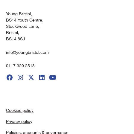
Young Bristol,
BS14 Youth Centre,
Stockwood Lane,
Bristol,
BS14 8SJ
info@youngbristol.com
0117 929 2513
Cookies policy
Privacy policy
Policies, accounts & governance