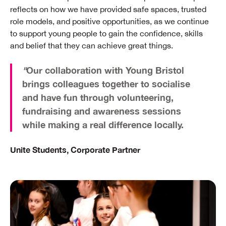
reflects on how we have provided safe spaces, trusted
role models, and positive opportunities, as we continue
to support young people to gain the confidence, skills
and belief that they can achieve great things.
"
Our collaboration with Young Bristol
brings colleagues together to socialise
and have fun through volunteering,
fundraising and awareness sessions
while making a real difference locally.
Unite Students, Corporate Partner