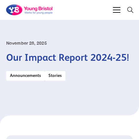
November 28, 2025
Our Impact Report 2024-25!
Announcements
Stories