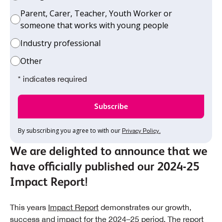
Parent, Carer, Teacher, Youth Worker or
someone that works with young people
Industry professional
Other
* indicates required
By subscribing you agree to with our
Privacy Policy.
We are delighted to announce that we
have officially published our 2024-25
Impact Report!
This years
Impact Report
demonstrates our growth,
success and impact for the 2024–25 period. The report