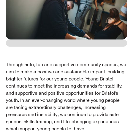
Through safe, fun and supportive community spaces, we
aim to make a positive and sustainable impact, building
brighter futures for our young people. Young Bristol
continues to meet the increasing demands for stability,
and supportive and positive opportunities for Bristol’s
youth. In an ever-changing world where young people
are facing extraordinary challenges, increasing
pressures and instability; we continue to provide safe
spaces, skills training, and life-changing experiences
which support young people to thrive.