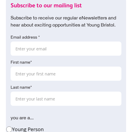
Subscribe to our mailing list
Subscribe to receive our regular eNewsletters and
hear about exciting opportunities at Young Bristol.
Email address *
First name*
Last name*
you are a...
Young Person