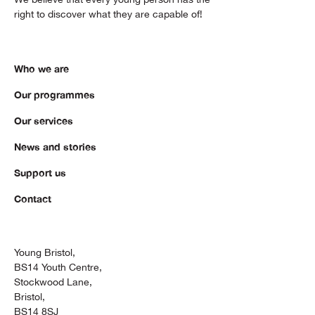
right to discover what they are capable of!
Who we are
Our programmes
Our services
News and stories
Support us
Contact
Young Bristol,
BS14 Youth Centre,
Stockwood Lane,
Bristol,
BS14 8SJ