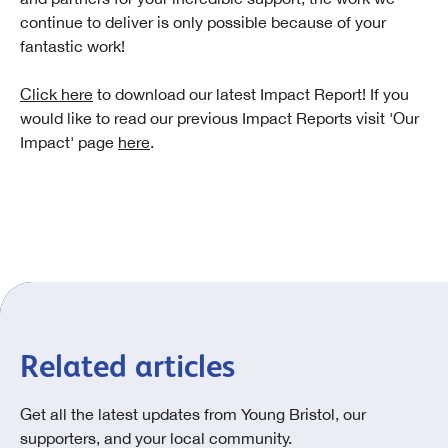
continue to deliver is only possible because of your
fantastic work!
Click here
to download our latest Impact Report! If you
would like to read our previous Impact Reports visit 'Our
Impact' page
here
.
Related articles
Get all the latest updates from Young Bristol, our
supporters, and your local community.