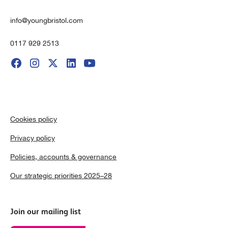
info@youngbristol.com
0117 929 2513
Cookies policy
Privacy policy
Policies, accounts & governance
Our strategic priorities 2025–28
Join our mailing list