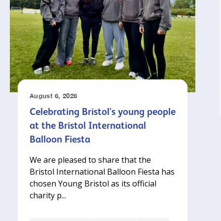
August 6, 2026
Celebrating Bristol's young people
at the Bristol International
Balloon Fiesta
We are pleased to share that the
Bristol International Balloon Fiesta has
chosen Young Bristol as its official
charity p...