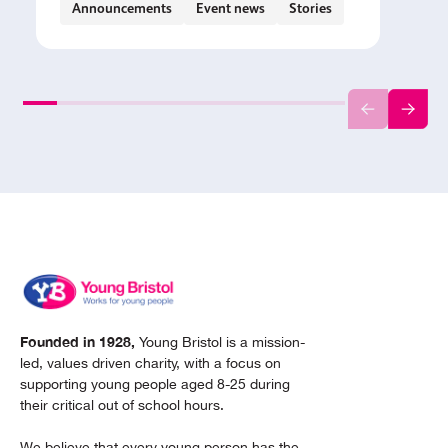
Announcements
Event news
Stories
Founded in 1928,
Young Bristol is a mission-
led, values driven charity, with a focus on
supporting young people aged 8-25 during
their critical out of school hours.
We believe that every young person has the