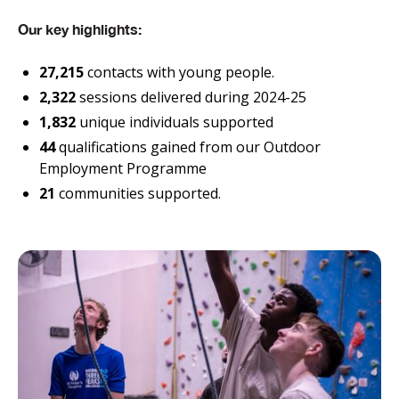
Our key highlights:
27,215
contacts with young people.
2,322
sessions delivered during 2024-25
1,832
unique individuals supported
44
qualifications gained from our Outdoor
Employment Programme
21
communities supported.