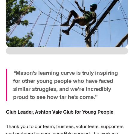
"
Mason’s learning curve is truly inspiring
for other young people who have faced
similar struggles, and we’re incredibly
proud to see how far he’s come.”
Club Leader, Ashton Vale Club for Young People
Thank you to our team, trustees, volunteers, supporters
and partners for your incredible support, the work we