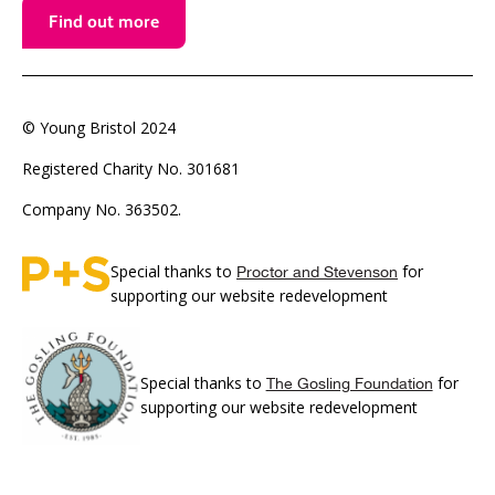
Find out more
© Young Bristol 2024
Registered Charity No. 301681
Company No. 363502.
Special thanks to
for
Proctor and Stevenson
supporting our website redevelopment
Special thanks to
for
The Gosling Foundation
supporting our website redevelopment