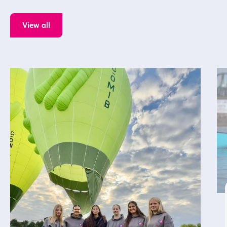
View all