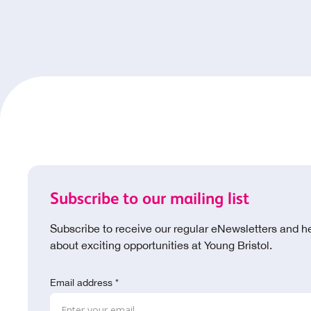
Subscribe to our mailing list
Subscribe to receive our regular eNewsletters and h
about exciting opportunities at Young Bristol.
Email address *