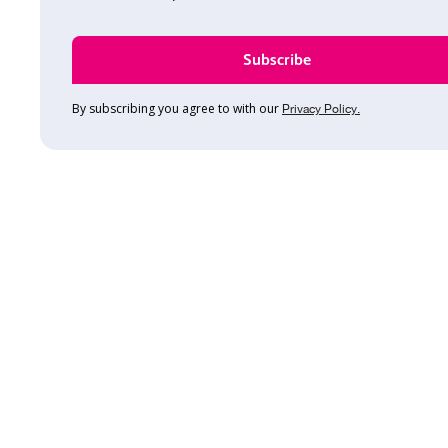
By subscribing you agree to with our
Privacy Policy.