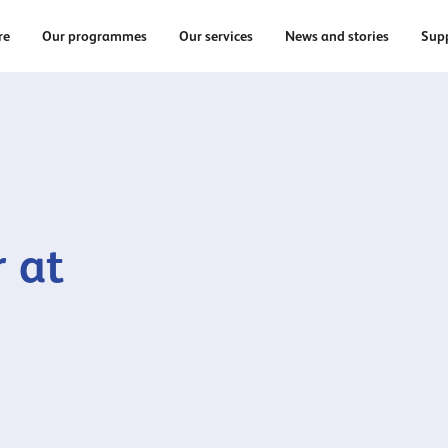
re
Our programmes
Our services
News and stories
Supp
 at