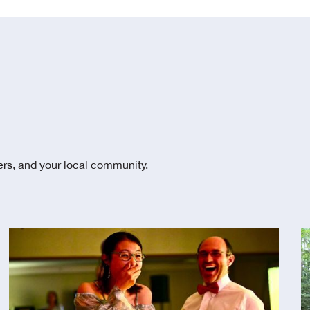
ters, and your local community.