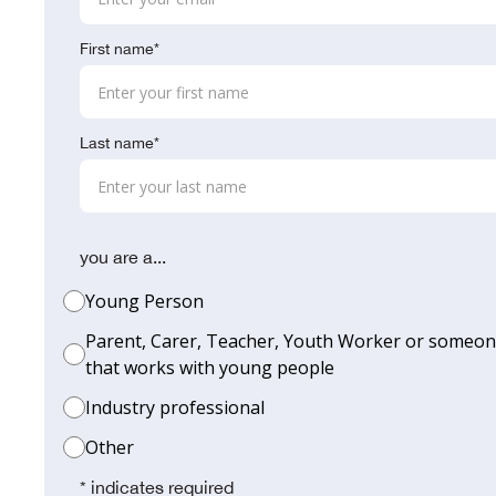
First name*
Last name*
you are a...
Young Person
Parent, Carer, Teacher, Youth Worker or someo
that works with young people
Industry professional
Other
* indicates required