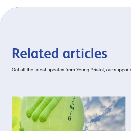
Related articles
Get all the latest updates from Young Bristol, our suppor