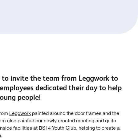
 to invite the team from Leggwork to
employees dedicated their day to help
 young people!
 from
Leggwork
painted around the door frames and the
team also painted our newly created meeting and quite
nside facilities at BS14 Youth Club, helping to create a
e.