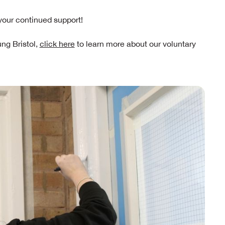
your continued support!
ung Bristol,
click here
to learn more about our voluntary