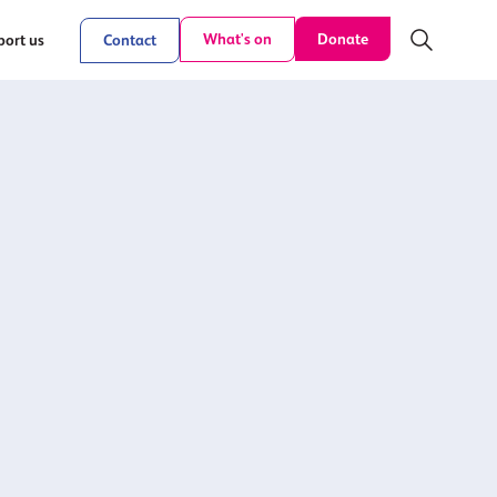
Donate
What's on
ort us
Contact