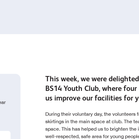
This week, we were delighted
BS14 Youth Club, where four 
us improve our facilities for
ear
During their voluntary day, the volunteers
skirtings in the main space at club. The 
space. This has helped us to brighten the i
well-respected, safe area for young peopl