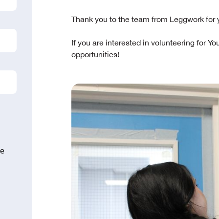
Thank you to the team from Leggwork for 
If you are interested in volunteering for Yo
opportunities!
ne