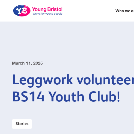
Who we a
March 11, 2025
Leggwork volunteer
BS14 Youth Club!
Stories