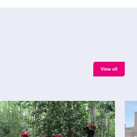
View all