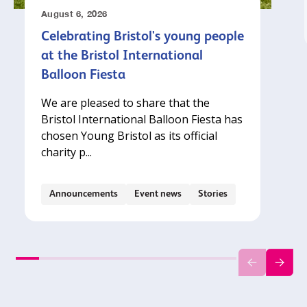
August 6, 2026
Celebrating Bristol's young people
at the Bristol International
Balloon Fiesta
We are pleased to share that the
Bristol International Balloon Fiesta has
chosen Young Bristol as its official
charity p...
Announcements
Event news
Stories