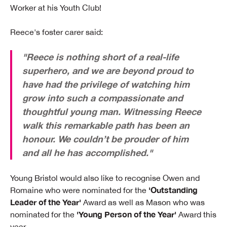
Worker at his Youth Club!
Reece's foster carer said:
"Reece is nothing short of a real-life
superhero, and we are beyond proud to
have had the privilege of watching him
grow into such a compassionate and
thoughtful young man. Witnessing Reece
walk this remarkable path has been an
honour. We couldn’t be prouder of him
and all he has accomplished."
Young Bristol would also like to recognise Owen and
'Outstanding
Romaine who were nominated for the
Leader of the Year'
Award as well as Mason who was
'Young Person of the Year'
nominated for the
Award this
year.