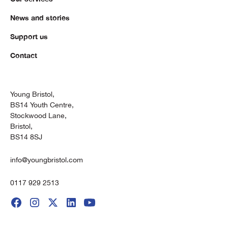
News and stories
Support us
Contact
Young Bristol,
BS14 Youth Centre,
Stockwood Lane,
Bristol,
BS14 8SJ
info@youngbristol.com
0117 929 2513