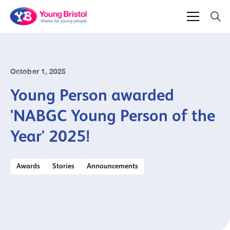
October 1, 2025
Young Person awarded
'NABGC Young Person of the
Year' 2025!
Awards
Stories
Announcements