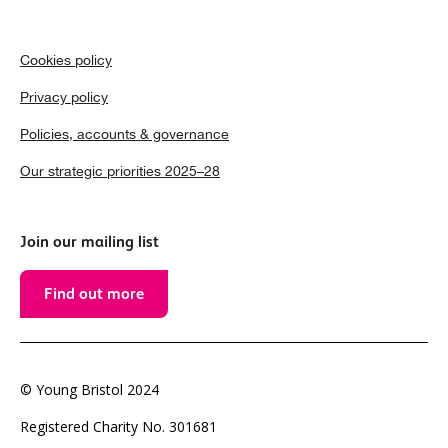
Cookies policy
Privacy policy
Policies, accounts & governance
Our strategic priorities 2025–28
Join our mailing list
Find out more
© Young Bristol 2024
Registered Charity No. 301681