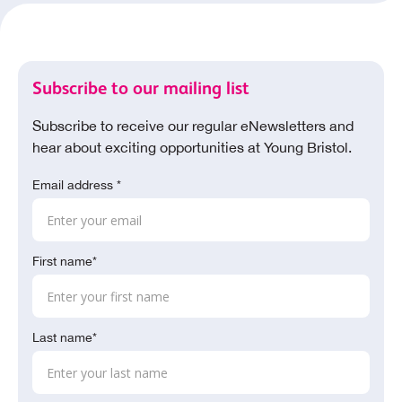
Subscribe to our mailing list
Subscribe to receive our regular eNewsletters and
hear about exciting opportunities at Young Bristol.
Email address *
First name*
Last name*