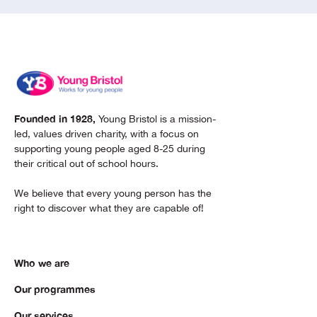
Founded in 1928,
Young Bristol is a mission-
led, values driven charity, with a focus on
supporting young people aged 8-25 during
their critical out of school hours.
We believe that every young person has the
right to discover what they are capable of!
Who we are
Our programmes
Our services