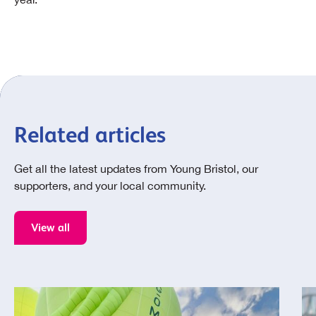
Related articles
Get all the latest updates from Young Bristol, our
supporters, and your local community.
View all