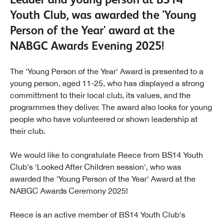
Youth Club, was awarded the 'Young
Person of the Year' award at the
NABGC Awards Evening 2025!
The 'Young Person of the Year' Award is presented to a
young person, aged 11-25, who has displayed a strong
committment to their local club, its values, and the
programmes they deliver. The award also looks for young
people who have volunteered or shown leadership at
their club.
We would like to congratulate Reece from BS14 Youth
Club's 'Looked After Children session', who was
awarded the 'Young Person of the Year' Award at the
NABGC Awards Ceremony 2025!
Reece is an active member of BS14 Youth Club's