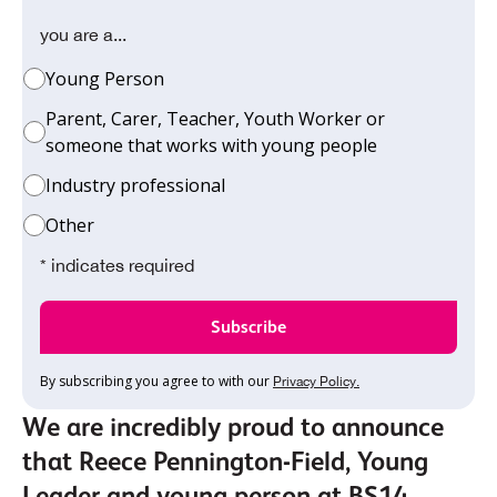
you are a...
Young Person
Parent, Carer, Teacher, Youth Worker or
someone that works with young people
Industry professional
Other
* indicates required
By subscribing you agree to with our
Privacy Policy.
We are incredibly proud to announce
that Reece Pennington-Field, Young
Leader and young person at BS14