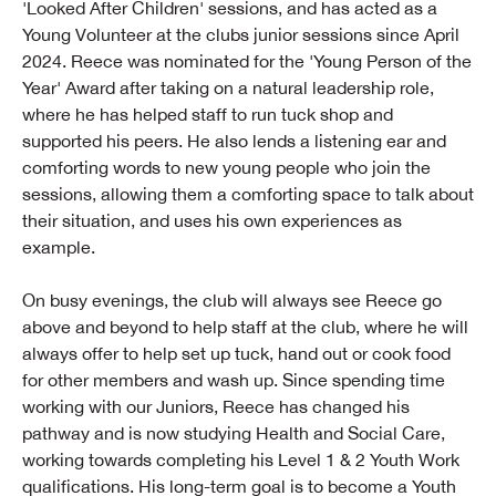
'Looked After Children' sessions, and has acted as a
Young Volunteer at the clubs junior sessions since April
2024. Reece was nominated for the 'Young Person of the
Year' Award after taking on a natural leadership role,
where he has helped staff to run tuck shop and
supported his peers. He also lends a listening ear and
comforting words to new young people who join the
sessions, allowing them a comforting space to talk about
their situation, and uses his own experiences as
example.
On busy evenings, the club will always see Reece go
above and beyond to help staff at the club, where he will
always offer to help set up tuck, hand out or cook food
for other members and wash up. Since spending time
working with our Juniors, Reece has changed his
pathway and is now studying Health and Social Care,
working towards completing his Level 1 & 2 Youth Work
qualifications. His long-term goal is to become a Youth