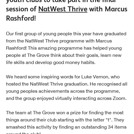
session of
NatWest Thrive
with Marcus
Rashford!
Our first group of young people this year have graduated
from the NatWest Thrive programme with Marcus
Rashford! This amazing programme has helped young
people at The Grove think about their goals, learn new
life skills and develop good money habits.
We heard some inspiring words for Luke Vernon, who
hosted the NatWest Thrive graduation. He recognised all
young peoples achievements across the programme,
and the group enjoyed virtually interacting across Zoom.
The team at The Grove won a prize for finding the most
things around their club starting with the letter "t". They
smashed this activity by finding an outstanding 34 items