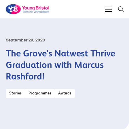
September 29, 2023
The Grove's Natwest Thrive
Graduation with Marcus
Rashford!
Stories
Programmes
Awards