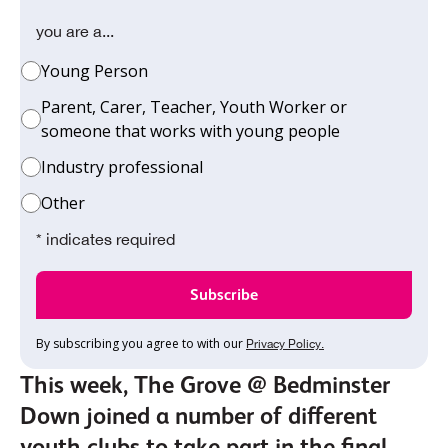
you are a...
Young Person
Parent, Carer, Teacher, Youth Worker or
someone that works with young people
Industry professional
Other
* indicates required
By subscribing you agree to with our
Privacy Policy.
This week, The Grove @ Bedminster
Down joined a number of different
youth clubs to take part in the final