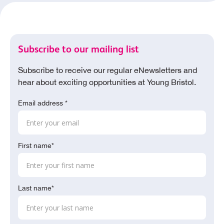
Subscribe to our mailing list
Subscribe to receive our regular eNewsletters and
hear about exciting opportunities at Young Bristol.
Email address *
First name*
Last name*