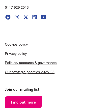
0117 929 2513
Cookies policy
Privacy policy
Policies, accounts & governance
Our strategic priorities 2025–28
Join our mailing list
Find out more