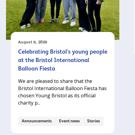
August 6, 2026
Celebrating Bristol's young people
at the Bristol International
Balloon Fiesta
We are pleased to share that the
Bristol International Balloon Fiesta has
chosen Young Bristol as its official
charity p...
Announcements
Event news
Stories