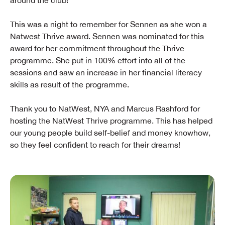
around the club!
This was a night to remember for Sennen as she won a
Natwest Thrive award. Sennen was nominated for this
award for her commitment throughout the Thrive
programme. She put in 100% effort into all of the
sessions and saw an increase in her financial literacy
skills as result of the programme.
Thank you to NatWest, NYA and Marcus Rashford for
hosting the NatWest Thrive programme. This has helped
our young people build self-belief and money knowhow,
so they feel confident to reach for their dreams!