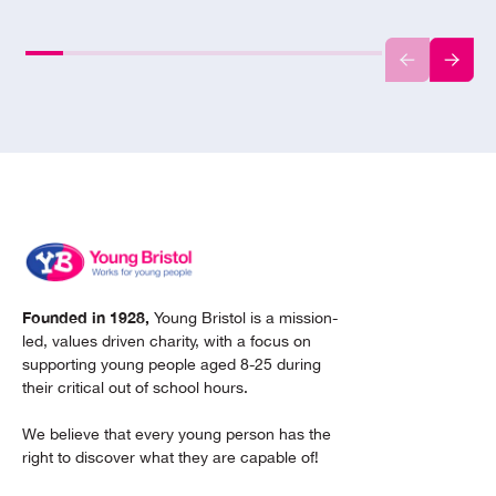
Founded in 1928,
Young Bristol is a mission-
led, values driven charity, with a focus on
supporting young people aged 8-25 during
their critical out of school hours.
We believe that every young person has the
right to discover what they are capable of!