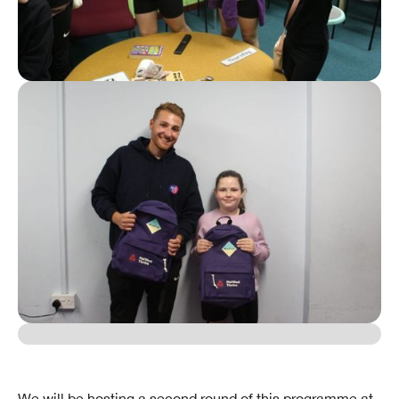
We will be hosting a second round of this programme at