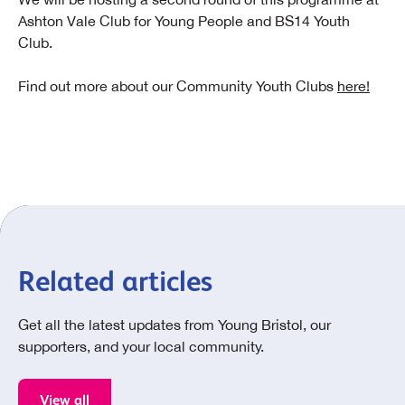
Ashton Vale Club for Young People and BS14 Youth
Club.
Find out more about our Community Youth Clubs
here!
Related articles
Get all the latest updates from Young Bristol, our
supporters, and your local community.
View all