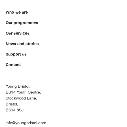
Who we are
Our programmes
Our services
News and stories
Support us
Contact
Young Bristol,
BS14 Youth Centre,
Stockwood Lane,
Bristol,
BS14 8SJ
info@youngbristol.com