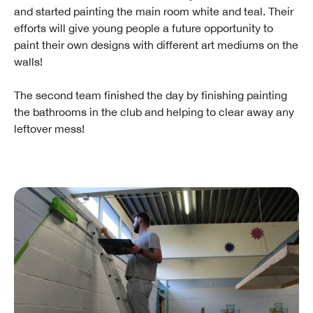
and started painting the main room white and teal. Their
efforts will give young people a future opportunity to
paint their own designs with different art mediums on the
walls!
The second team finished the day by finishing painting
the bathrooms in the club and helping to clear away any
leftover mess!