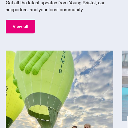
Get all the latest updates from Young Bristol, our
supporters, and your local community.
View all