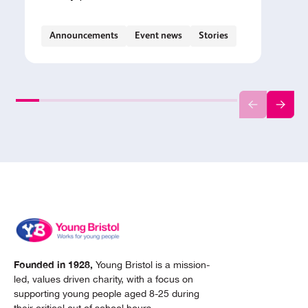
Announcements
Event news
Stories
Founded in 1928,
Young Bristol is a mission-
led, values driven charity, with a focus on
supporting young people aged 8-25 during
their critical out of school hours.