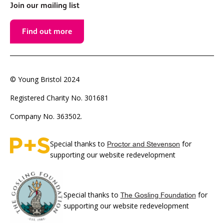
Join our mailing list
Find out more
© Young Bristol 2024
Registered Charity No. 301681
Company No. 363502.
Special thanks to
for
Proctor and Stevenson
supporting our website redevelopment
Special thanks to
for
The Gosling Foundation
supporting our website redevelopment