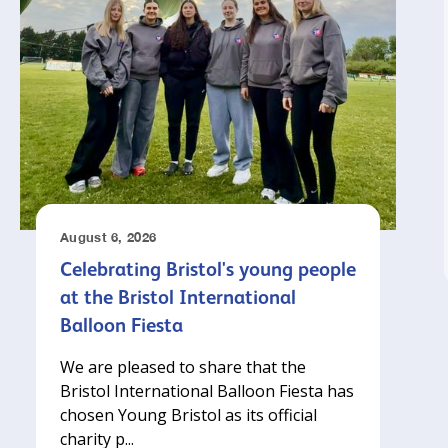
August 6, 2026
Celebrating Bristol's young people
at the Bristol International
Balloon Fiesta
We are pleased to share that the
Bristol International Balloon Fiesta has
chosen Young Bristol as its official
charity p...