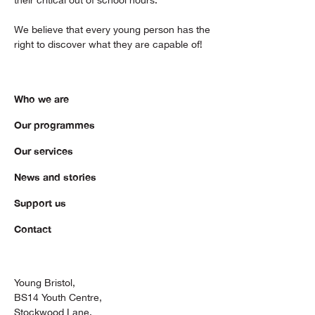
We believe that every young person has the
right to discover what they are capable of!
Who we are
Our programmes
Our services
News and stories
Support us
Contact
Young Bristol,
BS14 Youth Centre,
Stockwood Lane,