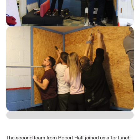
​The second team from Robert Half joined us after lunch