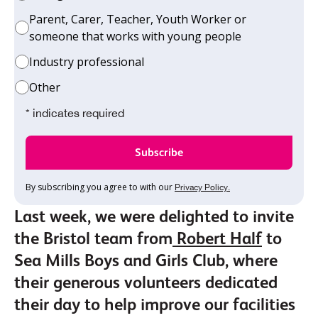
Parent, Carer, Teacher, Youth Worker or
someone that works with young people
Industry professional
Other
* indicates required
By subscribing you agree to with our
Privacy Policy.
Last week, we were delighted to invite
the Bristol team from
Robert Half
to
Sea Mills Boys and Girls Club, where
their generous volunteers dedicated
their day to help improve our facilities