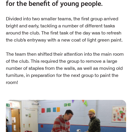
for the benefit of young people.
Divided into two smaller teams, the first group arrived
bright and early, tackling a number of different tasks
around the club. The first task of the day was to refresh
the club’s entryway with a new coat of light green paint.
The team then shifted their attention into the main room
of the club. This required the group to remove a large
number of staples from the walls, as well as moving old
furniture, in preparation for the next group to paint the
room!