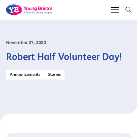
November 27, 2023
Robert Half Volunteer Day!
Announcements
Stories