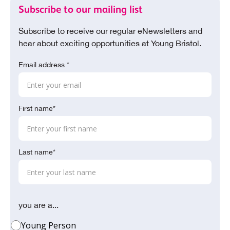
Subscribe to our mailing list
Subscribe to receive our regular eNewsletters and
hear about exciting opportunities at Young Bristol.
Email address *
First name*
Last name*
you are a...
Young Person