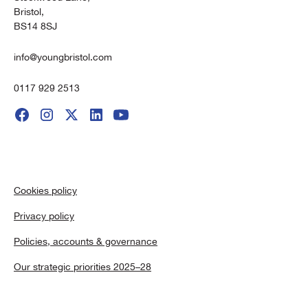
Bristol,
BS14 8SJ
info@youngbristol.com
0117 929 2513
Cookies policy
Privacy policy
Policies, accounts & governance
Our strategic priorities 2025–28