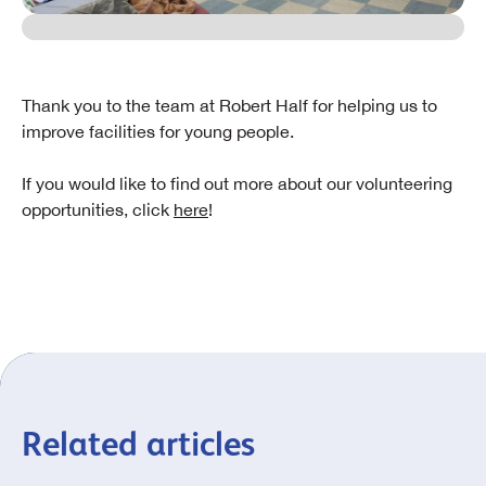
Thank you to the team at Robert Half for helping us to
improve facilities for young people.
If you would like to find out more about our volunteering
opportunities, click
here
!
Related articles