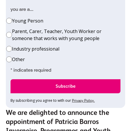
you are a...
Young Person
Parent, Carer, Teacher, Youth Worker or
someone that works with young people
Industry professional
Other
* indicates required
By subscribing you agree to with our
Privacy Policy.
We are delighted to announce the
appointment of Patricia Barros
Inverneiro, Programmes and Youth