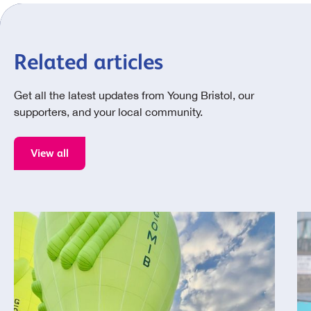
Related articles
Get all the latest updates from Young Bristol, our
supporters, and your local community.
View all