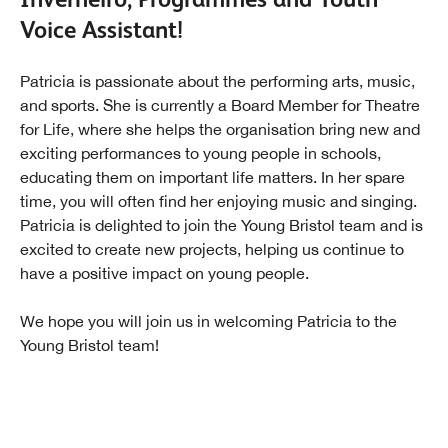
Voice Assistant!
Patricia is passionate about the performing arts, music,
and sports. She is currently a Board Member for Theatre
for Life, where she helps the organisation bring new and
exciting performances to young people in schools,
educating them on important life matters. In her spare
time, you will often find her enjoying music and singing.
Patricia is delighted to join the Young Bristol team and is
excited to create new projects, helping us continue to
have a positive impact on young people.
We hope you will join us in welcoming Patricia to the
Young Bristol team!