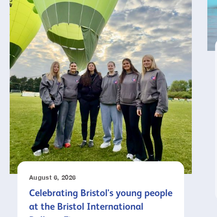
August 6, 2026
Celebrating Bristol's young people
at the Bristol International