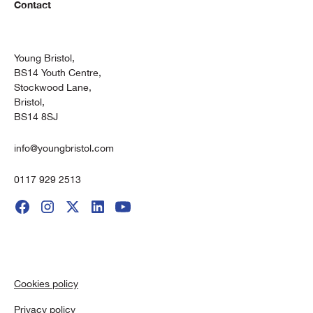
Contact
Young Bristol,
BS14 Youth Centre,
Stockwood Lane,
Bristol,
BS14 8SJ
info@youngbristol.com
0117 929 2513
Cookies policy
Privacy policy