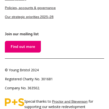
Policies, accounts & governance
Our strategic priorities 2025–28
Join our mailing list
Find out more
© Young Bristol 2024
Registered Charity No. 301681
Company No. 363502.
Special thanks to
for
Proctor and Stevenson
supporting our website redevelopment