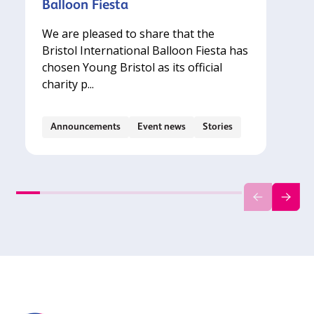
Balloon Fiesta
We are pleased to share that the
Bristol International Balloon Fiesta has
chosen Young Bristol as its official
charity p...
Announcements
Event news
Stories