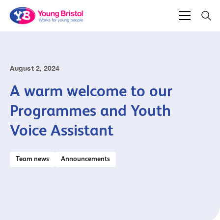
August 2, 2024
A warm welcome to our
Programmes and Youth
Voice Assistant
Team news
Announcements