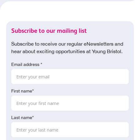
Subscribe to our mailing list
Subscribe to receive our regular eNewsletters and
hear about exciting opportunities at Young Bristol.
Email address *
First name*
Last name*