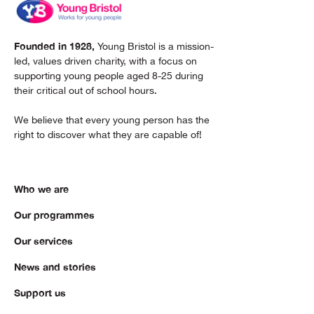
Founded in 1928,
Young Bristol is a mission-
led, values driven charity, with a focus on
supporting young people aged 8-25 during
their critical out of school hours.
We believe that every young person has the
right to discover what they are capable of!
Who we are
Our programmes
Our services
News and stories
Support us