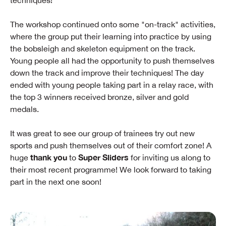
techniques!
The workshop continued onto some "on-track" activities,
where the group put their learning into practice by using
the bobsleigh and skeleton equipment on the track.
Young people all had the opportunity to push themselves
down the track and improve their techniques! The day
ended with young people taking part in a relay race, with
the top 3 winners received bronze, silver and gold
medals.
It was great to see our group of trainees try out new
sports and push themselves out of their comfort zone! A
thank you
Super Sliders
huge
to
for inviting us along to
their most recent programme! We look forward to taking
part in the next one soon!