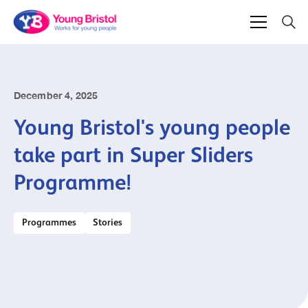
December 4, 2025
Young Bristol's young people
take part in Super Sliders
Programme!
Programmes
Stories