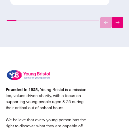
Founded in 1928,
Young Bristol is a mission-
led, values driven charity, with a focus on
supporting young people aged 8-25 during
their critical out of school hours.
We believe that every young person has the
right to discover what they are capable of!