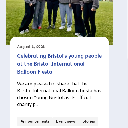
August 6, 2026
Celebrating Bristol's young people
at the Bristol International
Balloon Fiesta
We are pleased to share that the
Bristol International Balloon Fiesta has
chosen Young Bristol as its official
charity p...
Announcements
Event news
Stories