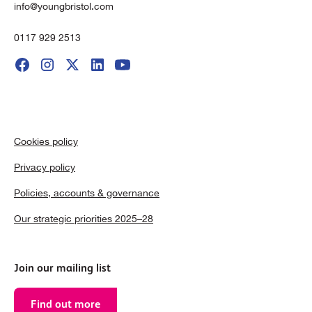
info@youngbristol.com
0117 929 2513
Cookies policy
Privacy policy
Policies, accounts & governance
Our strategic priorities 2025–28
Join our mailing list
Find out more