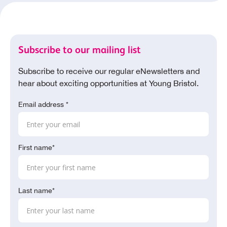
Subscribe to our mailing list
Subscribe to receive our regular eNewsletters and
hear about exciting opportunities at Young Bristol.
Email address *
First name*
Last name*