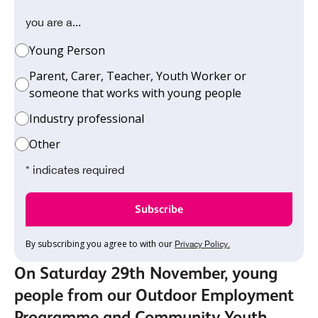
you are a...
Young Person
Parent, Carer, Teacher, Youth Worker or
someone that works with young people
Industry professional
Other
* indicates required
By subscribing you agree to with our
Privacy Policy.
On Saturday 29th November, young
people from our Outdoor Employment
Programme and Community Youth