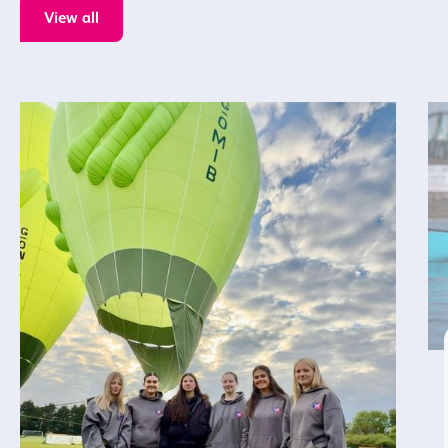
View all