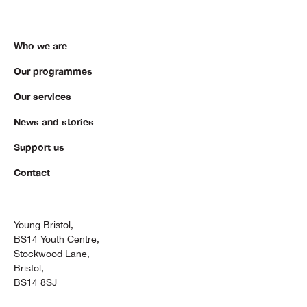
Who we are
Our programmes
Our services
News and stories
Support us
Contact
Young Bristol,
BS14 Youth Centre,
Stockwood Lane,
Bristol,
BS14 8SJ