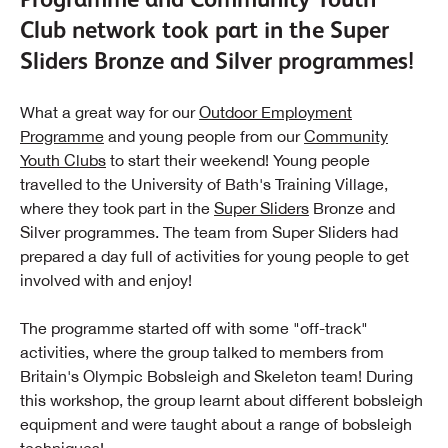
Club network took part in the Super
Sliders Bronze and Silver programmes!
What a great way for our
Outdoor Employment
Programme
and young people from our
Community
Youth Clubs
to start their weekend! Young people
travelled to the University of Bath's Training Village,
where they took part in the
Super Sliders
Bronze and
Silver programmes. The team from Super Sliders had
prepared a day full of activities for young people to get
involved with and enjoy!
The programme started off with some "off-track"
activities, where the group talked to members from
Britain's Olympic Bobsleigh and Skeleton team! During
this workshop, the group learnt about different bobsleigh
equipment and were taught about a range of bobsleigh