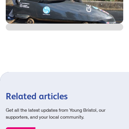
Related articles
Get all the latest updates from Young Bristol, our
supporters, and your local community.