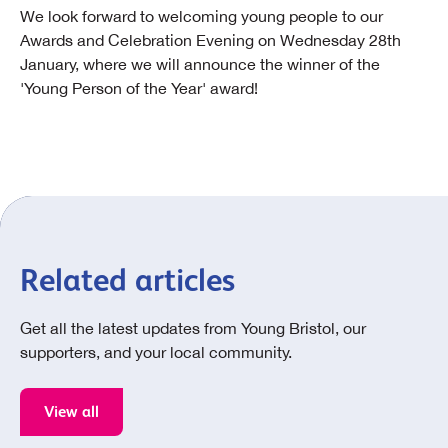
We look forward to welcoming young people to our
Awards and Celebration Evening on Wednesday 28th
January, where we will announce the winner of the
'Young Person of the Year' award!
Related articles
Get all the latest updates from Young Bristol, our
supporters, and your local community.
View all