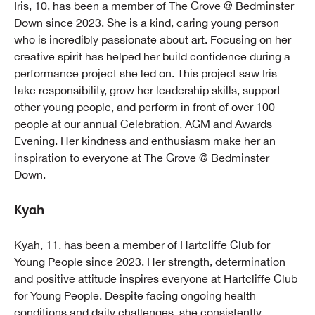
Iris, 10, has been a member of The Grove @ Bedminster
Down since 2023. She is a kind, caring young person
who is incredibly passionate about art. Focusing on her
creative spirit has helped her build confidence during a
performance project she led on. This project saw Iris
take responsibility, grow her leadership skills, support
other young people, and perform in front of over 100
people at our annual Celebration, AGM and Awards
Evening. Her kindness and enthusiasm make her an
inspiration to everyone at The Grove @ Bedminster
Down.
Kyah
Kyah, 11, has been a member of Hartcliffe Club for
Young People since 2023. Her strength, determination
and positive attitude inspires everyone at Hartcliffe Club
for Young People. Despite facing ongoing health
conditions and daily challenges, she consistently