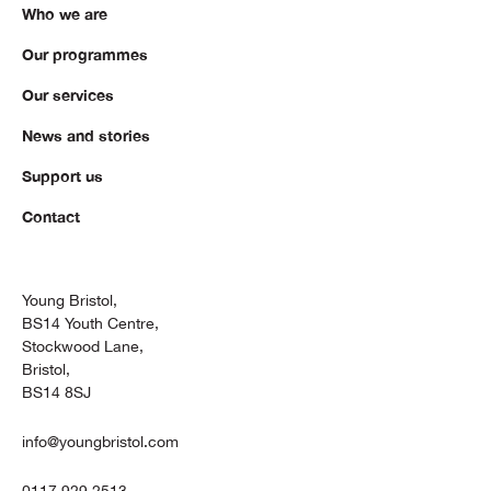
Who we are
Our programmes
Our services
News and stories
Support us
Contact
Young Bristol,
BS14 Youth Centre,
Stockwood Lane,
Bristol,
BS14 8SJ
info@youngbristol.com
0117 929 2513