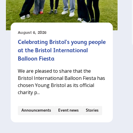
August 6, 2026
Celebrating Bristol's young people
at the Bristol International
Balloon Fiesta
We are pleased to share that the
Bristol International Balloon Fiesta has
chosen Young Bristol as its official
charity p...
Announcements
Event news
Stories