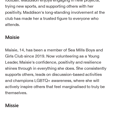
football. Maddison enjoys engaging in new projects,
trying new sports, and supporting others with her
positivity. Maddison's long‑standing involvement at the
club has made her a trusted figure to everyone who
attends.
Maisie
Maisie, 14, has been a member of Sea Mills Boys and
Girls Club since 2019. Now volunteering as a Young
Leader, Maisie's confidence, positivity and resilience
shines through in everything she does. She consistently
supports others, leads on discussion-based activities
and champions LGBTQ+ awareness, where she will
actively inspire others that feel marginalised to truly be
themselves.
Missie