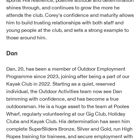
sports! His resilience, positive attitude and determination
shines through, and continues to grow the more he
attends the club. Corey's confidence and maturity allows
him to build trusting relationships with both staff and
young people at the club, and sets a strong example to
those around him.
Dan
Dan, 20, has been a member of Outdoor Employment
Programme since 2023, joining after being a part of our
Kayak Club in 2022. Starting as a quiet, reserved
individual, the Outdoor Activities team now see Dan
brimming with confidence, and has become a true
outdoorsman. He is a huge asset to the team at Pooles
Wharf, regularly volunteering at our Gig Club, Holiday
Clubs and Kayak Club. His determination has seen him
complete SuperSliders Bronze, Silver and Gold, run High
Ropes training for trainees, and secure employment with