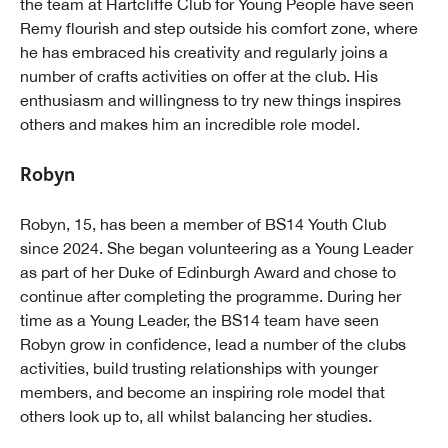
the team at Hartcliffe Club for Young People have seen
Remy flourish and step outside his comfort zone, where
he has embraced his creativity and regularly joins a
number of crafts activities on offer at the club. His
enthusiasm and willingness to try new things inspires
others and makes him an incredible role model.
Robyn
Robyn, 15, has been a member of BS14 Youth Club
since 2024. She began volunteering as a Young Leader
as part of her Duke of Edinburgh Award and chose to
continue after completing the programme. During her
time as a Young Leader, the BS14 team have seen
Robyn grow in confidence, lead a number of the clubs
activities, build trusting relationships with younger
members, and become an inspiring role model that
others look up to, all whilst balancing her studies.