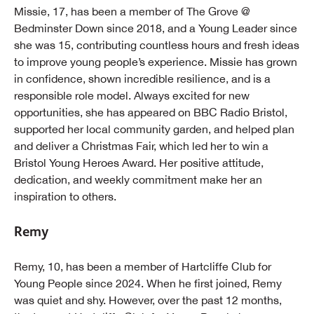
Missie, 17, has been a member of The Grove @
Bedminster Down since 2018, and a Young Leader since
she was 15, contributing countless hours and fresh ideas
to improve young people’s experience. Missie has grown
in confidence, shown incredible resilience, and is a
responsible role model. Always excited for new
opportunities, she has appeared on BBC Radio Bristol,
supported her local community garden, and helped plan
and deliver a Christmas Fair, which led her to win a
Bristol Young Heroes Award. Her positive attitude,
dedication, and weekly commitment make her an
inspiration to others.
Remy
Remy, 10, has been a member of Hartcliffe Club for
Young People since 2024. When he first joined, Remy
was quiet and shy. However, over the past 12 months,