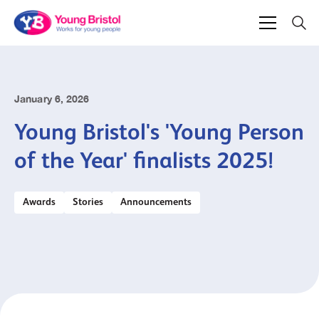
January 6, 2026
Young Bristol's 'Young Person
of the Year' finalists 2025!
Awards
Stories
Announcements