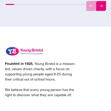
Founded in 1928,
Young Bristol is a mission-
led, values driven charity, with a focus on
supporting young people aged 8-25 during
their critical out of school hours.
We believe that every young person has the
right to discover what they are capable of!