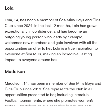
Lola
Lola, 14, has been a member of Sea Mills Boys and Girls
Club since 2024. In the last 12 months, Lola has grown
exceptionally in confidence, and has become an
outgoing young person who leads by example,
welcomes new members and gets involved with all the
opportunities on offer to her. Lola is a true inspiration to
everyone at Sea Mills, making an incredible, lasting
impact to everyone around her.
Maddison
Maddison, 14, has been a member of Sea Mills Boys and
Girls Club since 2019. She represents the club in all
opportunities presented to her, including Interclub
Football tournaments, where she promotes women’s