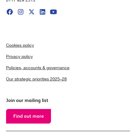
Cookies policy
Privacy policy
Policies, accounts & governance
Our strategic priorities 2025–28
Join our mailing list
Find out more