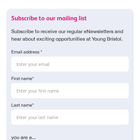
Subscribe to our mailing list
Subscribe to receive our regular eNewsletters and
hear about exciting opportunities at Young Bristol.
Email address *
First name*
Last name*
you are a...