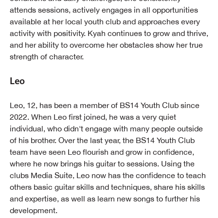
attends sessions, actively engages in all opportunities
available at her local youth club and approaches every
activity with positivity. Kyah continues to grow and thrive,
and her ability to overcome her obstacles show her true
strength of character.
Leo
Leo, 12, has been a member of BS14 Youth Club since
2022. When Leo first joined, he was a very quiet
individual, who didn't engage with many people outside
of his brother. Over the last year, the BS14 Youth Club
team have seen Leo flourish and grow in confidence,
where he now brings his guitar to sessions. Using the
clubs Media Suite, Leo now has the confidence to teach
others basic guitar skills and techniques, share his skills
and expertise, as well as learn new songs to further his
development.