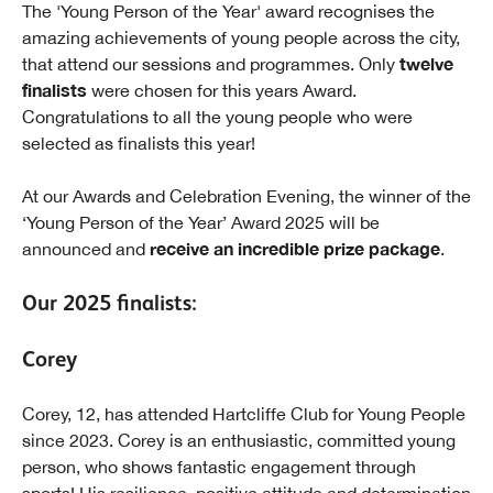
The 'Young Person of the Year' award recognises the
amazing achievements of young people across the city,
twelve
that attend our sessions and programmes. Only
finalists
were chosen for this years Award.
Congratulations to all the young people who were
selected as finalists this year!
At our Awards and Celebration Evening, the winner of the
‘Young Person of the Year’ Award 2025 will be
receive an incredible prize package
announced and
.
Our 2025 finalists:
Corey
Corey, 12, has attended Hartcliffe Club for Young People
since 2023. Corey is an enthusiastic, committed young
person, who shows fantastic engagement through