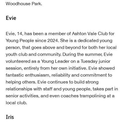
Woodhouse Park.
Evie
Evie, 14, has been a member of Ashton Vale Club for
Young People since 2024. She is a dedicated young
person, that goes above and beyond for both her local
youth club and community. During the summer, Evie
volunteered as a Young Leader on a Tuesday junior
session, entirely from her own initiative. Evie showed
fantastic enthusiasm, reliability and commitment to
helping others. Evie continues to build strong
relationships with staff and young people, takes part in
senior activities, and even coaches trampolining at a
local club.
Iris