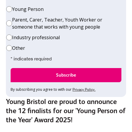
Young Person
Parent, Carer, Teacher, Youth Worker or
someone that works with young people
Industry professional
Other
* indicates required
By subscribing you agree to with our
Privacy Policy.
Young Bristol are proud to announce
the 12 finalists for our 'Young Person of
the Year' Award 2025!