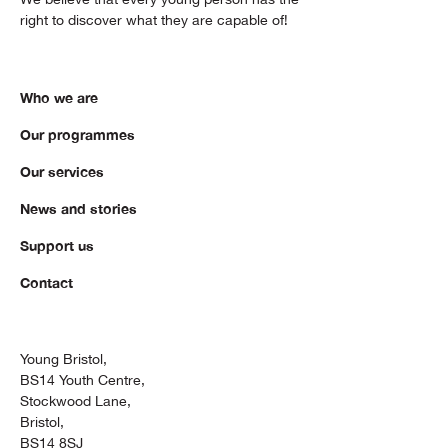
right to discover what they are capable of!
Who we are
Our programmes
Our services
News and stories
Support us
Contact
Young Bristol,
BS14 Youth Centre,
Stockwood Lane,
Bristol,
BS14 8SJ