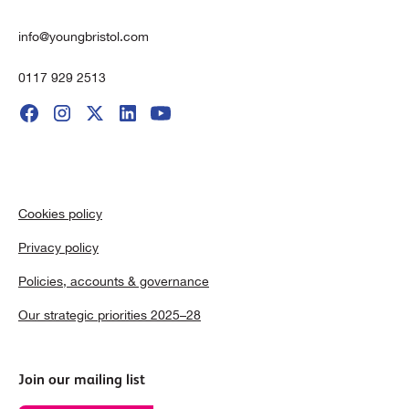
info@youngbristol.com
0117 929 2513
Cookies policy
Privacy policy
Policies, accounts & governance
Our strategic priorities 2025–28
Join our mailing list