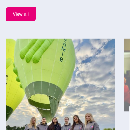
View all