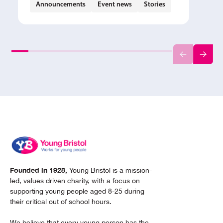
Announcements
Event news
Stories
Founded in 1928,
Young Bristol is a mission-
led, values driven charity, with a focus on
supporting young people aged 8-25 during
their critical out of school hours.
We believe that every young person has the