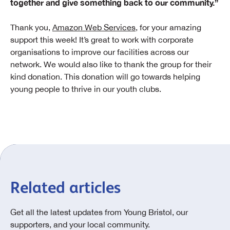
together and give something back to our community.”
Thank you,
Amazon Web Services
, for your amazing
support this week! It’s great to work with corporate
organisations to improve our facilities across our
network. We would also like to thank the group for their
kind donation. This donation will go towards helping
young people to thrive in our youth clubs.
Related articles
Get all the latest updates from Young Bristol, our
supporters, and your local community.