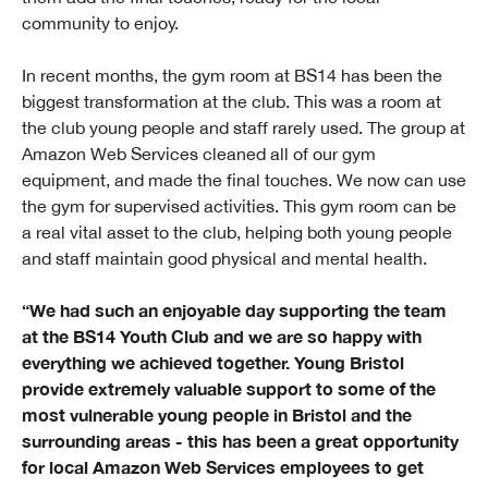
community to enjoy.
In recent months, the gym room at BS14 has been the
biggest transformation at the club. This was a room at
the club young people and staff rarely used. The group at
Amazon Web Services cleaned all of our gym
equipment, and made the final touches. We now can use
the gym for supervised activities. This gym room can be
a real vital asset to the club, helping both young people
and staff maintain good physical and mental health.
“We had such an enjoyable day supporting the team
at the BS14 Youth Club and we are so happy with
everything we achieved together. Young Bristol
provide extremely valuable support to some of the
most vulnerable young people in Bristol and the
surrounding areas - this has been a great opportunity
for local Amazon Web Services employees to get