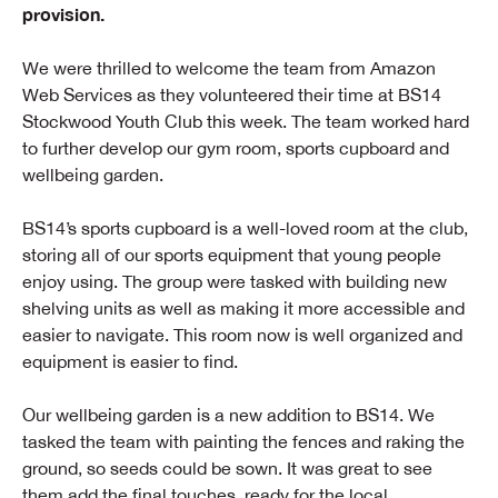
provision.
We were thrilled to welcome the team from Amazon
Web Services as they volunteered their time at BS14
Stockwood Youth Club this week. The team worked hard
to further develop our gym room, sports cupboard and
wellbeing garden.
BS14’s sports cupboard is a well-loved room at the club,
storing all of our sports equipment that young people
enjoy using. The group were tasked with building new
shelving units as well as making it more accessible and
easier to navigate. This room now is well organized and
equipment is easier to find.
Our wellbeing garden is a new addition to BS14. We
tasked the team with painting the fences and raking the
ground, so seeds could be sown. It was great to see
them add the final touches, ready for the local