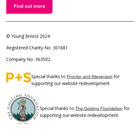
Find out more
© Young Bristol 2024
Registered Charity No. 301681
Company No. 363502.
Special thanks to
for
Proctor and Stevenson
supporting our website redevelopment
Special thanks to
for
The Gosling Foundation
supporting our website redevelopment