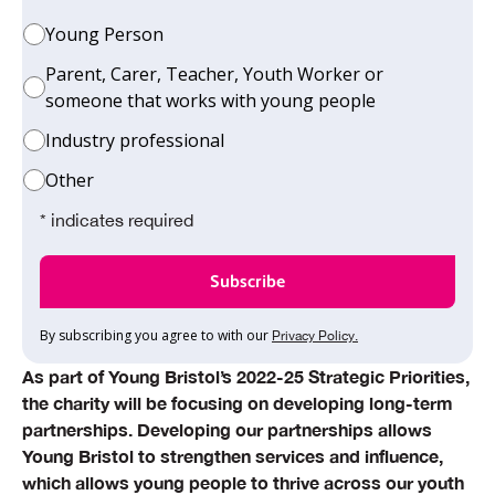
Young Person
Parent, Carer, Teacher, Youth Worker or
someone that works with young people
Industry professional
Other
* indicates required
By subscribing you agree to with our
Privacy Policy.
As part of Young Bristol’s 2022-25 Strategic Priorities,
the charity will be focusing on developing long-term
partnerships. Developing our partnerships allows
Young Bristol to strengthen services and influence,
which allows young people to thrive across our youth