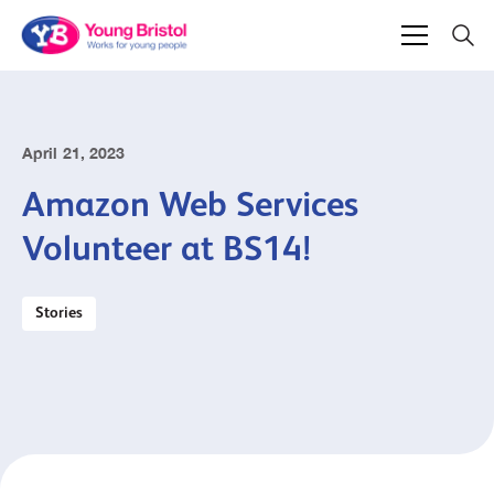
April 21, 2023
Amazon Web Services
Volunteer at BS14!
Stories