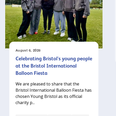
August 6, 2026
Celebrating Bristol's young people
at the Bristol International
Balloon Fiesta
We are pleased to share that the
Bristol International Balloon Fiesta has
chosen Young Bristol as its official
charity p...