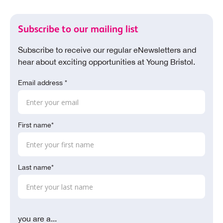
Subscribe to our mailing list
Subscribe to receive our regular eNewsletters and
hear about exciting opportunities at Young Bristol.
Email address *
First name*
Last name*
you are a...