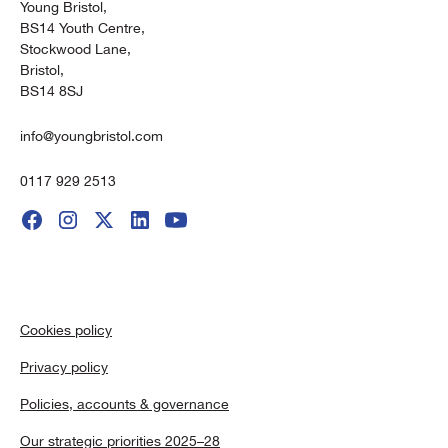
Young Bristol,
BS14 Youth Centre,
Stockwood Lane,
Bristol,
BS14 8SJ
info@youngbristol.com
0117 929 2513
Cookies policy
Privacy policy
Policies, accounts & governance
Our strategic priorities 2025–28