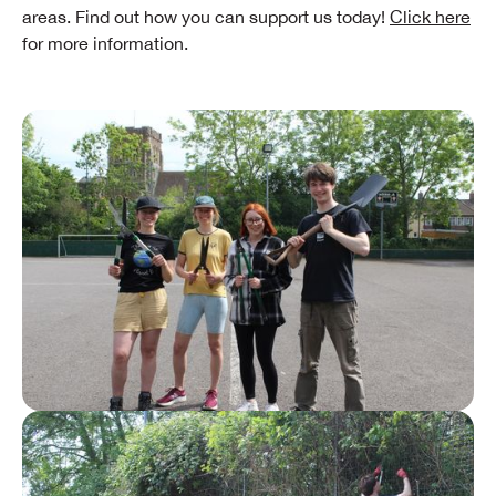
areas. Find out how you can support us today!
Click here
for more information.