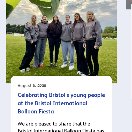
August 6, 2026
Celebrating Bristol's young people
at the Bristol International
Balloon Fiesta
We are pleased to share that the
Bristol International Balloon Fiesta has