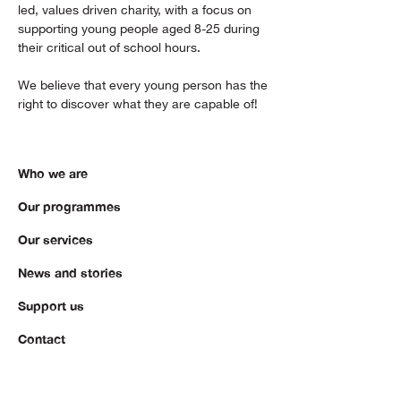
led, values driven charity, with a focus on
supporting young people aged 8-25 during
their critical out of school hours.
We believe that every young person has the
right to discover what they are capable of!
Who we are
Our programmes
Our services
News and stories
Support us
Contact