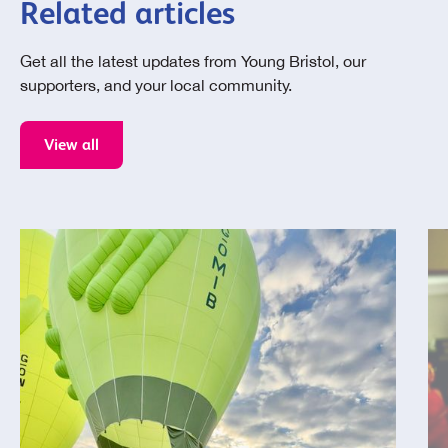
Related articles
Get all the latest updates from Young Bristol, our
supporters, and your local community.
View all