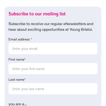
Subscribe to our mailing list
Subscribe to receive our regular eNewsletters and
hear about exciting opportunities at Young Bristol.
Email address *
First name*
Last name*
you are a...