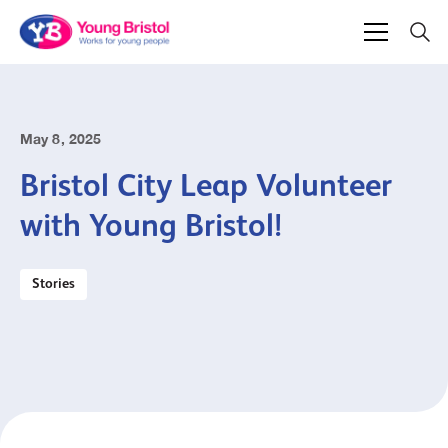
May 8, 2025
Bristol City Leap Volunteer
with Young Bristol!
Stories