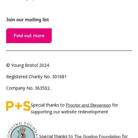
Join our mailing list
Find out more
© Young Bristol 2024
Registered Charity No. 301681
Company No. 363502.
Special thanks to
for
Proctor and Stevenson
supporting our website redevelopment
Special thanks to
for
The Gosling Foundation