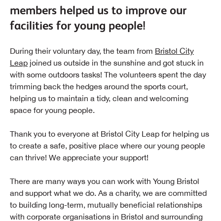
members helped us to improve our
facilities for young people!
During their voluntary day, the team from
Bristol City
Leap
joined us outside in the sunshine and got stuck in
with some outdoors tasks! The volunteers spent the day
trimming back the hedges around the sports court,
helping us to maintain a tidy, clean and welcoming
space for young people.
Thank you to everyone at Bristol City Leap for helping us
to create a safe, positive place where our young people
can thrive! We appreciate your support!
There are many ways you can work with Young Bristol
and support what we do. As a charity, we are committed
to building long-term, mutually beneficial relationships
with corporate organisations in Bristol and surrounding