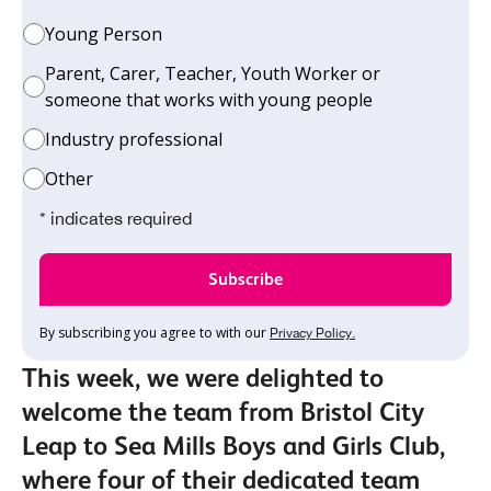
Young Person
Parent, Carer, Teacher, Youth Worker or
someone that works with young people
Industry professional
Other
* indicates required
By subscribing you agree to with our
Privacy Policy.
This week, we were delighted to
welcome the team from Bristol City
Leap to Sea Mills Boys and Girls Club,
where four of their dedicated team