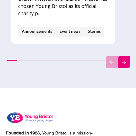
chosen Young Bristol as its official
charity p...
Announcements
Event news
Stories
Founded in 1928,
Young Bristol is a mission-