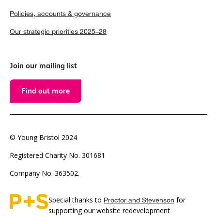
Policies, accounts & governance
Our strategic priorities 2025–28
Join our mailing list
Find out more
© Young Bristol 2024
Registered Charity No. 301681
Company No. 363502.
Special thanks to
for
Proctor and Stevenson
supporting our website redevelopment