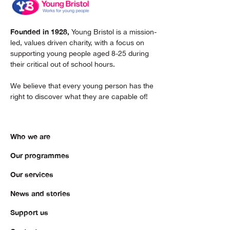
Founded in 1928,
Young Bristol is a mission-
led, values driven charity, with a focus on
supporting young people aged 8-25 during
their critical out of school hours.
We believe that every young person has the
right to discover what they are capable of!
Who we are
Our programmes
Our services
News and stories
Support us