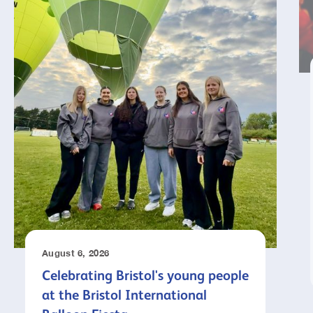
August 6, 2026
Celebrating Bristol's young people
at the Bristol International