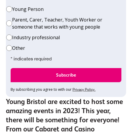
Young Person
Parent, Carer, Teacher, Youth Worker or
someone that works with young people
Industry professional
Other
* indicates required
By subscribing you agree to with our
Privacy Policy.
Young Bristol are excited to host some
amazing events in 2023! This year,
there will be something for everyone!
From our Cabaret and Casino