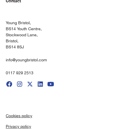
Contact
Young Bristol,
BS14 Youth Centre,
Stockwood Lane,
Bristol,
BS14 8SJ
info@youngbristol.com
0117 929 2513
Cookies policy
Privacy policy