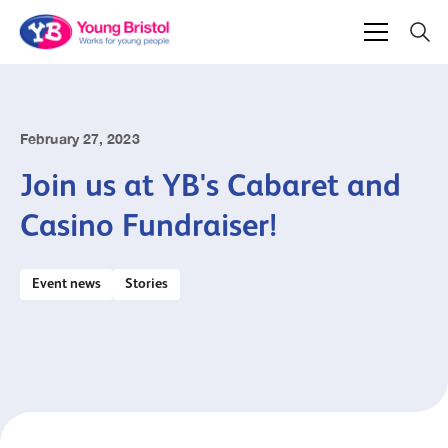
February 27, 2023
Join us at YB's Cabaret and
Casino Fundraiser!
Event news
Stories