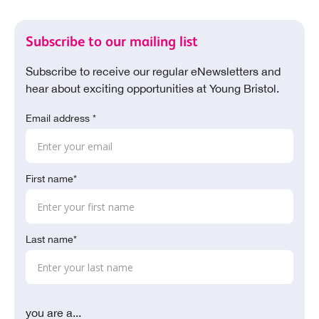
Subscribe to our mailing list
Subscribe to receive our regular eNewsletters and
hear about exciting opportunities at Young Bristol.
Email address *
First name*
Last name*
you are a...