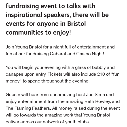
fundraising event to talks with
inspirational speakers, there will be
events for anyone in Bristol
communities to enjoy!
Join Young Bristol for a night full of entertainment and
fun at our fundraising Cabaret and Casino Night!
You will begin your evening with a glass of bubbly and
canapes upon entry. Tickets will also include £10 of "fun
money" to spend throughout the evening.
Guests will hear from our amazing host Joe Sims and
enjoy entertainment from the amazing Beth Rowley, and
The Flaming Feathers. All money raised during the event
will go towards the amazing work that Young Bristol
deliver across our network of youth clubs.