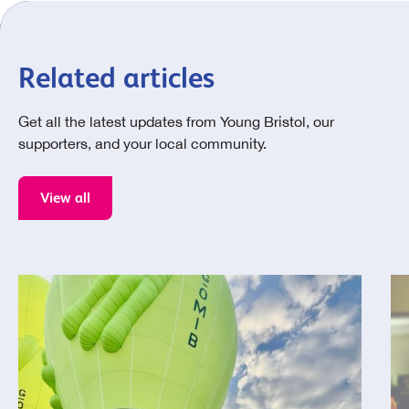
Related articles
Get all the latest updates from Young Bristol, our
supporters, and your local community.
View all