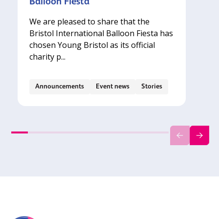
Balloon Fiesta
We are pleased to share that the
Bristol International Balloon Fiesta has
chosen Young Bristol as its official
charity p...
Announcements
Event news
Stories