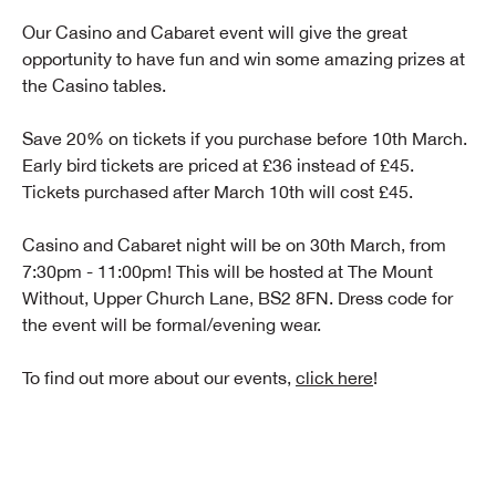
Our Casino and Cabaret event will give the great
opportunity to have fun and win some amazing prizes at
the Casino tables.
Save 20% on tickets if you purchase before 10th March.
Early bird tickets are priced at £36 instead of £45.
Tickets purchased after March 10th will cost £45.
Casino and Cabaret night will be on 30th March, from
7:30pm - 11:00pm! This will be hosted at The Mount
Without, Upper Church Lane, BS2 8FN. Dress code for
the event will be formal/evening wear.
To find out more about our events,
click here
!