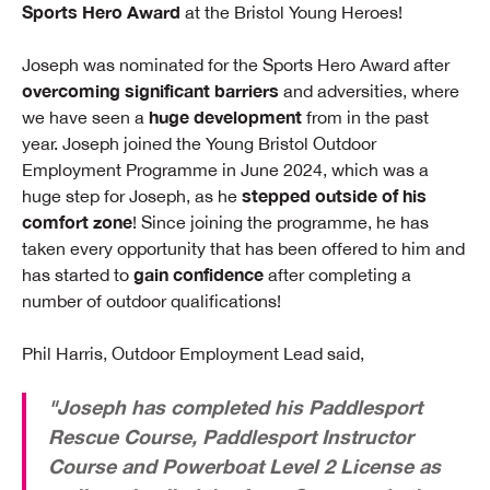
Sports Hero Award
at the Bristol Young Heroes!
Joseph was nominated for the Sports Hero Award after
overcoming significant barriers
and adversities, where
huge development
we have seen a
from in the past
year. Joseph joined the Young Bristol Outdoor
Employment Programme in June 2024, which was a
stepped outside of his
huge step for Joseph, as he
comfort zone
! Since joining the programme, he has
taken every opportunity that has been offered to him and
gain confidence
has started to
after completing a
number of outdoor qualifications!
Phil Harris, Outdoor Employment Lead said,
"Joseph has completed his Paddlesport
Rescue Course, Paddlesport Instructor
Course and Powerboat Level 2 License as