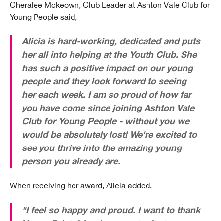
Cheralee Mckeown, Club Leader at Ashton Vale Club for
Young People said,
Alicia is hard-working, dedicated and puts
her all into helping at the Youth Club. She
has such a positive impact on our young
people and they look forward to seeing
her each week. I am so proud of how far
you have come since joining Ashton Vale
Club for Young People - without you we
would be absolutely lost! We're excited to
see you thrive into the amazing young
person you already are.
When receiving her award, Alicia added,
"I feel so happy and proud. I want to thank