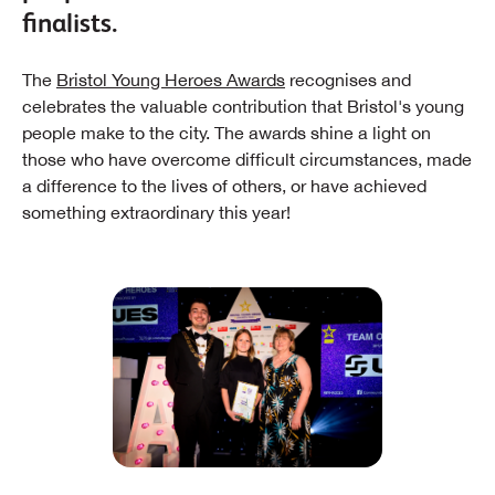
finalists.
The
Bristol Young Heroes Awards
recognises and
celebrates the valuable contribution that Bristol's young
people make to the city. The awards shine a light on
those who have overcome difficult circumstances, made
a difference to the lives of others, or have achieved
something extraordinary this year!