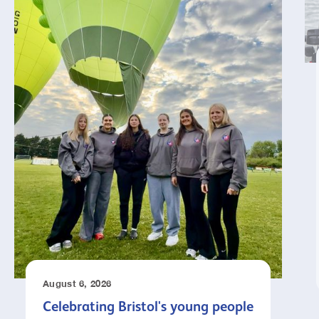
August 6, 2026
Celebrating Bristol's young people