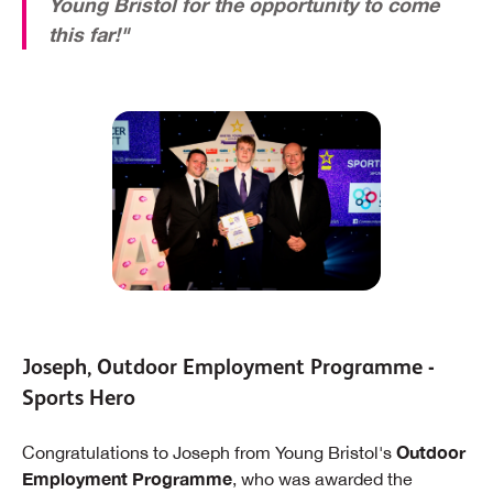
Young Bristol for the opportunity to come
this far!"
Joseph, Outdoor Employment Programme -
Sports Hero
Outdoor
Congratulations to Joseph from Young Bristol's
Employment Programme
, who was awarded the