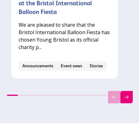
at the Bristol International
Balloon Fiesta
We are pleased to share that the
Bristol International Balloon Fiesta has
chosen Young Bristol as its official
charity p...
Announcements
Event news
Stories