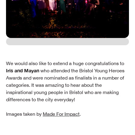
We would also like to extend a huge congratulations to
Iris and Mayan
who attended the Bristol Young Heroes
Awards and were nominated as finalists in a number of
categories. It was amazing to hear about the
inspirational young people in Bristol who are making
differences to the city everyday!
Images taken by
Made For Impact
.