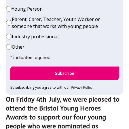
Young Person
Parent, Carer, Teacher, Youth Worker or
someone that works with young people
Industry professional
Other
* indicates required
By subscribing you agree to with our
Privacy Policy.
On Friday 4th July, we were pleased to
attend the Bristol Young Heroes
Awards to support our four young
people who were nominated as