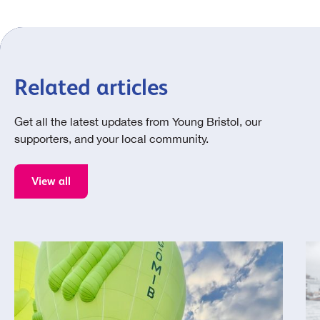
Related articles
Get all the latest updates from Young Bristol, our
supporters, and your local community.
View all