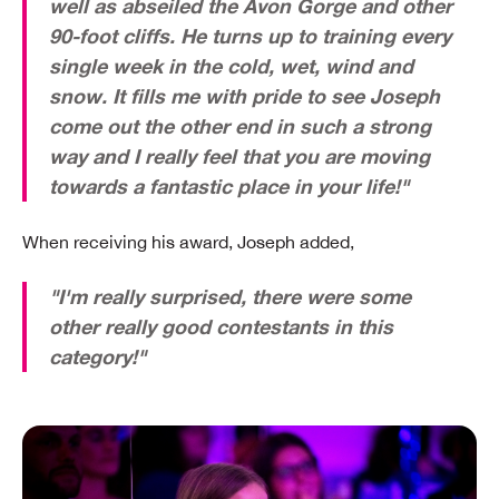
well as abseiled the Avon Gorge and other
90-foot cliffs. He turns up to training every
single week in the cold, wet, wind and
snow. It fills me with pride to see Joseph
come out the other end in such a strong
way and I really feel that you are moving
towards a fantastic place in your life!"
When receiving his award, Joseph added,
"I'm really surprised, there were some
other really good contestants in this
category!"