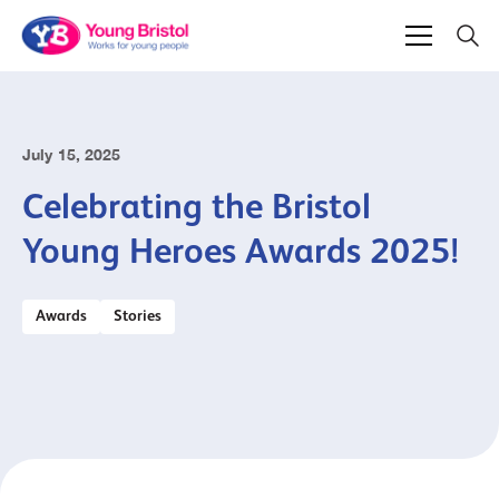
July 15, 2025
Celebrating the Bristol
Young Heroes Awards 2025!
Awards
Stories