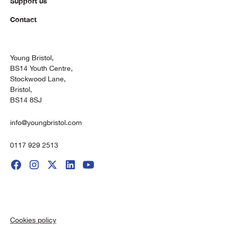
Support us
Contact
Young Bristol,
BS14 Youth Centre,
Stockwood Lane,
Bristol,
BS14 8SJ
info@youngbristol.com
0117 929 2513
Cookies policy