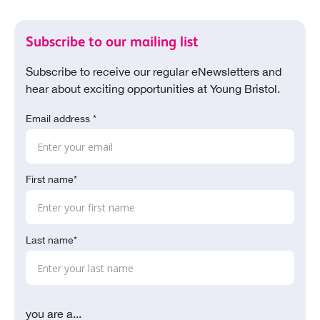
Subscribe to our mailing list
Subscribe to receive our regular eNewsletters and
hear about exciting opportunities at Young Bristol.
Email address *
First name*
Last name*
you are a...