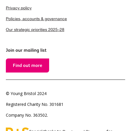
Privacy policy
Policies, accounts & governance
Our strategic priorities 2025–28
Join our mailing list
Find out more
© Young Bristol 2024
Registered Charity No. 301681
Company No. 363502.