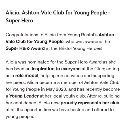
Alicia, Ashton Vale Club for Young People -
Super Hero
Ashton
Congratulations to Alicia from Young Bristol's
Vale Club for Young People
, who was awarded the
Super Hero Award
at the Bristol Young Heroes!
Alicia was nominated for the Super Hero Award as she
inspiration to everyone
has been an
at the Club; acting
role model
as a
, helping run activities and supporting
her peers. Alicia became a member of Ashton Vale Club
for Young People in May 2023, and has recently become
Young Leader
a
at her local youth club. After re-building
proudly represents her club
her confidence, Alicia now
at all the opportunities we have hosted and offered to
young people.