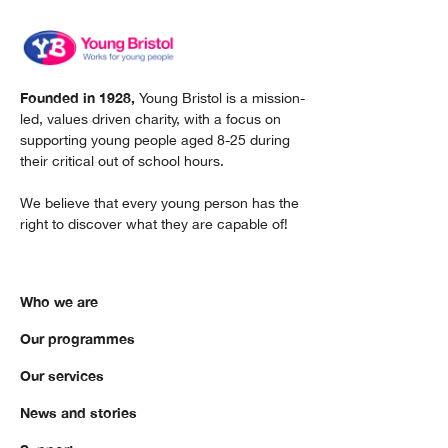
Founded in 1928,
Young Bristol is a mission-
led, values driven charity, with a focus on
supporting young people aged 8-25 during
their critical out of school hours.
We believe that every young person has the
right to discover what they are capable of!
Who we are
Our programmes
Our services
News and stories