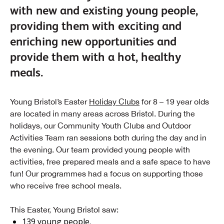
with new and existing young people,
providing them with exciting and
enriching new opportunities and
provide them with a hot, healthy
meals.
Young Bristol’s Easter
Holiday Clubs
for 8 – 19 year olds
are located in many areas across Bristol. During the
holidays, our Community Youth Clubs and Outdoor
Activities Team ran sessions both during the day and in
the evening. Our team provided young people with
activities, free prepared meals and a safe space to have
fun! Our programmes had a focus on supporting those
who receive free school meals.
This Easter, Young Bristol saw:
139 young people.