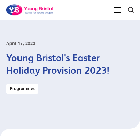
April 17, 2023
Young Bristol's Easter
Holiday Provision 2023!
Programmes