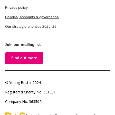
Privacy policy
Policies, accounts & governance
Our strategic priorities 2025–28
Join our mailing list
Find out more
© Young Bristol 2024
Registered Charity No. 301681
Company No. 363502.