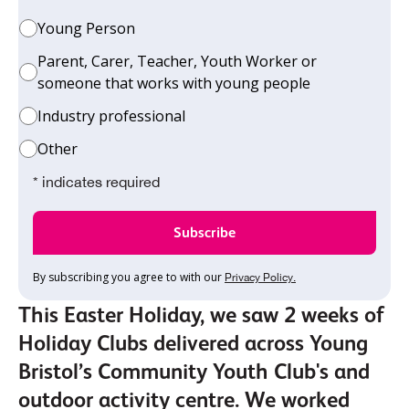
Young Person
Parent, Carer, Teacher, Youth Worker or
someone that works with young people
Industry professional
Other
* indicates required
By subscribing you agree to with our
Privacy Policy.
This Easter Holiday, we saw 2 weeks of
Holiday Clubs delivered across Young
Bristol’s Community Youth Club's and
outdoor activity centre. We worked