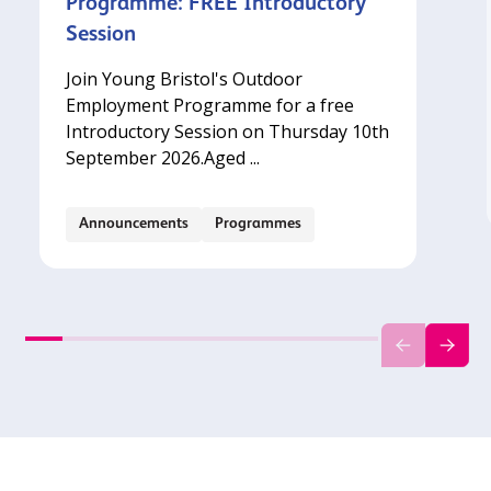
Programme: FREE Introductory
Session
Join Young Bristol's Outdoor
Employment Programme for a free
Introductory Session on Thursday 10th
September 2026.‍Aged ...
Announcements
Programmes