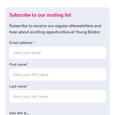
Subscribe to our mailing list
Subscribe to receive our regular eNewsletters and
hear about exciting opportunities at Young Bristol.
Email address *
First name*
Last name*
you are a...