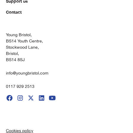
Support us
Contact
Young Bristol,
BS14 Youth Centre,
Stockwood Lane,
Bristol,
BS14 8SJ
info@youngbristol.com
0117 929 2513
Cookies policy