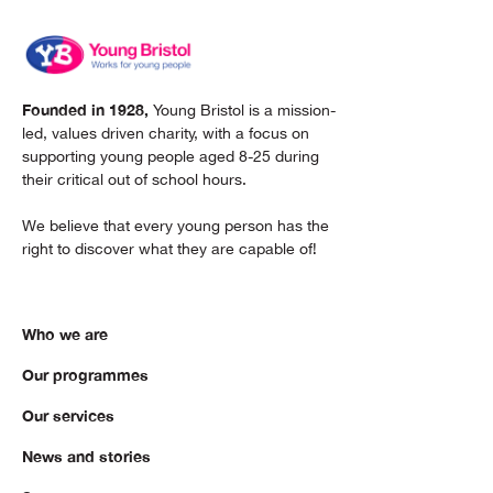
Founded in 1928,
Young Bristol is a mission-
led, values driven charity, with a focus on
supporting young people aged 8-25 during
their critical out of school hours.
We believe that every young person has the
right to discover what they are capable of!
Who we are
Our programmes
Our services
News and stories