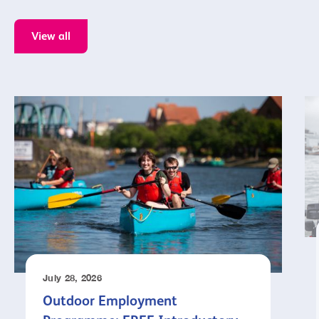
View all
July 28, 2026
Outdoor Employment