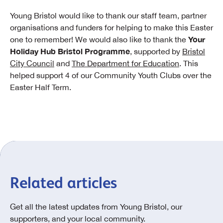
Young Bristol would like to thank our staff team, partner
organisations and funders for helping to make this Easter
Your
one to remember! We would also like to thank the
Holiday Hub Bristol Programme
, supported by
Bristol
City Council
and
The Department for Education
. This
helped support 4 of our Community Youth Clubs over the
Easter Half Term.
Related articles
Get all the latest updates from Young Bristol, our
supporters, and your local community.