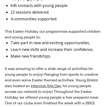
645 contacts with young people.
22 sessions delivered.
4 communities supported.
This Easter Holiday, our programmes supported children
and young people to:
Take part in new and exciting opportunities,
Learn new skills and increase their confidence,
Make new friendships.
It was amazing to offer a wide range of activities for
young people to enjoy! Ranging from sports to creative
and even some Easter themed activities. Young Bristol
also hosted an
Interclub Arts Day
, for young people
across our network to enjoy! Throughout the Easter
Holiday, we offered young people a free prepared meal.
One of our clubs even finished the week with a BBQ!