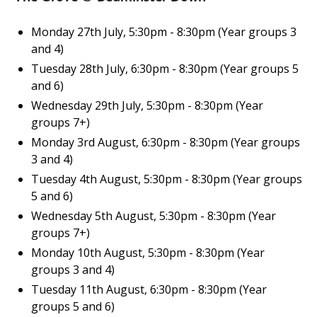
Monday 27th July, 5:30pm - 8:30pm (Year groups 3
and 4)
Tuesday 28th July, 6:30pm - 8:30pm (Year groups 5
and 6)
Wednesday 29th July, 5:30pm - 8:30pm (Year
groups 7+)
Monday 3rd August, 6:30pm - 8:30pm (Year groups
3 and 4)
Tuesday 4th August, 5:30pm - 8:30pm (Year groups
5 and 6)
Wednesday 5th August, 5:30pm - 8:30pm (Year
groups 7+)
Monday 10th August, 5:30pm - 8:30pm (Year
groups 3 and 4)
Tuesday 11th August, 6:30pm - 8:30pm (Year
groups 5 and 6)