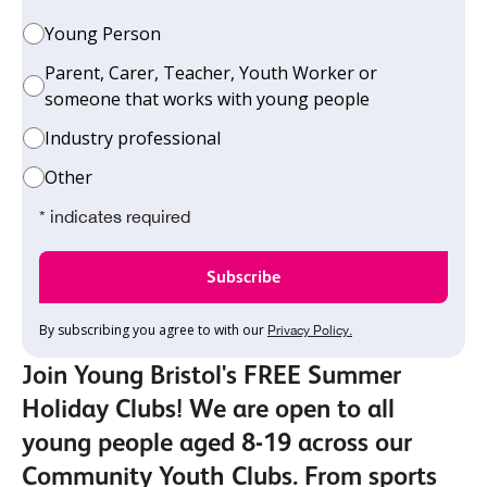
Young Person
Parent, Carer, Teacher, Youth Worker or
someone that works with young people
Industry professional
Other
* indicates required
By subscribing you agree to with our
Privacy Policy.
Join Young Bristol's FREE Summer
Holiday Clubs! We are open to all
young people aged 8-19 across our
Community Youth Clubs. From sports