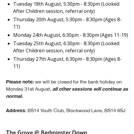
Tuesday 18th August, 5:30pm - 8:30pm (Looked
After Children session, referral only)
Thursday 20th August, 5:30pm - 8:30pm (Ages 8-
11)
Monday 24th August, 6:30pm - 8:30pm (Ages 11-19)
Tuesday 25th August, 6:30pm - 8:30pm (Looked
After Children session, referral only)
Thursday 27th August, 6:30pm - 8:30pm (Ages 8-
11)
Please note:
we will be closed for the bank holiday on
all other sessions will continue as
Monday 31st August,
normal.
Address:
BS14 Youth Club, Stockwood Lane, BS14 8SJ
The Grove @ Bedminster Down