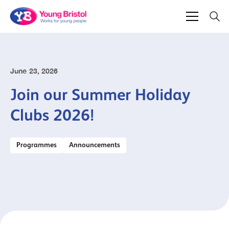
June 23, 2026
Join our Summer Holiday
Clubs 2026!
Programmes
Announcements