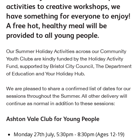
activities to creative workshops, we
have something for everyone to enjoy!
A free hot, healthy meal will be
provided to all young people.
Our Summer Holiday Activities across our Community
Youth Clubs are kindly funded by the Holiday Activity
Fund, supported by Bristol City Council, The Department
of Education and Your Holiday Hub.
We are pleased to share a confirmed list of dates for our
sessions throughout the Summer. All other delivery will
continue as normal in addition to these sessions:
Ashton Vale Club for Young People
Monday 27th July, 5:30pm - 8:30pm (Ages 12-19)