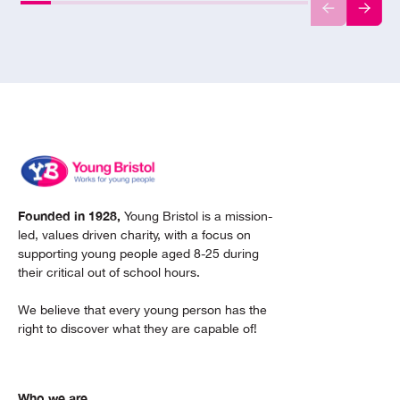
Founded in 1928,
Young Bristol is a mission-
led, values driven charity, with a focus on
supporting young people aged 8-25 during
their critical out of school hours.
We believe that every young person has the
right to discover what they are capable of!
Who we are