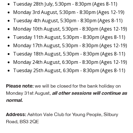
Tuesday 28th July, 5:30pm - 8:30pm (Ages 8-11)
Monday 3rd August, 5:30pm - 8:30pm (Ages 12-19)
Tuesday 4th August, 5:30pm - 8:30pm (Ages 8-11)
Monday 10th August, 5:30pm - 8:30pm (Ages 12-19)
Tuesday 11th August, 5:30pm - 8:30pm (Ages 8-11)
Monday 17th August, 5:30pm - 8:30pm (Ages 12-19)
Tuesday 18th August, 5:30pm - 8:30pm (Ages 8-11)
Monday 24th August, 6:30pm - 8:30pm (Ages 12-19)
Tuesday 25th August, 6:30pm - 8:30pm (Ages 8-11)
Please note:
we will be closed for the bank holiday on
all other sessions will continue as
Monday 31st August,
normal.
Address:
Ashton Vale Club for Young People, Silbury
Road, BS3 2QE