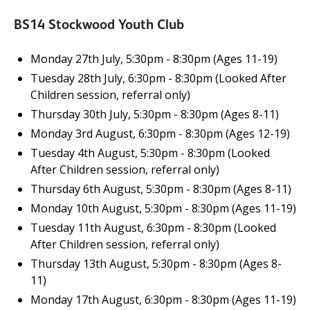
BS14 Stockwood Youth Club
Monday 27th July, 5:30pm - 8:30pm (Ages 11-19)
Tuesday 28th July, 6:30pm - 8:30pm (Looked After
Children session, referral only)
Thursday 30th July, 5:30pm - 8:30pm (Ages 8-11)
Monday 3rd August, 6:30pm - 8:30pm (Ages 12-19)
Tuesday 4th August, 5:30pm - 8:30pm (Looked
After Children session, referral only)
Thursday 6th August, 5:30pm - 8:30pm (Ages 8-11)
Monday 10th August, 5:30pm - 8:30pm (Ages 11-19)
Tuesday 11th August, 6:30pm - 8:30pm (Looked
After Children session, referral only)
Thursday 13th August, 5:30pm - 8:30pm (Ages 8-
11)
Monday 17th August, 6:30pm - 8:30pm (Ages 11-19)