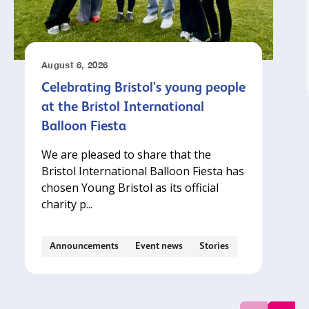
August 6, 2026
Celebrating Bristol's young people
at the Bristol International
Balloon Fiesta
We are pleased to share that the
Bristol International Balloon Fiesta has
chosen Young Bristol as its official
charity p...
Announcements
Event news
Stories