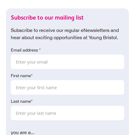
Subscribe to our mailing list
Subscribe to receive our regular eNewsletters and
hear about exciting opportunities at Young Bristol.
Email address *
First name*
Last name*
you are a...