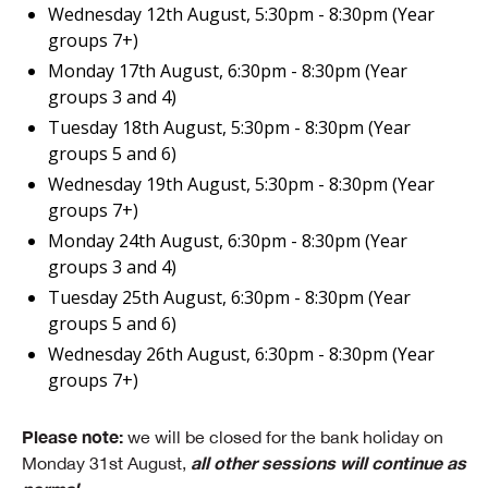
Wednesday 12th August, 5:30pm - 8:30pm (Year
groups 7+)
Monday 17th August, 6:30pm - 8:30pm (Year
groups 3 and 4)
Tuesday 18th August, 5:30pm - 8:30pm (Year
groups 5 and 6)
Wednesday 19th August, 5:30pm - 8:30pm (Year
groups 7+)
Monday 24th August, 6:30pm - 8:30pm (Year
groups 3 and 4)
Tuesday 25th August, 6:30pm - 8:30pm (Year
groups 5 and 6)
Wednesday 26th August, 6:30pm - 8:30pm (Year
groups 7+)
Please note:
we will be closed for the bank holiday on
all other sessions will continue as
Monday 31st August,