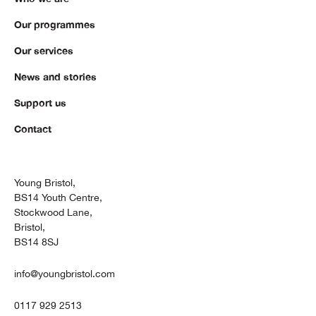
Our programmes
Our services
News and stories
Support us
Contact
Young Bristol,
BS14 Youth Centre,
Stockwood Lane,
Bristol,
BS14 8SJ
info@youngbristol.com
0117 929 2513