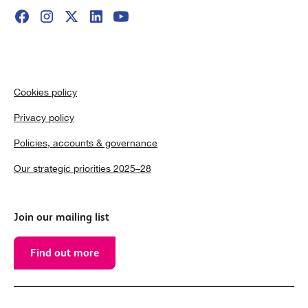
Cookies policy
Privacy policy
Policies, accounts & governance
Our strategic priorities 2025–28
Join our mailing list
Find out more