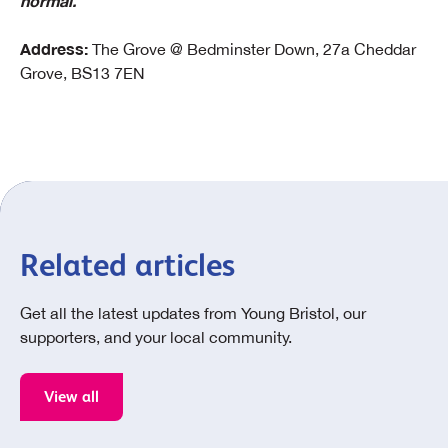
normal.
Address:
The Grove @ Bedminster Down, 27a Cheddar
Grove, BS13 7EN
Related articles
Get all the latest updates from Young Bristol, our
supporters, and your local community.
View all