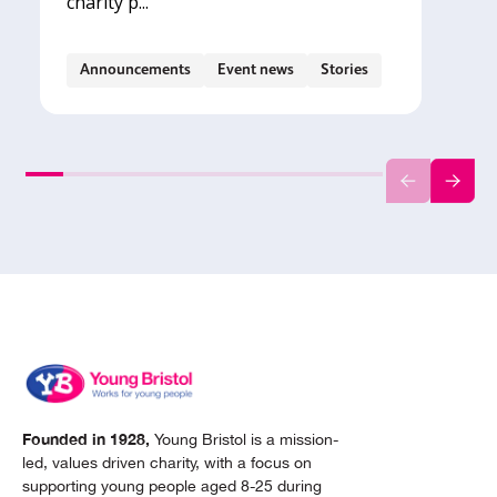
charity p...
Announcements
Event news
Stories
Founded in 1928,
Young Bristol is a mission-
led, values driven charity, with a focus on
supporting young people aged 8-25 during