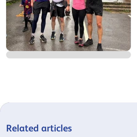
Related articles