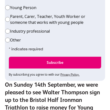
Young Person
Parent, Carer, Teacher, Youth Worker or
someone that works with young people
Industry professional
Other
* indicates required
By subscribing you agree to with our
Privacy Policy.
On Sunday 14th September, we were
pleased to see Walter Thompson sign
up to the Bristol Half Ironman
Triathlon to raise money for Young