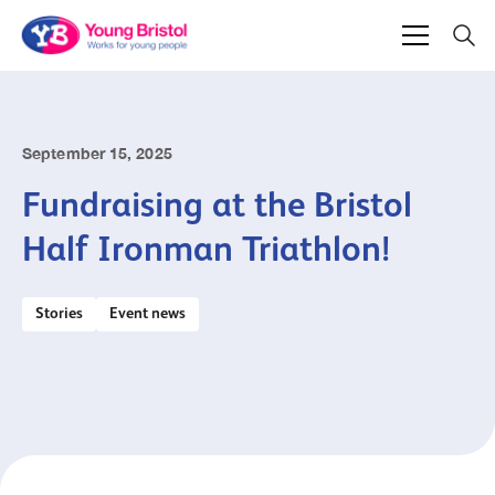
September 15, 2025
Fundraising at the Bristol
Half Ironman Triathlon!
Stories
Event news