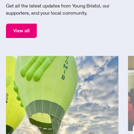
Get all the latest updates from Young Bristol, our
supporters, and your local community.
View all