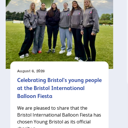
August 6, 2026
Celebrating Bristol's young people
at the Bristol International
Balloon Fiesta
We are pleased to share that the
Bristol International Balloon Fiesta has
chosen Young Bristol as its official