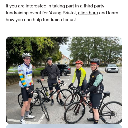
If you are interested in taking part in a third party
fundraising event for Young Bristol,
click here
and learn
how you can help fundraise for us!