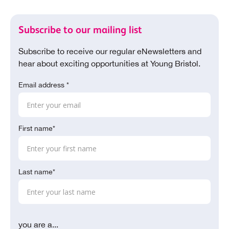
Subscribe to our mailing list
Subscribe to receive our regular eNewsletters and
hear about exciting opportunities at Young Bristol.
Email address *
First name*
Last name*
you are a...