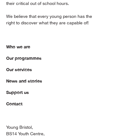
their critical out of school hours.
We believe that every young person has the
right to discover what they are capable of!
Who we are
Our programmes
Our services
News and stories
Support us
Contact
Young Bristol,
BS14 Youth Centre,