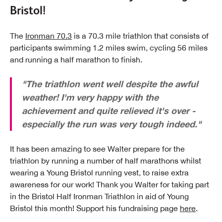
Bristol!
The
Ironman 70.3
is a 70.3 mile triathlon that consists of
participants swimming 1.2 miles swim, cycling 56 miles
and running a half marathon to finish.
"The triathlon went well despite the awful
weather! I'm very happy with the
achievement and quite relieved it's over -
especially the run was very tough indeed."
It has been amazing to see Walter prepare for the
triathlon by running a number of half marathons whilst
wearing a Young Bristol running vest, to raise extra
awareness for our work! Thank you Walter for taking part
in the Bristol Half Ironman Triathlon in aid of Young
Bristol this month! Support his fundraising page
here
.