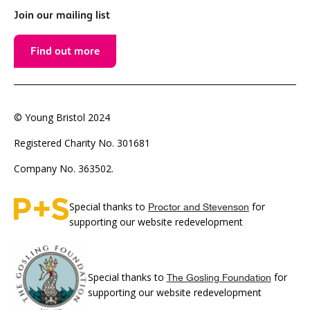
Join our mailing list
Find out more
© Young Bristol 2024
Registered Charity No. 301681
Company No. 363502.
Special thanks to
for
Proctor and Stevenson
supporting our website redevelopment
Special thanks to
for
The Gosling Foundation
supporting our website redevelopment