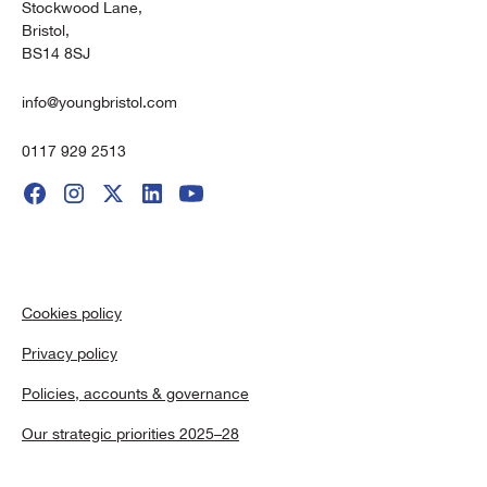
Stockwood Lane,
Bristol,
BS14 8SJ
info@youngbristol.com
0117 929 2513
Cookies policy
Privacy policy
Policies, accounts & governance
Our strategic priorities 2025–28