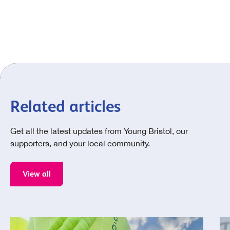
Related articles
Get all the latest updates from Young Bristol, our
supporters, and your local community.
View all