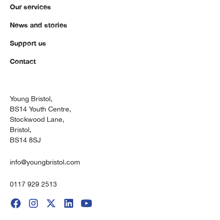
Our services
News and stories
Support us
Contact
Young Bristol,
BS14 Youth Centre,
Stockwood Lane,
Bristol,
BS14 8SJ
info@youngbristol.com
0117 929 2513