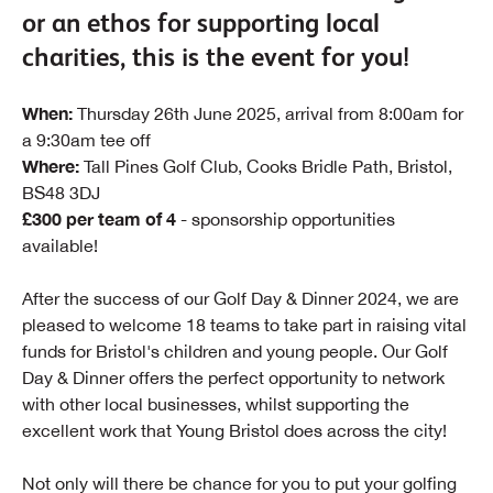
or an ethos for supporting local
charities, this is the event for you!
When:
Thursday 26th June 2025, arrival from 8:00am for
a 9:30am tee off
Where:
Tall Pines Golf Club, Cooks Bridle Path, Bristol,
BS48 3DJ
£300 per team of 4
- sponsorship opportunities
available!
After the success of our Golf Day & Dinner 2024, we are
pleased to welcome 18 teams to take part in raising vital
funds for Bristol's children and young people. Our Golf
Day & Dinner offers the perfect opportunity to network
with other local businesses, whilst supporting the
excellent work that Young Bristol does across the city!
Not only will there be chance for you to put your golfing