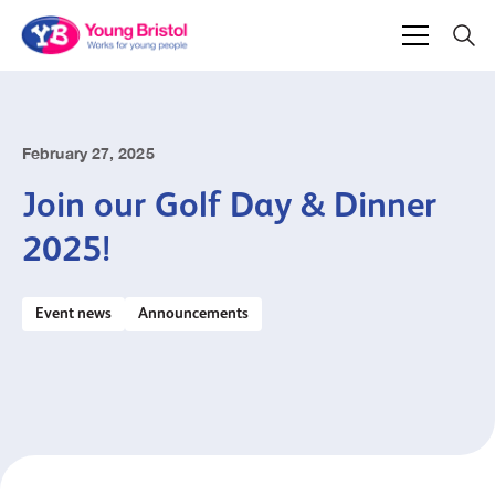
February 27, 2025
Join our Golf Day & Dinner
2025!
Event news
Announcements