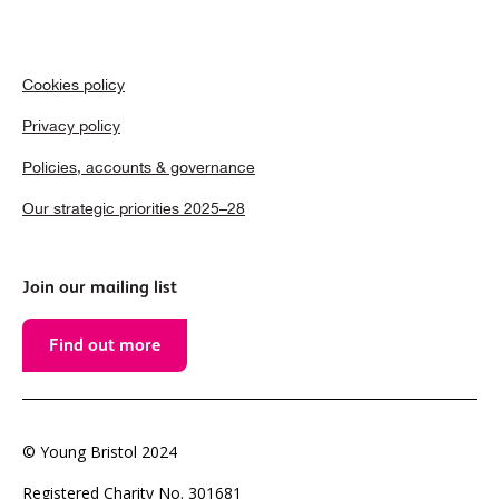
Cookies policy
Privacy policy
Policies, accounts & governance
Our strategic priorities 2025–28
Join our mailing list
Find out more
© Young Bristol 2024
Registered Charity No. 301681