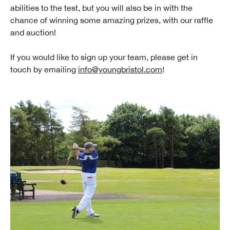
abilities to the test, but you will also be in with the
chance of winning some amazing prizes, with our raffle
and auction!
If you would like to sign up your team, please get in
touch by emailing
info@youngbristol.com
!