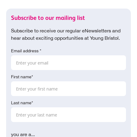
Subscribe to our mailing list
Subscribe to receive our regular eNewsletters and
hear about exciting opportunities at Young Bristol.
Email address *
First name*
Last name*
you are a...