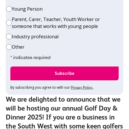
Young Person
Parent, Carer, Teacher, Youth Worker or
someone that works with young people
Industry professional
Other
* indicates required
By subscribing you agree to with our
Privacy Policy.
We are delighted to announce that we
will be hosting our annual Golf Day &
Dinner 2025! If you are a business in
the South West with some keen golfers