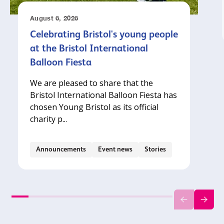
August 6, 2026
Celebrating Bristol's young people
at the Bristol International
Balloon Fiesta
We are pleased to share that the
Bristol International Balloon Fiesta has
chosen Young Bristol as its official
charity p...
Announcements
Event news
Stories