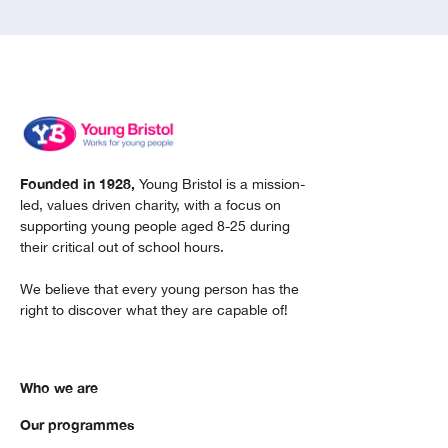
Founded in 1928,
Young Bristol is a mission-
led, values driven charity, with a focus on
supporting young people aged 8-25 during
their critical out of school hours.
We believe that every young person has the
right to discover what they are capable of!
Who we are
Our programmes