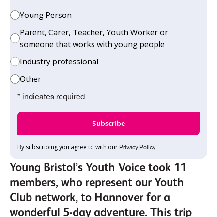
Young Person
Parent, Carer, Teacher, Youth Worker or
someone that works with young people
Industry professional
Other
* indicates required
By subscribing you agree to with our
Privacy Policy.
Young Bristol’s Youth Voice took 11
members, who represent our Youth
Club network, to Hannover for a
wonderful 5-day adventure. This trip