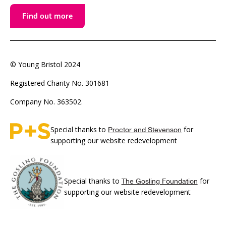
Find out more
© Young Bristol 2024
Registered Charity No. 301681
Company No. 363502.
Special thanks to
for
Proctor and Stevenson
supporting our website redevelopment
Special thanks to
for
The Gosling Foundation
supporting our website redevelopment