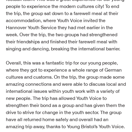
people to experience the modern cultures city! To end
the trip, the group sat down to a farewell meal at their
accommodation, where Youth Voice invited the
Hannover Youth Service they had met earlier in the
week. Over the trip, the two groups had strengthened
their friendships and finished their farewell meal with
singing and dancing, breaking the international barrier.
Overall, this was a fantastic trip for our young people,
where they got to experience a whole range of German
cultures and customs. On the trip, the group made some
amazing connections and were able to discuss local and
international issues within youth work with a variety of
new people. The trip has allowed Youth Voice to
strengthen their bond as a group and has given them the
drive to strive for change in the youth sector. The group
have all returned home safely and overall had an
amazing trip away, thanks to Young Bristol’s Youth Voice.