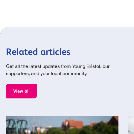
Related articles
Get all the latest updates from Young Bristol, our
supporters, and your local community.
View all