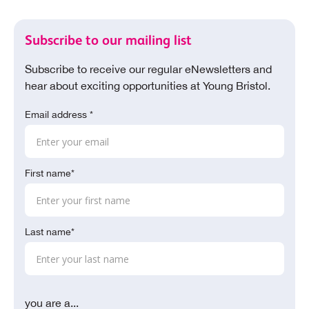
Subscribe to our mailing list
Subscribe to receive our regular eNewsletters and
hear about exciting opportunities at Young Bristol.
Email address *
First name*
Last name*
you are a...