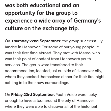
was both educational and an
opportunity for the group to
experience a wide array of Germany’s
culture on the exchange trip.
Thursday 22nd September
On
, the group successfully
landed in Hannover! For some of our young people, it
was their first time abroad. They met with Marco, who
was their point of contact from Hannover’s youth
services. The group were transferred to their
accommodation, located just outside of Hannover city,
where they cooked themselves dinner for their first night,
settling in to their new surroundings.
Friday 23rd September
On
, Youth Voice were lucky
enough to have a tour around the city of Hannover,
where they were able to discover all of the historical