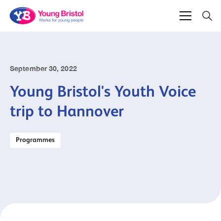
September 30, 2022
Young Bristol's Youth Voice
trip to Hannover
Programmes