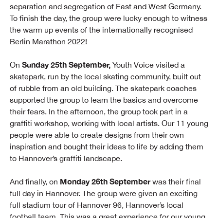
separation and segregation of East and West Germany.
To finish the day, the group were lucky enough to witness
the warm up events of the internationally recognised
Berlin Marathon 2022!
Sunday 25th September,
On
Youth Voice visited a
skatepark, run by the local skating community, built out
of rubble from an old building. The skatepark coaches
supported the group to learn the basics and overcome
their fears. In the afternoon, the group took part in a
graffiti workshop, working with local artists. Our 11 young
people were able to create designs from their own
inspiration and bought their ideas to life by adding them
to Hannover’s graffiti landscape.
Monday 26th September
And finally, on
was their final
full day in Hannover. The group were given an exciting
full stadium tour of Hannover 96, Hannover’s local
football team. This was a great experience for our young