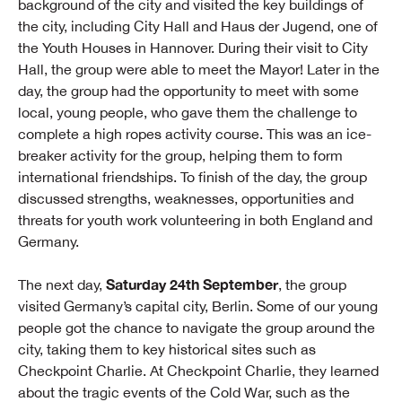
background of the city and visited the key buildings of
the city, including City Hall and Haus der Jugend, one of
the Youth Houses in Hannover. During their visit to City
Hall, the group were able to meet the Mayor! Later in the
day, the group had the opportunity to meet with some
local, young people, who gave them the challenge to
complete a high ropes activity course. This was an ice-
breaker activity for the group, helping them to form
international friendships. To finish of the day, the group
discussed strengths, weaknesses, opportunities and
threats for youth work volunteering in both England and
Germany.
Saturday 24th September
The next day,
, the group
visited Germany’s capital city, Berlin. Some of our young
people got the chance to navigate the group around the
city, taking them to key historical sites such as
Checkpoint Charlie. At Checkpoint Charlie, they learned
about the tragic events of the Cold War, such as the