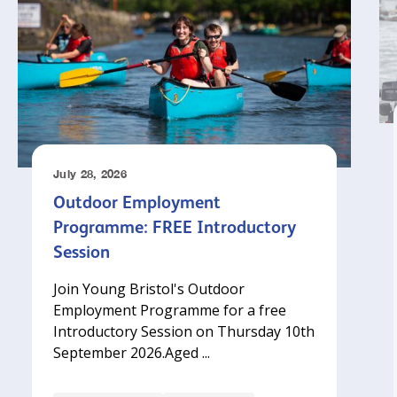
July 28, 2026
Outdoor Employment
Programme: FREE Introductory
Session
Join Young Bristol's Outdoor
Employment Programme for a free
Introductory Session on Thursday 10th
September 2026.‍Aged ...