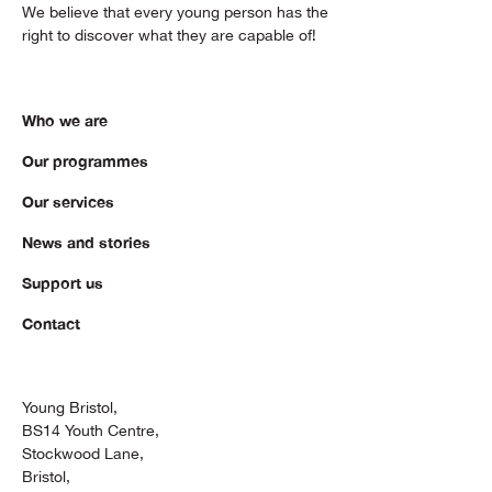
We believe that every young person has the
right to discover what they are capable of!
Who we are
Our programmes
Our services
News and stories
Support us
Contact
Young Bristol,
BS14 Youth Centre,
Stockwood Lane,
Bristol,