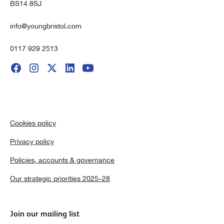
BS14 8SJ
info@youngbristol.com
0117 929 2513
Cookies policy
Privacy policy
Policies, accounts & governance
Our strategic priorities 2025–28
Join our mailing list