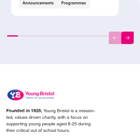
Announcements
Programmes
Founded in 1928,
Young Bristol is a mission-
led, values driven charity, with a focus on
supporting young people aged 8-25 during
their critical out of school hours.