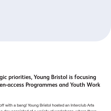
ic priorities, Young Bristol is focusing
 open-access Programmes and Youth Work
ff with a bang! Young Bristol hosted an Interclub Arts