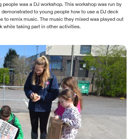
g people was a DJ workshop. This workshop was run by
se demonstrated to young people how to use a DJ deck
 use to remix music. The music they mixed was played out
while taking part in other activities.