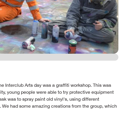
e Interclub Arts day was a graffiti workshop. This was
ivity, young people were able to try protective equipment
k was to spray paint old vinyl's, using different
. We had some amazing creations from the group, which