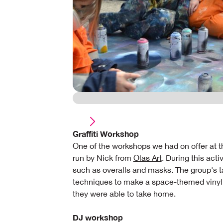
Graffiti Workshop
One of the workshops we had on offer at th
run by Nick from
Olas Art
. During this act
such as overalls and masks. The group's tas
techniques to make a space-themed vinyl
they were able to take home.
DJ workshop