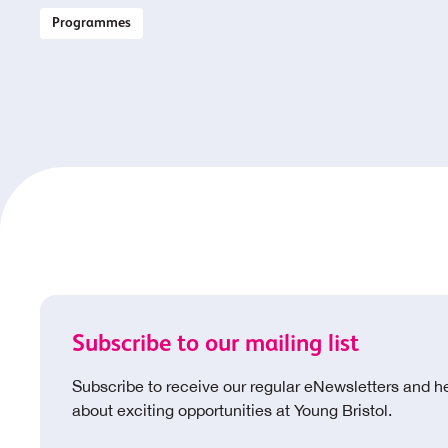
Programmes
Subscribe to our mailing list
Subscribe to receive our regular eNewsletters and h
about exciting opportunities at Young Bristol.