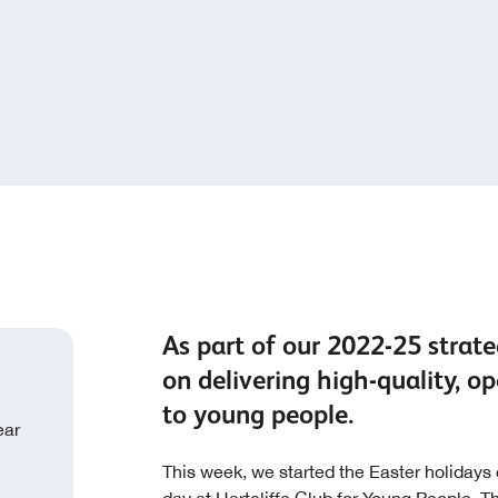
As part of our 2022-25 strateg
on delivering high-quality,
to young people.
ear
This week, we started the Easter holidays o