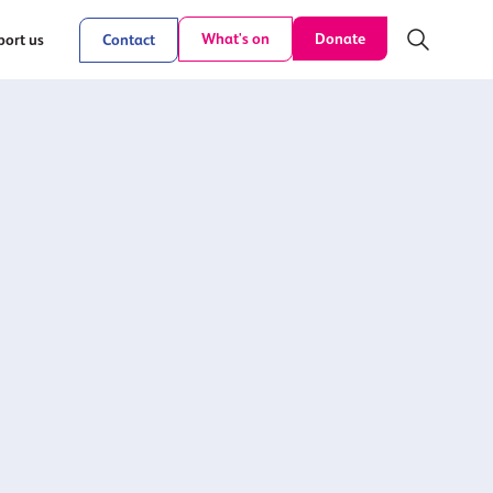
Donate
What's on
ort us
Contact