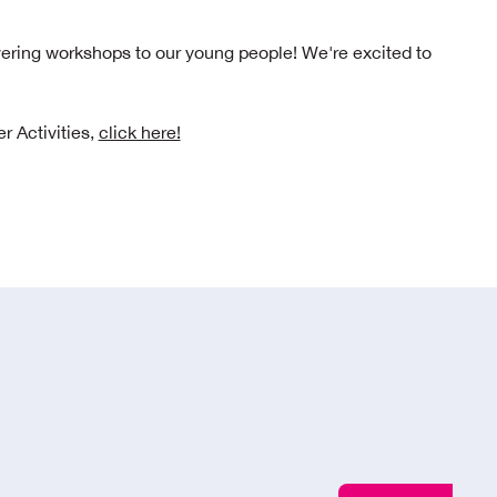
ering workshops to our young people! We're excited to
r Activities,
click here!