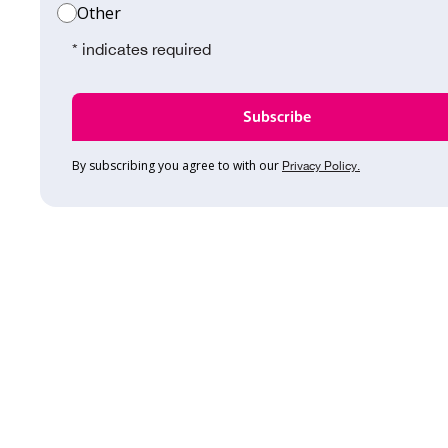
Other
* indicates required
By subscribing you agree to with our
Privacy Policy.