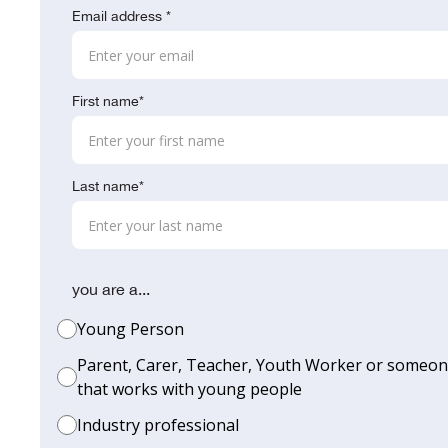
Email address *
First name*
Last name*
you are a...
Young Person
Parent, Carer, Teacher, Youth Worker or someo
that works with young people
Industry professional