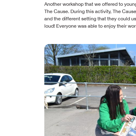
Another workshop that we offered to youn
The Cause. During this activity, The Cau
and the different setting that they could
loud! Everyone was able to enjoy their work 