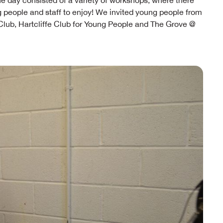
he day consisted of a variety of workshops, where there
g people and staff to enjoy! We invited young people from
ub, Hartcliffe Club for Young People and The Grove @