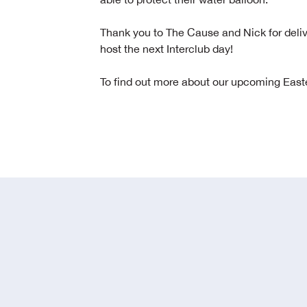
Thank you to The Cause and Nick for deliv
host the next Interclub day!
To find out more about our upcoming Easte