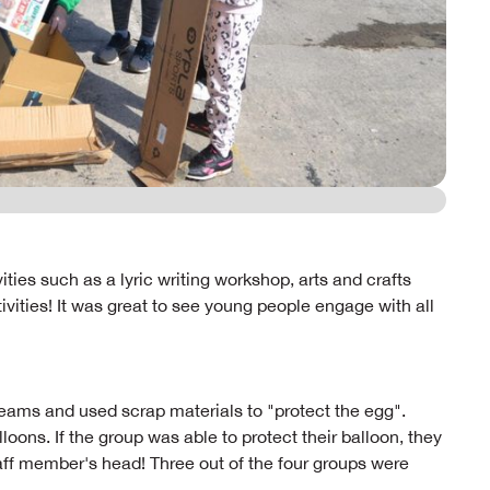
ties such as a lyric writing workshop, arts and crafts
ivities! It was great to see young people engage with all
teams and used scrap materials to "protect the egg".
oons. If the group was able to protect their balloon, they
aff member's head! Three out of the four groups were