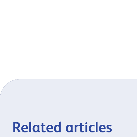
Related articles