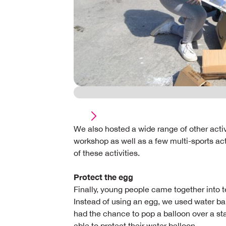
We also hosted a wide range of other activi
workshop as well as a few multi-sports act
of these activities.
Protect the egg
Finally, young people came together into 
Instead of using an egg, we used water ball
had the chance to pop a balloon over a st
able to protect their water balloon.