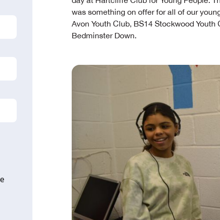
day at Hartcliffe Club for Young People. T
was something on offer for all of our youn
Avon Youth Club, BS14 Stockwood Youth Cl
Bedminster Down.
ne