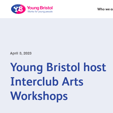
Who we a
April 3, 2023
Young Bristol host
Interclub Arts
Workshops