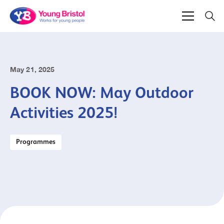
May 21, 2025
BOOK NOW: May Outdoor
Activities 2025!
Programmes