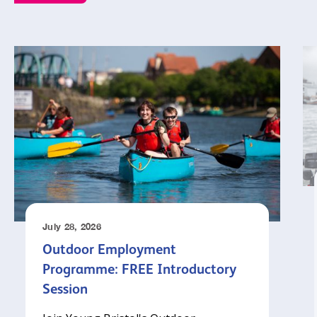
July 28, 2026
Outdoor Employment
Programme: FREE Introductory
Session