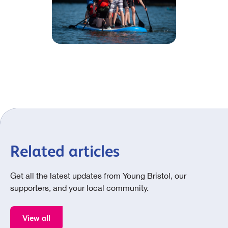
Related articles
Get all the latest updates from Young Bristol, our
supporters, and your local community.
View all