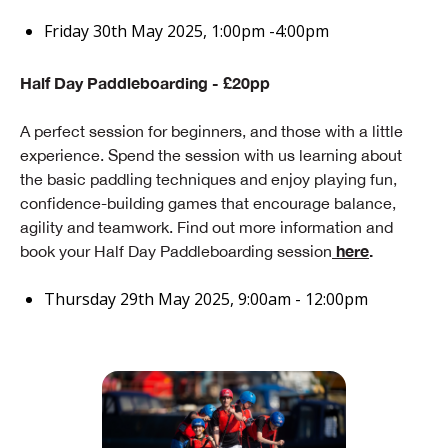
Friday 30th May 2025, 1:00pm -4:00pm
Half Day Paddleboarding - £20pp
A perfect session for beginners, and those with a little
experience. Spend the session with us learning about
the basic paddling techniques and enjoy playing fun,
confidence-building games that encourage balance,
agility and teamwork. Find out more information and
here
.
book your Half Day Paddleboarding session
Thursday 29th May 2025, 9:00am - 12:00pm