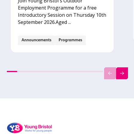
Join Young Bristol's Outdoor
Employment Programme for a free
Introductory Session on Thursday 10th
September 2026.‍Aged ...
Announcements
Programmes