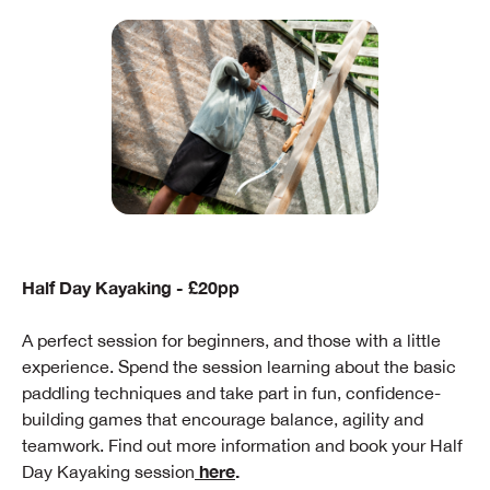
Half Day Kayaking - £20pp
A perfect session for beginners, and those with a little
experience. Spend the session learning about the basic
paddling techniques and take part in fun, confidence-
building games that encourage balance, agility and
teamwork. Find out more information and book your Half
here
.
Day Kayaking session