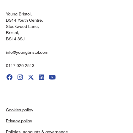
Young Bristol,
BS14 Youth Centre,
Stockwood Lane,
Bristol,
BS14 8SJ
info@youngbristol.com
0117 929 2513
Cookies policy
Privacy policy
Policies, accounts & governance