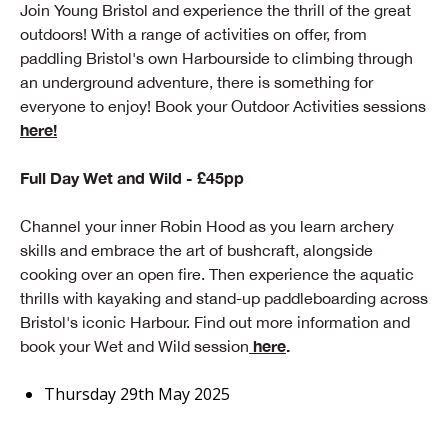
Join Young Bristol and experience the thrill of the great
outdoors! With a range of activities on offer, from
paddling Bristol's own Harbourside to climbing through
an underground adventure, there is something for
everyone to enjoy! Book your Outdoor Activities sessions
here!
Full Day Wet and Wild - £45pp
Channel your inner Robin Hood as you learn archery
skills and embrace the art of bushcraft, alongside
cooking over an open fire. Then experience the aquatic
thrills with kayaking and stand-up paddleboarding across
Bristol's iconic Harbour. Find out more information and
here
.
book your Wet and Wild session
Thursday 29th May 2025