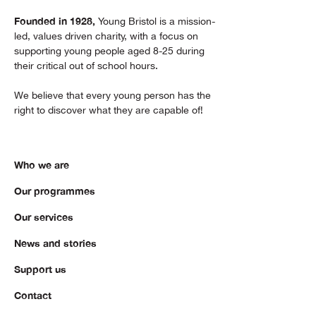
Founded in 1928,
Young Bristol is a mission-
led, values driven charity, with a focus on
supporting young people aged 8-25 during
their critical out of school hours.
We believe that every young person has the
right to discover what they are capable of!
Who we are
Our programmes
Our services
News and stories
Support us
Contact