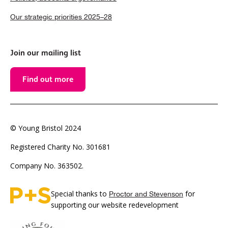
Our strategic priorities 2025–28
Join our mailing list
Find out more
© Young Bristol 2024
Registered Charity No. 301681
Company No. 363502.
Special thanks to
for
Proctor and Stevenson
supporting our website redevelopment