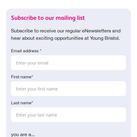
Subscribe to our mailing list
Subscribe to receive our regular eNewsletters and
hear about exciting opportunities at Young Bristol.
Email address *
First name*
Last name*
you are a...