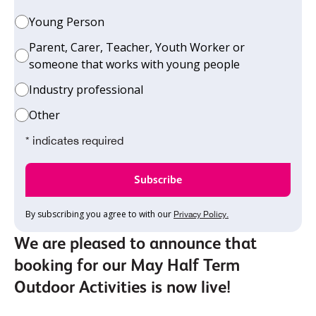
Young Person
Parent, Carer, Teacher, Youth Worker or
someone that works with young people
Industry professional
Other
* indicates required
By subscribing you agree to with our
Privacy Policy.
We are pleased to announce that
booking for our May Half Term
Outdoor Activities is now live!