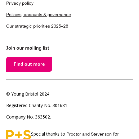
Privacy policy
Policies, accounts & governance
Our strategic priorities 2025–28
Join our mailing list
Find out more
© Young Bristol 2024
Registered Charity No. 301681
Company No. 363502.
Special thanks to
for
Proctor and Stevenson