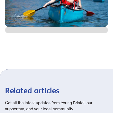
Related articles
Get all the latest updates from Young Bristol, our
supporters, and your local community.