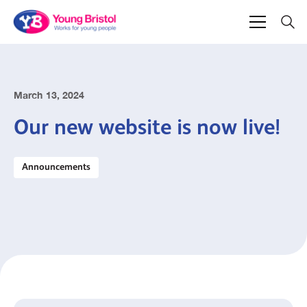
March 13, 2024
Our new website is now live!
Announcements