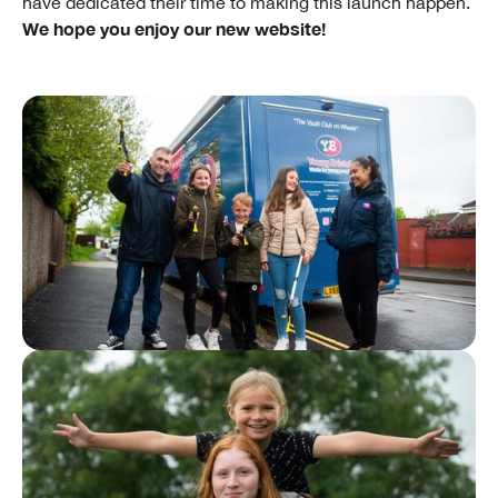
have dedicated their time to making this launch happen.
We hope you enjoy our new website!