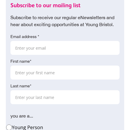
Subscribe to our mailing list
Subscribe to receive our regular eNewsletters and
hear about exciting opportunities at Young Bristol.
Email address *
First name*
Last name*
you are a...
Young Person