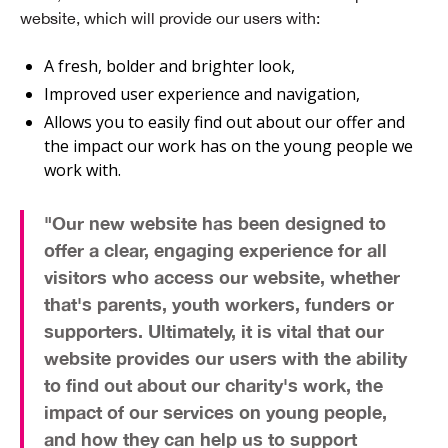
website, which will provide our users with:
A fresh, bolder and brighter look,
Improved user experience and navigation,
Allows you to easily find out about our offer and
the impact our work has on the young people we
work with.
"Our new website has been designed to
offer a
clear, engaging experience
for all
visitors who access our website, whether
that's
parents, youth workers, funders or
supporters
. Ultimately, it is vital that our
website provides our users with the ability
to find out about our
charity's work
, the
impact of
our services
on young people,
and how they can help us to
support