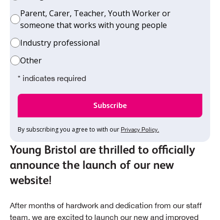
Parent, Carer, Teacher, Youth Worker or
someone that works with young people
Industry professional
Other
* indicates required
By subscribing you agree to with our
Privacy Policy.
Young Bristol are thrilled to officially
announce the launch of our new
website!
After months of hardwork and dedication from our staff
team, we are excited to launch our new and improved