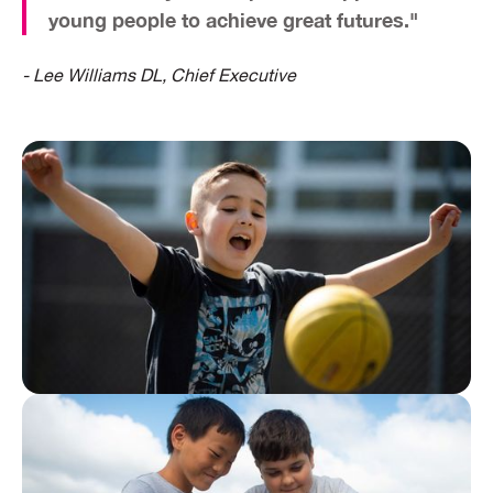
young people
to achieve great futures."
- Lee Williams DL, Chief Executive