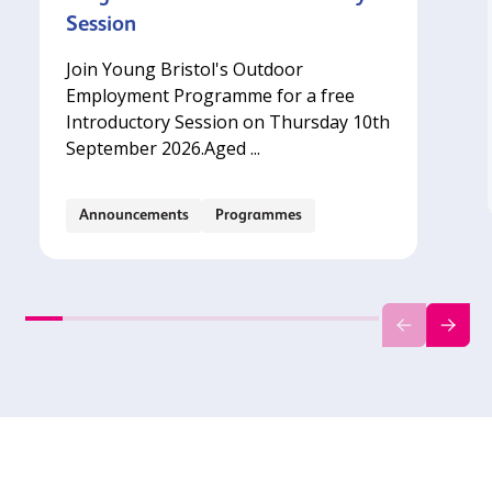
Session
Join Young Bristol's Outdoor
Employment Programme for a free
Introductory Session on Thursday 10th
September 2026.‍Aged ...
Announcements
Programmes