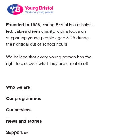
Founded in 1928,
Young Bristol is a mission-
led, values driven charity, with a focus on
supporting young people aged 8-25 during
their critical out of school hours.
We believe that every young person has the
right to discover what they are capable of!
Who we are
Our programmes
Our services
News and stories
Support us