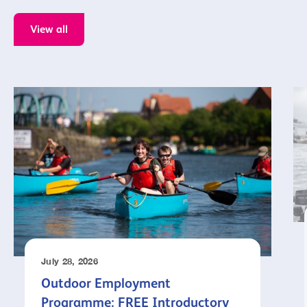
View all
July 28, 2026
Outdoor Employment
Programme: FREE Introductory