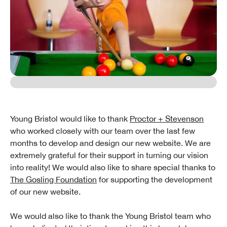
Young Bristol would like to thank
Proctor + Stevenson
who worked closely with our team over the last few
months to develop and design our new website. We are
extremely grateful for their support in turning our vision
into reality! We would also like to share special thanks to
The Gosling Foundation
for supporting the development
of our new website.
We would also like to thank the Young Bristol team who