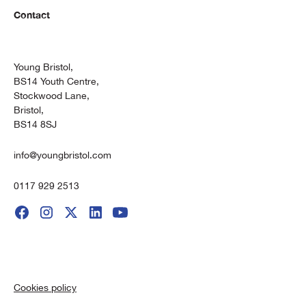
Contact
Young Bristol,
BS14 Youth Centre,
Stockwood Lane,
Bristol,
BS14 8SJ
info@youngbristol.com
0117 929 2513
Cookies policy