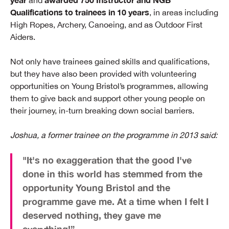
and
Qualifications to trainees in 10 years
, in areas including
High Ropes, Archery, Canoeing, and as Outdoor First
Aiders.
Not only have trainees gained skills and qualifications,
but they have also been provided with volunteering
opportunities on Young Bristol’s programmes, allowing
them to give back and support other young people on
their journey, in-turn breaking down social barriers.
Joshua, a former trainee on the programme in 2013 said:
"It's no exaggeration that the good I've
done in this world has stemmed from the
opportunity Young Bristol and the
programme gave me. At a time when I felt I
deserved nothing, they gave me