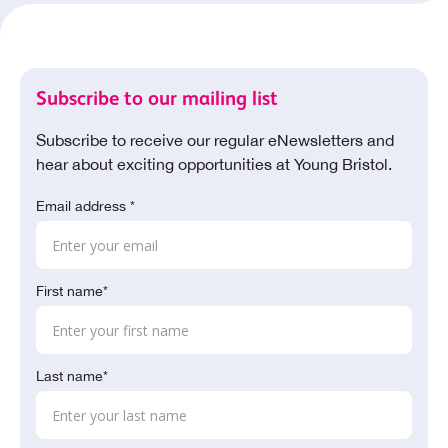
Subscribe to our mailing list
Subscribe to receive our regular eNewsletters and
hear about exciting opportunities at Young Bristol.
Email address *
First name*
Last name*