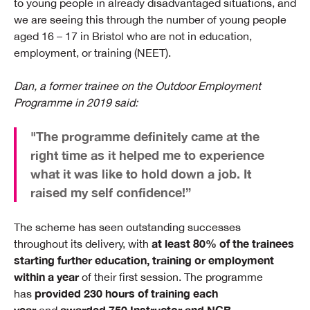
to young people in already disadvantaged situations, and
we are seeing this through the number of young people
aged 16 – 17 in Bristol who are not in education,
employment, or training (NEET).
Dan, a former trainee on the Outdoor Employment
Programme in 2019 said:
"The programme definitely came at the
right time as it helped me to experience
what it was like to hold down a job. It
raised my self confidence!”
The scheme has seen outstanding successes
at least 80% of the trainees
throughout its delivery, with
starting further education, training or employment
within a year
of their first session. The programme
provided 230 hours of training each
has
year
awarded 750 Instructor and NGB