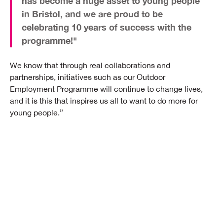
has become a huge asset to young people
in Bristol, and we are proud to be
celebrating 10 years of success with the
programme!"
We know that through real collaborations and
partnerships, initiatives such as our Outdoor
Employment Programme will continue to change lives,
and it is this that inspires us all to want to do more for
young people.”