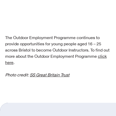
The Outdoor Employment Programme continues to
provide opportunities for young people aged 16 – 25
across Bristol to become Outdoor Instructors. To find out
more about the Outdoor Employment Programme
click
here
.
Photo credit:
SS Great Britain Trust