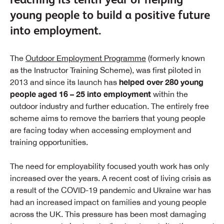
young people to build a positive future
into employment.
The
Outdoor Employment Programme
(formerly known
as the Instructor Training Scheme), was first piloted in
helped over 280 young
2013 and since its launch has
people aged 16 – 25 into employment
within the
outdoor industry and further education. The entirely free
scheme aims to remove the barriers that young people
are facing today when accessing employment and
training opportunities.
The need for employability focused youth work has only
increased over the years. A recent cost of living crisis as
a result of the COVID-19 pandemic and Ukraine war has
had an increased impact on families and young people
across the UK. This pressure has been most damaging