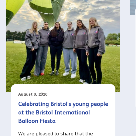
August 6, 2026
Celebrating Bristol's young people
at the Bristol International
Balloon Fiesta
We are pleased to share that the