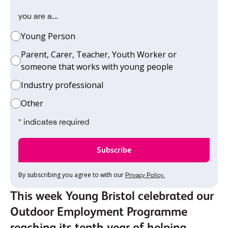
you are a...
Young Person
Parent, Carer, Teacher, Youth Worker or
someone that works with young people
Industry professional
Other
* indicates required
By subscribing you agree to with our
Privacy Policy.
This week Young Bristol celebrated our
Outdoor Employment Programme
reaching its tenth year of helping