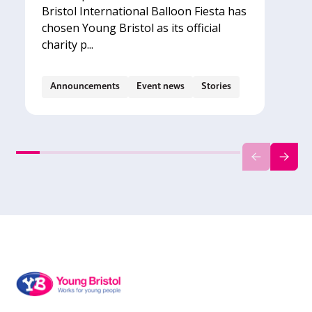
Bristol International Balloon Fiesta has
chosen Young Bristol as its official
charity p...
Announcements
Event news
Stories