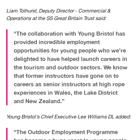
​Liam Tolhurst, Deputy Director - Commercial &
Operations at the SS Great Britain Trust said:
"The collaboration with Young Bristol has
provided incredible employment
opportunities for young people who we’re
delighted to have helped launch careers in
the tourism and outdoor sectors. We know
that former instructors have gone on to
careers as senior instructors at high rope
experiences in Wales, the Lake District
and New Zealand.”
Young Bristol's Chief Executive Lee Williams DL added:
"The Outdoor Employment Programme