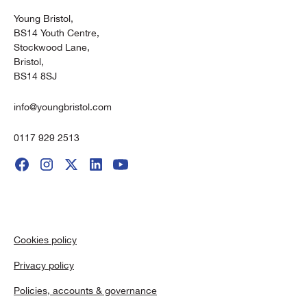
Young Bristol,
BS14 Youth Centre,
Stockwood Lane,
Bristol,
BS14 8SJ
info@youngbristol.com
0117 929 2513
Cookies policy
Privacy policy
Policies, accounts & governance