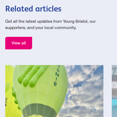
Related articles
Get all the latest updates from Young Bristol, our
supporters, and your local community.
View all