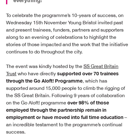
everything!”
To celebrate the programme’s 10-years of success, on
Wednesday 15th November Young Bristol invited past
and present trainees, funders, partners and supporters
along to an evening of celebrations to highlight the
stories of those impacted and the work that the initiative
continues to do throughout the city.
The event was kindly hosted by the
SS Great Britain
supported over 70 trainees
Trust
who have directly
through the Go Aloft! Programme
, which has
supported around 15,000 people to climb the rigging of
the SS Great Britain. Following 9 years of collaboration
over 98% of those
on the Go Aloft! programme
employed through the partnership remain in
employment or have moved into full time education
–
an incredible testament to the programme’s continual
success.