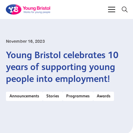
November 16, 2023
Young Bristol celebrates 10
years of supporting young
people into employment!
Announcements
Stories
Programmes
Awards