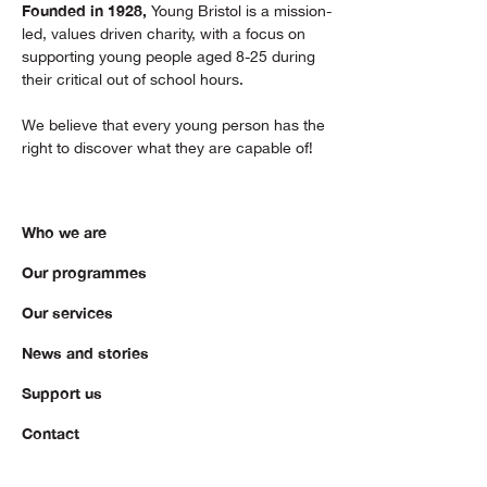
Founded in 1928,
Young Bristol is a mission-
led, values driven charity, with a focus on
supporting young people aged 8-25 during
their critical out of school hours.
We believe that every young person has the
right to discover what they are capable of!
Who we are
Our programmes
Our services
News and stories
Support us
Contact