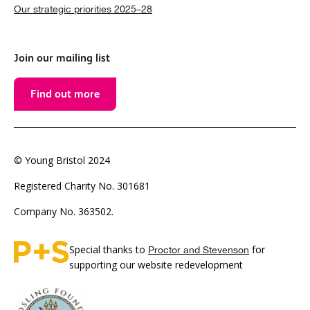
Our strategic priorities 2025–28
Join our mailing list
Find out more
© Young Bristol 2024
Registered Charity No. 301681
Company No. 363502.
Special thanks to
for
Proctor and Stevenson
supporting our website redevelopment