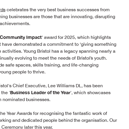
rds
celebrates the very best business successes from
ning businesses are those that are innovating, disrupting
r achievements.
Community Impact
' award for 2025, which highlights
hat have demonstrated a commitment to ‘giving something
e activities. Young Bristol has a legacy spanning nearly a
inually evolving to meet the needs of Bristol’s youth.
de safe spaces, skills training, and life-changing
oung people to thrive.
ristol's Chief Executive, Lee Williams DL, has been
Business Leader of the Year
the '
', which showcases
om nominated businesses.
he Year Awards for recognising the fantastic work of
orking and dedicated people behind the organisation. Our
 Ceremony later this year.