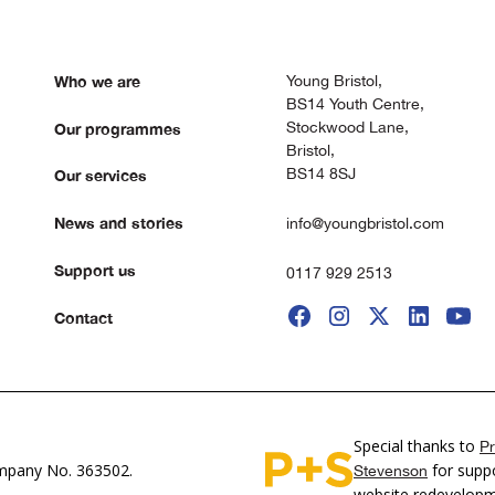
Who we are
Young Bristol,
BS14 Youth Centre,
Stockwood Lane,
Our programmes
Bristol,
BS14 8SJ
Our services
News and stories
info@youngbristol.com
Support us
0117 929 2513
Contact
Special thanks to
Pr
pany No. 363502.
for suppo
Stevenson
website redevelop