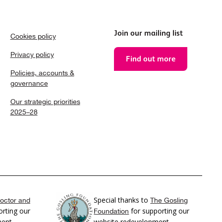
Join our mailing list
Cookies policy
Privacy policy
Find out more
Policies, accounts &
governance
Our strategic priorities
2025–28
Special thanks to
octor and
The Gosling
rting our
for supporting our
Foundation
ment
website redevelopment