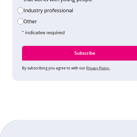
Industry professional
Other
* indicates required
By subscribing you agree to with our
Privacy Policy.