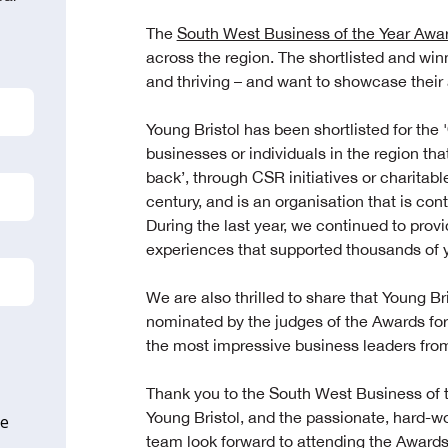
The
South West Business of the Year Awa
across the region. The shortlisted and win
and thriving – and want to showcase thei
Young Bristol has been shortlisted for the '
businesses or individuals in the region t
back’, through CSR initiatives or charitabl
century, and is an organisation that is cont
During the last year, we continued to provi
experiences that supported thousands of y
We are also thrilled to share that Young B
nominated by the judges of the Awards for 
the most impressive business leaders fr
Thank you to the South West Business of t
Young Bristol, and the passionate, hard-w
ne
team look forward to attending the Awards