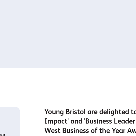
Young Bristol are delighted t
Impact' and 'Business Leader 
West Business of the Year A
ear