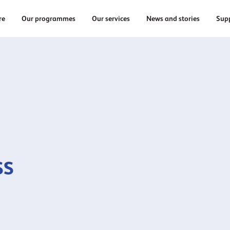
re
Our programmes
Our services
News and stories
Supp
ss