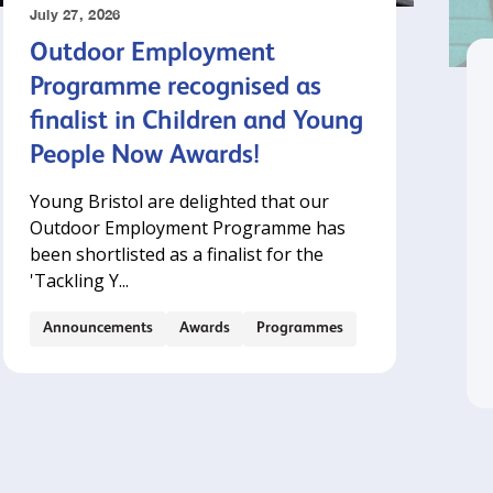
July 27, 2026
Outdoor Employment
Programme recognised as
finalist in Children and Young
People Now Awards!
Young Bristol are delighted that our
Outdoor Employment Programme has
been shortlisted as a finalist for the
'Tackling Y...
Announcements
Awards
Programmes