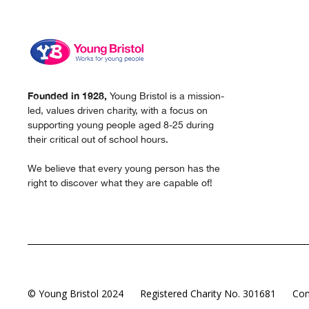
Founded in 1928,
Young Bristol is a mission-
led, values driven charity, with a focus on
supporting young people aged 8-25 during
their critical out of school hours.
We believe that every young person has the
right to discover what they are capable of!
© Young Bristol 2024
Registered Charity No. 301681
Com