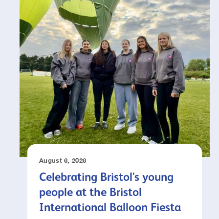
August 6, 2026
Celebrating Bristol's young
people at the Bristol
International Balloon Fiesta