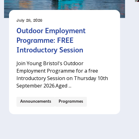
July 28, 2026
Outdoor Employment
Programme: FREE
Introductory Session
Join Young Bristol's Outdoor
Employment Programme for a free
Introductory Session on Thursday 10th
September 2026.‍Aged ...
Announcements
Programmes