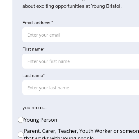
about exciting opportunities at Young Bristol.
Email address *
First name*
Last name*
you are a...
Young Person
Parent, Carer, Teacher, Youth Worker or someo
that works with young people