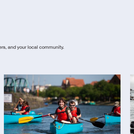
ters, and your local community.