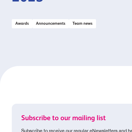
Awards
Announcements
Team news
Subscribe to our mailing list
Subscribe to receive our regular eNewsletters and h