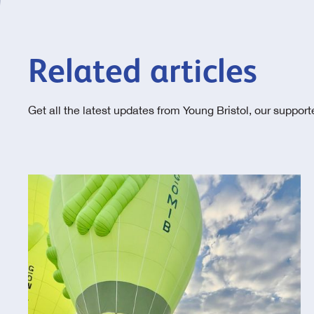
Related articles
Get all the latest updates from Young Bristol, our suppor