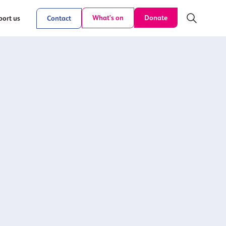
Donate
What's on
ort us
Contact