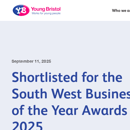
Who we a
September 11, 2025
Shortlisted for the
South West Busine
of the Year Awards
2025