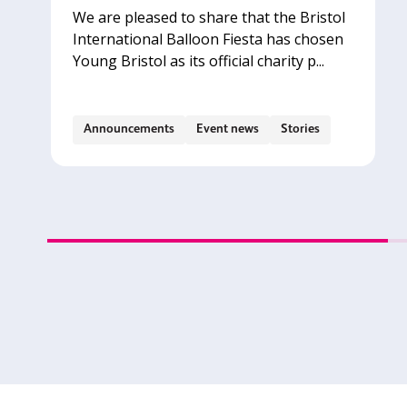
We are pleased to share that the Bristol
International Balloon Fiesta has chosen
Young Bristol as its official charity p...
Announcements
Event news
Stories