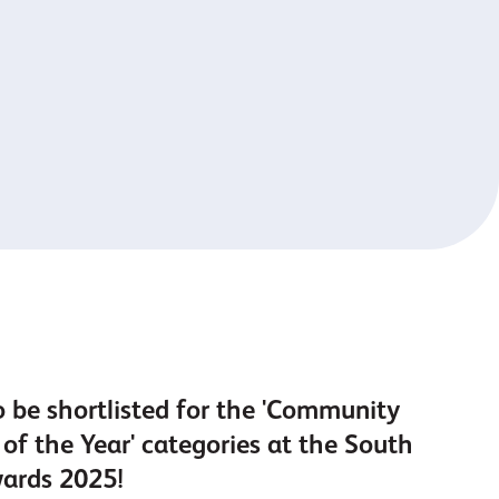
o be shortlisted for the 'Community
of the Year' categories at the South
wards 2025!