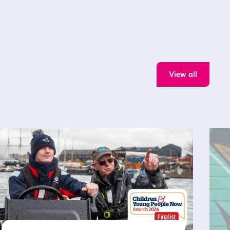
View all