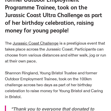
Programme Trainee, took on the
Jurassic Coast Ultra Challenge as part
of her birthday celebration, raising
money for young people!
The
Jurassic Coast Challenge
is a prestigious event that
takes place across the Jurassic Coast. Participants can
choose from various distances and either walk, jog or run
at their own pace.
Shannon Ringland, Young Bristol Trustee and former
Outdoor Employment Trainee, took on the 100km
challenge across two days as part of her birthday
celebration to raise money for Young Bristol and Caring
in Bristol.
"Thank you to everyone that donated to