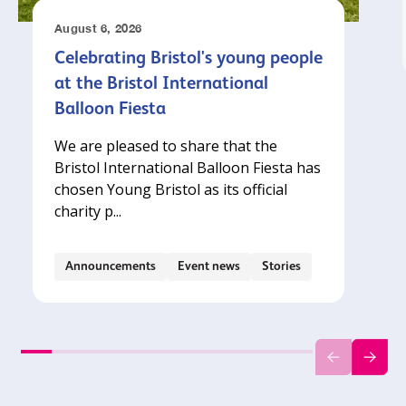
August 6, 2026
Celebrating Bristol's young people
at the Bristol International
Balloon Fiesta
We are pleased to share that the
Bristol International Balloon Fiesta has
chosen Young Bristol as its official
charity p...
Announcements
Event news
Stories