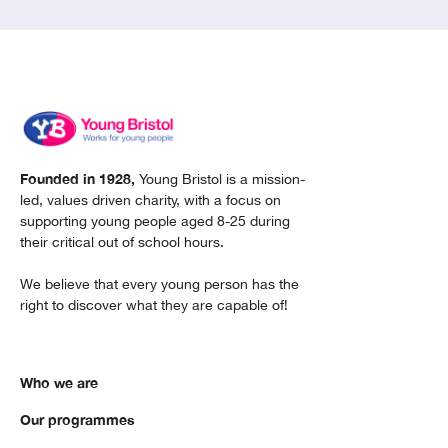
Founded in 1928,
Young Bristol is a mission-
led, values driven charity, with a focus on
supporting young people aged 8-25 during
their critical out of school hours.
We believe that every young person has the
right to discover what they are capable of!
Who we are
Our programmes