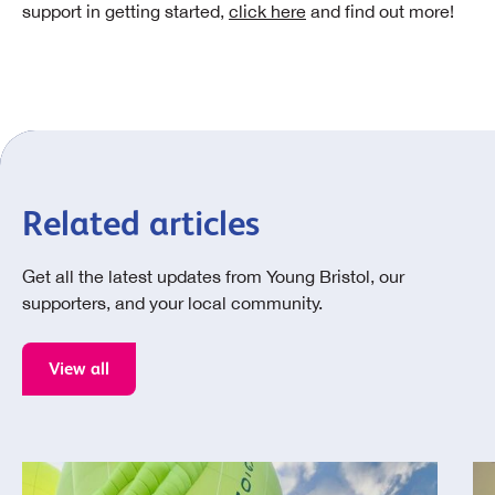
support in getting started,
click here
and find out more!
Related articles
Get all the latest updates from Young Bristol, our
supporters, and your local community.
View all