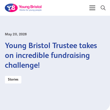
May 20, 2026
Young Bristol Trustee takes
on incredible fundraising
challenge!
Stories