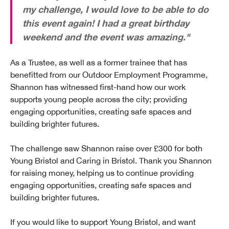
my challenge, I would love to be able to do
this event again! I had a great birthday
weekend and the event was amazing."
As a Trustee, as well as a former trainee that has
benefitted from our Outdoor Employment Programme,
Shannon has witnessed first-hand how our work
supports young people across the city; providing
engaging opportunities, creating safe spaces and
building brighter futures.
The challenge saw Shannon raise over £300 for both
Young Bristol and Caring in Bristol. Thank you Shannon
for raising money, helping us to continue providing
engaging opportunities, creating safe spaces and
building brighter futures.
If you would like to support Young Bristol, and want