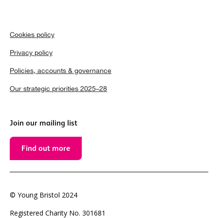
Cookies policy
Privacy policy
Policies, accounts & governance
Our strategic priorities 2025–28
Join our mailing list
Find out more
© Young Bristol 2024
Registered Charity No. 301681