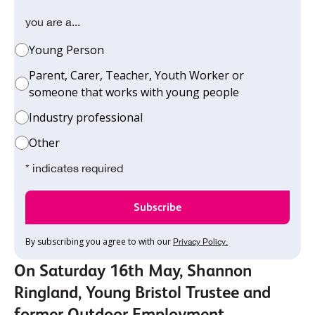
you are a...
Young Person
Parent, Carer, Teacher, Youth Worker or
someone that works with young people
Industry professional
Other
* indicates required
By subscribing you agree to with our
Privacy Policy.
On Saturday 16th May, Shannon
Ringland, Young Bristol Trustee and
former Outdoor Employment