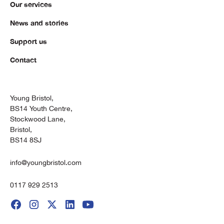
Our services
News and stories
Support us
Contact
Young Bristol,
BS14 Youth Centre,
Stockwood Lane,
Bristol,
BS14 8SJ
info@youngbristol.com
0117 929 2513