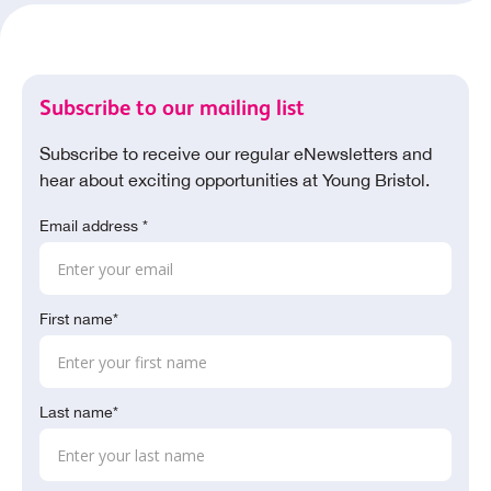
Subscribe to our mailing list
Subscribe to receive our regular eNewsletters and
hear about exciting opportunities at Young Bristol.
Email address *
First name*
Last name*