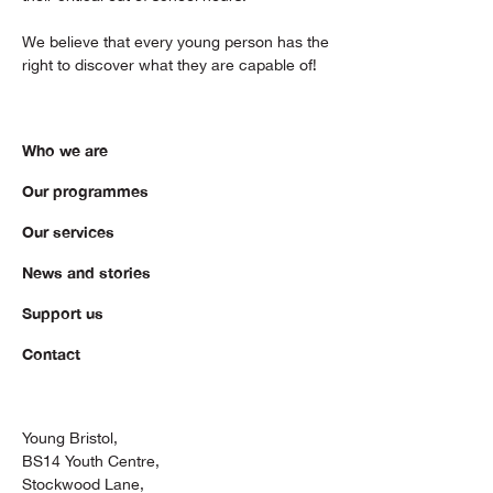
We believe that every young person has the
right to discover what they are capable of!
Who we are
Our programmes
Our services
News and stories
Support us
Contact
Young Bristol,
BS14 Youth Centre,
Stockwood Lane,