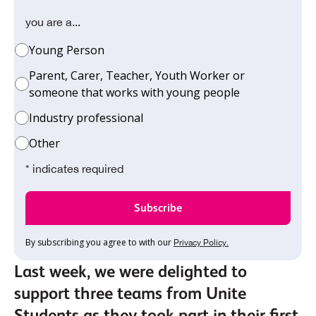
you are a...
Young Person
Parent, Carer, Teacher, Youth Worker or
someone that works with young people
Industry professional
Other
* indicates required
By subscribing you agree to with our
Privacy Policy.
Last week, we were delighted to
support three teams from Unite
Students as they took part in their first