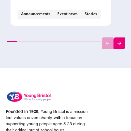
Announcements
Event news
Stories
Founded in 1928,
Young Bristol is a mission-
led, values driven charity, with a focus on
supporting young people aged 8-25 during
their critical out of school hours.