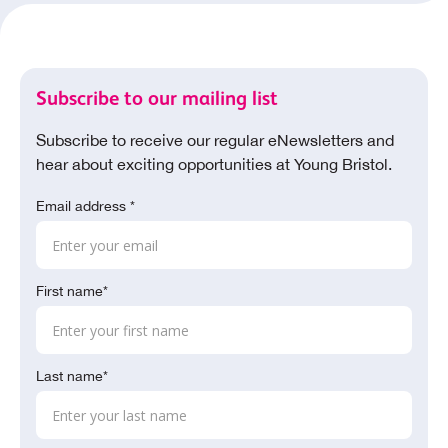
Subscribe to our mailing list
Subscribe to receive our regular eNewsletters and
hear about exciting opportunities at Young Bristol.
Email address *
First name*
Last name*