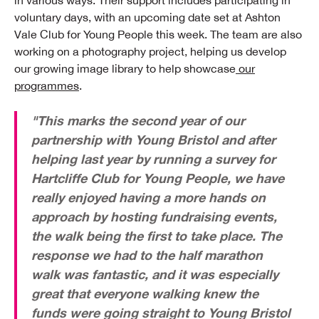
in various ways. Their support includes participating in
voluntary days, with an upcoming date set at Ashton
Vale Club for Young People this week. The team are also
working on a photography project, helping us develop
our growing image library to help showcase
our
programmes
.
"This marks the second year of our
partnership with Young Bristol and after
helping last year by running a survey for
Hartcliffe Club for Young People, we have
really enjoyed having a more hands on
approach by hosting fundraising events,
the walk being the first to take place. The
response we had to the half marathon
walk was fantastic, and it was especially
great that everyone walking knew the
funds were going straight to Young Bristol