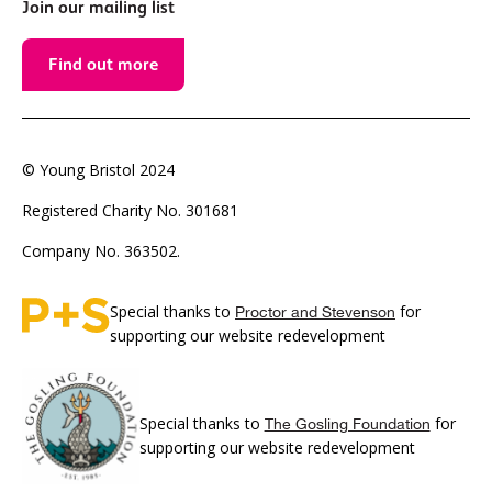
Join our mailing list
Find out more
© Young Bristol 2024
Registered Charity No. 301681
Company No. 363502.
Special thanks to
for
Proctor and Stevenson
supporting our website redevelopment
Special thanks to
for
The Gosling Foundation
supporting our website redevelopment