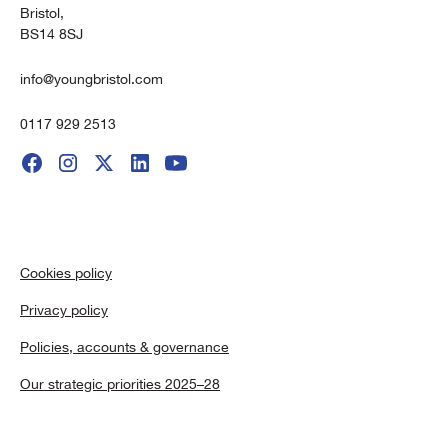
Bristol,
BS14 8SJ
info@youngbristol.com
0117 929 2513
Cookies policy
Privacy policy
Policies, accounts & governance
Our strategic priorities 2025–28