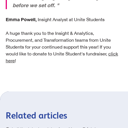
before we set off. "
Emma Powell,
Insight Analyst at Unite Students
A huge thank you to the Insight & Analytics,
Procurement, and Transformation teams from Unite
Students for your continued support this year! If you
would like to donate to Unite Student's fundraiser,
click
here
!
Related articles