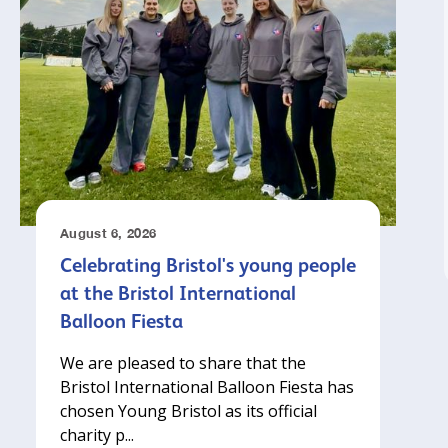
August 6, 2026
Celebrating Bristol's young people
at the Bristol International
Balloon Fiesta
We are pleased to share that the
Bristol International Balloon Fiesta has
chosen Young Bristol as its official
charity p...