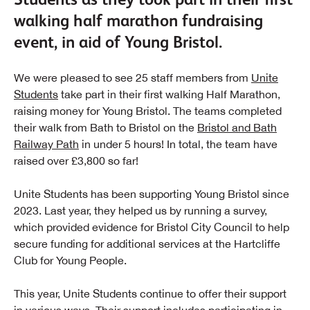
walking half marathon fundraising
event, in aid of Young Bristol.
We were pleased to see 25 staff members from
Unite
Students
take part in their first walking Half Marathon,
raising money for Young Bristol. The teams completed
their walk from Bath to Bristol on the
Bristol and Bath
Railway Path
in under 5 hours! In total, the team have
raised over £3,800 so far!
Unite Students has been supporting Young Bristol since
2023. Last year, they helped us by running a survey,
which provided evidence for Bristol City Council to help
secure funding for additional services at the Hartcliffe
Club for Young People.
This year, Unite Students continue to offer their support