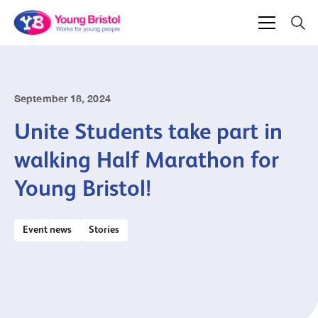
September 18, 2024
Unite Students take part in
walking Half Marathon for
Young Bristol!
Event news
Stories