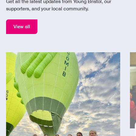
Get all the latest updates from Young Bristol, our
supporters, and your local community.
View all