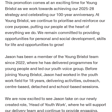
This promotion comes at an exciting time for Young
Bristol as we work towards achieving our 2025-28
strategy and celebrating our 100-year anniversary. At
Young Bristol, we continue to prioritise and reinforce our
core purpose, putting our people at the heart of
everything we do. We remain committed to providing
opportunities for personal and social development, skills
for life and opportunities to grow!
Jason has been a member of the Young Bristol team
since 2022, where he has delivered programmes for
young people and led our youth voice group. Before
joining Young Bristol, Jason had worked in the youth
work field for 18 years, delivering activities, outreach,
centre-based, detached and school-based sessions.
We are now excited to see Jason take on our newly
created role, 'Head of Youth Work', where he will support
our delivery team and continue to provide engaging,