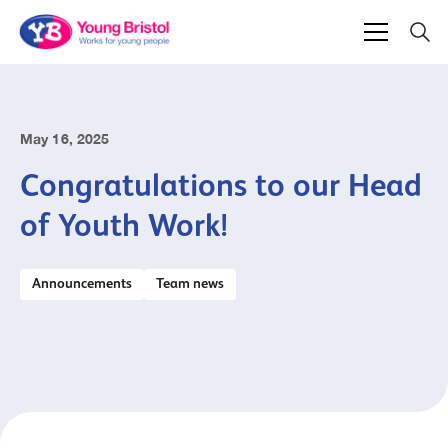
May 16, 2025
Congratulations to our Head
of Youth Work!
Announcements
Team news