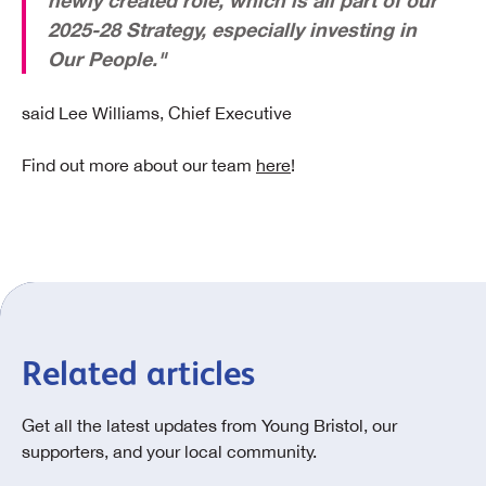
newly created role, which is all part of our
2025-28 Strategy, especially investing in
Our People."
said Lee Williams, Chief Executive
Find out more about our team
here
!
Related articles
Get all the latest updates from Young Bristol, our
supporters, and your local community.