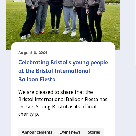
August 6, 2026
Celebrating Bristol's young people
at the Bristol International
Balloon Fiesta
We are pleased to share that the
Bristol International Balloon Fiesta has
chosen Young Bristol as its official
charity p...
Announcements
Event news
Stories