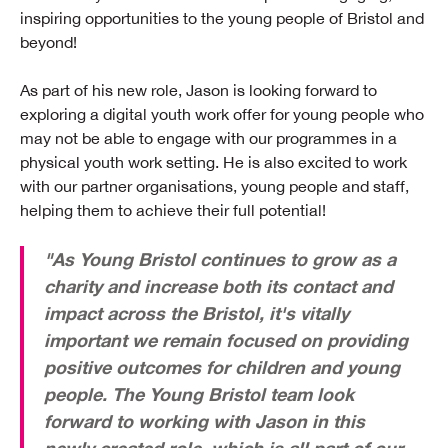
inspiring opportunities to the young people of Bristol and
beyond!
As part of his new role, Jason is looking forward to
exploring a digital youth work offer for young people who
may not be able to engage with our programmes in a
physical youth work setting. He is also excited to work
with our partner organisations, young people and staff,
helping them to achieve their full potential!
"As Young Bristol continues to grow as a
charity and increase both its contact and
impact across the Bristol, it's vitally
important we remain focused on providing
positive outcomes for children and young
people. The Young Bristol team look
forward to working with Jason in this