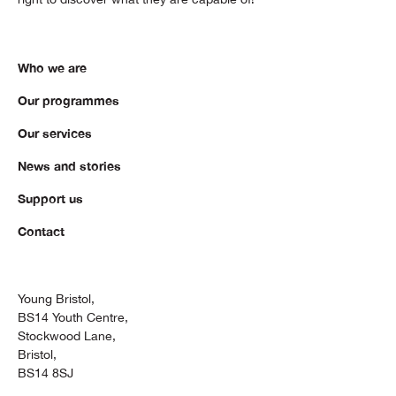
Who we are
Our programmes
Our services
News and stories
Support us
Contact
Young Bristol,
BS14 Youth Centre,
Stockwood Lane,
Bristol,
BS14 8SJ