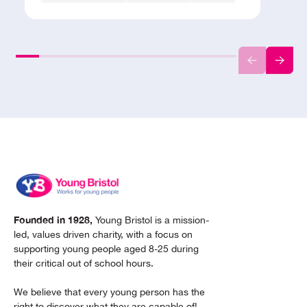
Founded in 1928,
Young Bristol is a mission-
led, values driven charity, with a focus on
supporting young people aged 8-25 during
their critical out of school hours.
We believe that every young person has the
right to discover what they are capable of!