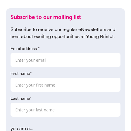
Subscribe to our mailing list
Subscribe to receive our regular eNewsletters and
hear about exciting opportunities at Young Bristol.
Email address *
First name*
Last name*
you are a...