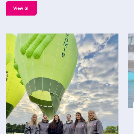
View all