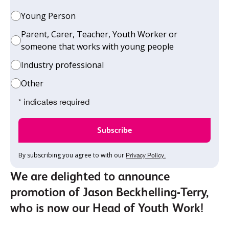
Young Person
Parent, Carer, Teacher, Youth Worker or
someone that works with young people
Industry professional
Other
* indicates required
By subscribing you agree to with our
Privacy Policy.
We are delighted to announce
promotion of Jason Beckhelling-Terry,
who is now our Head of Youth Work!