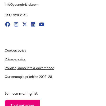
info@youngbristol.com
0117 929 2513
Cookies policy
Privacy policy
Policies, accounts & governance
Our strategic priorities 2025–28
Join our mailing list
Find out more