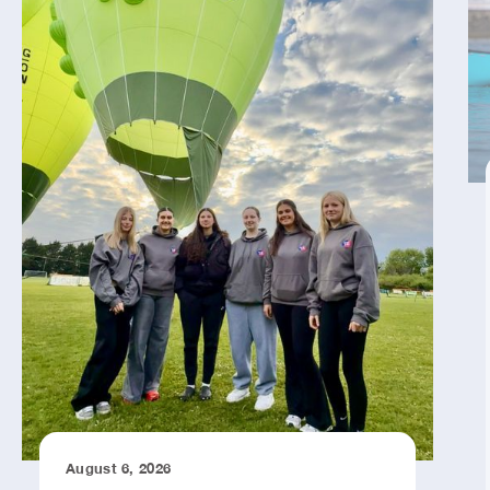
August 6, 2026