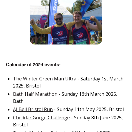
Calendar of 2024 events:
The Winter Green Man Ultra
- Saturday 1st March
2025, Bristol
Bath Half Marathon
- Sunday 16th March 2025,
Bath
AJ Bell Bristol Run
- Sunday 11th May 2025, Bristol
Cheddar Gorge Challenge
- Sunday 8th June 2025,
Bristol