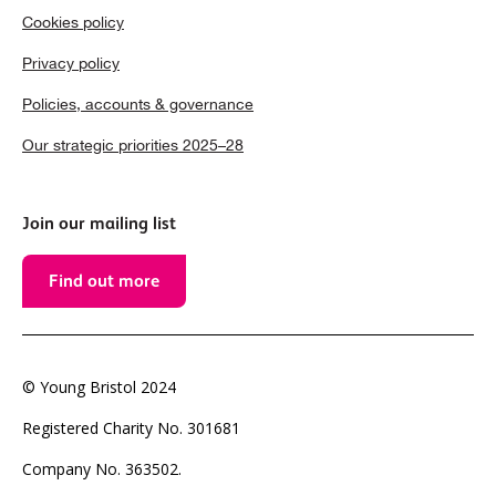
Cookies policy
Privacy policy
Policies, accounts & governance
Our strategic priorities 2025–28
Join our mailing list
Find out more
© Young Bristol 2024
Registered Charity No. 301681
Company No. 363502.