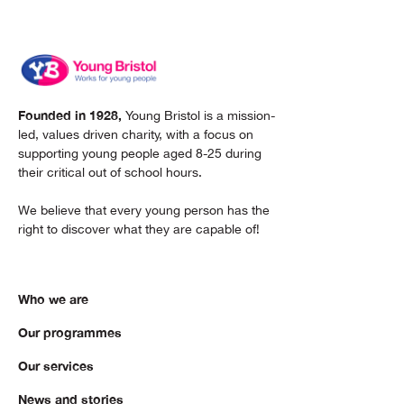
Founded in 1928,
Young Bristol is a mission-
led, values driven charity, with a focus on
supporting young people aged 8-25 during
their critical out of school hours.
We believe that every young person has the
right to discover what they are capable of!
Who we are
Our programmes
Our services
News and stories