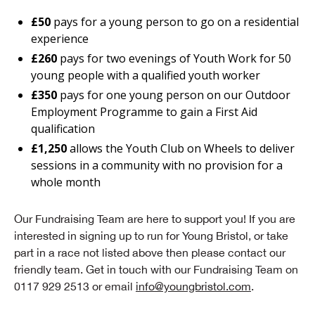
£50
pays for a young person to go on a residential
experience
£260
pays for two evenings of Youth Work for 50
young people with a qualified youth worker
£350
pays for one young person on our Outdoor
Employment Programme to gain a First Aid
qualification
£1,250
allows the Youth Club on Wheels to deliver
sessions in a community with no provision for a
whole month
Our Fundraising Team are here to support you! If you are
interested in signing up to run for Young Bristol, or take
part in a race not listed above then please contact our
friendly team. Get in touch with our Fundraising Team on
0117 929 2513 or email
info@youngbristol.com
.