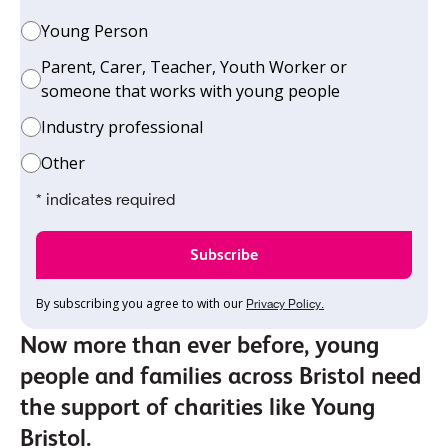
Young Person
Parent, Carer, Teacher, Youth Worker or
someone that works with young people
Industry professional
Other
* indicates required
By subscribing you agree to with our
Privacy Policy.
Now more than ever before, young
people and families across Bristol need
the support of charities like Young
Bristol.