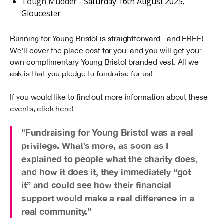
Tough Mudder
- Saturday 16th August 2025,
Gloucester
Running for Young Bristol is straightforward - and FREE!
We'll cover the place cost for you, and you will get your
own complimentary Young Bristol branded vest. All we
ask is that you pledge to fundraise for us!
If you would like to find out more information about these
events, click
here
!
"Fundraising for Young Bristol was a real
privilege. What’s more, as soon as I
explained to people what the charity does,
and how it does it, they immediately “got
it” and could see how their financial
support would make a real difference in a
real community.”