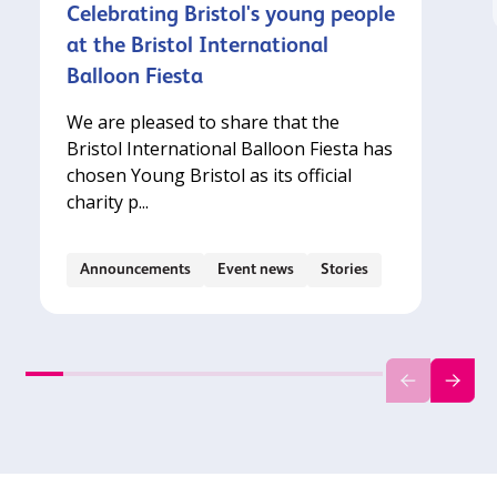
Celebrating Bristol's young people
at the Bristol International
Balloon Fiesta
We are pleased to share that the
Bristol International Balloon Fiesta has
chosen Young Bristol as its official
charity p...
Announcements
Event news
Stories