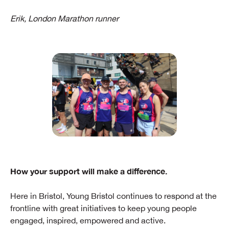
Erik, London Marathon runner
How your support will make a difference.
Here in Bristol, Young Bristol continues to respond at the
frontline with great initiatives to keep young people
engaged, inspired, empowered and active.