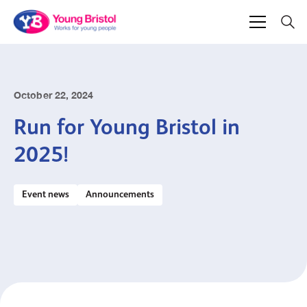
October 22, 2024
Run for Young Bristol in
2025!
Event news
Announcements