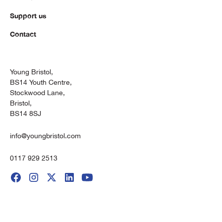
Support us
Contact
Young Bristol,
BS14 Youth Centre,
Stockwood Lane,
Bristol,
BS14 8SJ
info@youngbristol.com
0117 929 2513