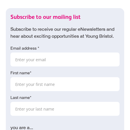
Subscribe to our mailing list
Subscribe to receive our regular eNewsletters and
hear about exciting opportunities at Young Bristol.
Email address *
First name*
Last name*
you are a...