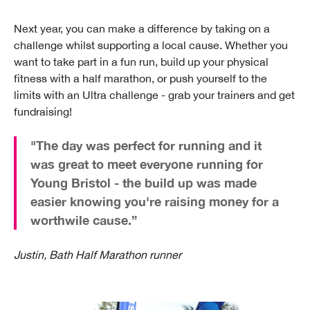
Next year, you can make a difference by taking on a
challenge whilst supporting a local cause. Whether you
want to take part in a fun run, build up your physical
fitness with a half marathon, or push yourself to the
limits with an Ultra challenge - grab your trainers and get
fundraising!
"The day was perfect for running and it
was great to meet everyone running for
Young Bristol - the build up was made
easier knowing you're raising money for a
worthwile cause.”
Justin, Bath Half Marathon runner