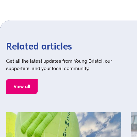
Related articles
Get all the latest updates from Young Bristol, our
supporters, and your local community.
View all